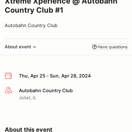
Xtreme Xperience @ Autobahn
Country Club #1
Autobahn Country Club
About event
Have questions
Thu, Apr 25 - Sun, Apr 28, 2024
Autobahn Country Club
More info
Joliet, IL
About this event