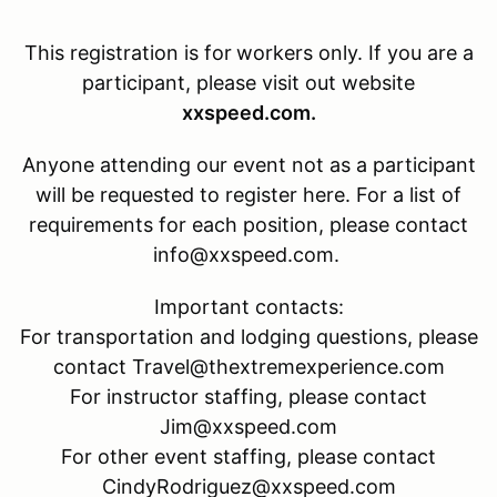
This registration is for
workers only. If you are a
participant, please visit out website
xxspeed.com.
Anyone attending our event not as a participant
will be requested to register here. For a list of
requirements for each position, please contact
info@xxspeed.com.
Important contacts:
For transportation and lodging questions, please
contact Travel@thextremexperience.com
For instructor staffing, please contact
Jim@xxspeed.com
For other event staffing, please contact
CindyRodriguez@xxspeed.com