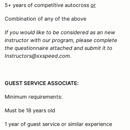
5+ years of competitive autocross
or
Combination of any of the above
If you would like to be considered as an new
instructor with our program, please complete
the questionnaire attached and submit it to
Instructors@xxspeed.com.
GUEST SERVICE ASSOCIATE:
Minimum requirements:
Must be 18 years old
1 year of guest service or similar experience