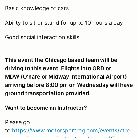
Basic knowledge of cars
Ability to sit or stand for up to 10 hours a day
Good social interaction skills
This event the Chicago based team will be
driving to this event. Flights into ORD or
MDW (O'hare or Midway International Airport)
arriving before 8:00 pm on Wednesday will have
ground transportation provided.
Want to become an Instructor?
Please go
to
https://www.motorsportreg.com/events/xtre