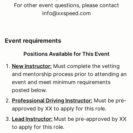
For other event questions, please contact
Info@xxspeed.com
Event requirements
Positions Available for This Event
New Instructor:
Must complete the vetting
and mentorship process prior to attending an
event and meet minimum requirements
posted below.
Professional Driving Instructor:
Must be pre-
approved by XX to apply for this role.
Lead Instructor:
Must be pre-approved by XX
to apply for this role.