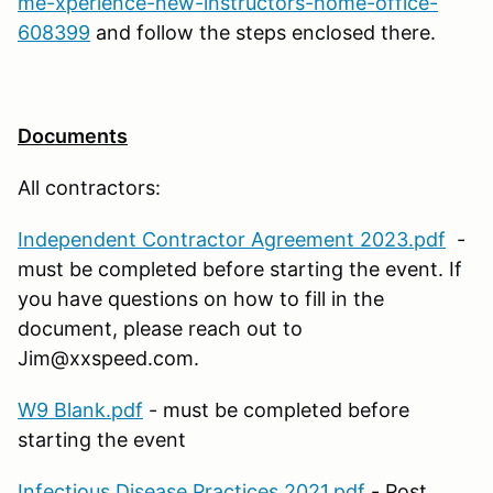
me-xperience-new-instructors-home-office-
608399
and follow the steps enclosed there.
Documents
All contractors:
Independent Contractor Agreement 2023.pdf
-
must be completed before starting the event. If
you have questions on how to fill in the
document, please reach out to
Jim@xxspeed.com.
W9 Blank.pdf
- must be completed before
starting the event
Infectious Disease Practices 2021.pdf
- Post