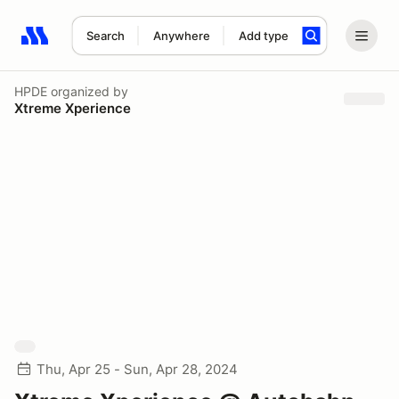
Search
Anywhere
Add type
Search results: No search term
HPDE
organized by
Xtreme Xperience
Thu, Apr 25 - Sun, Apr 28, 2024