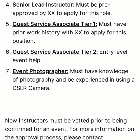
Senior Lead Instructor:
Must be pre-
approved by XX to apply for this role.
Guest Service Associate Tier 1:
Must have
prior work history with XX to apply for this
position.
Guest Service Associate Tier 2:
Entry level
event help.
Event Photographer:
Must have knowledge
of photography and be experienced in using a
DSLR Camera.
New Instructors must be vetted prior to being
confirmed for an event. For more information on
the approval process, please contact