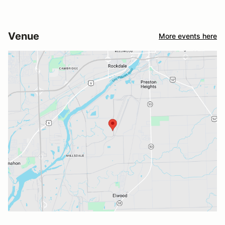
Venue
More events here