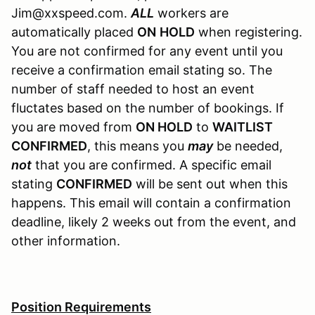
Jim@xxspeed.com.
ALL
workers are
automatically placed
ON
HOLD
when registering.
You are not confirmed for any event until you
receive a confirmation email stating so. The
number of staff needed to host an event
fluctates based on the number of bookings. If
you are moved from
ON HOLD
to
WAITLIST
CONFIRMED
, this means you
may
be needed,
not
that you are confirmed. A specific email
stating
CONFIRMED
will be sent out when this
happens. This email will contain a confirmation
deadline, likely 2 weeks out from the event, and
other information.
Position Requirements