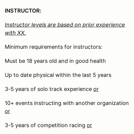
INSTRUCTOR:
Instructor levels are based on prior experience
with XX.
Minimum requirements for instructors:
Must be 18 years old and in good health
Up to date physical within the last 5 years
3-5 years of solo track experience
or
10+ events instructing with another organization
or
3-5 years of competition racing
or