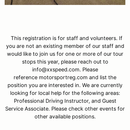
This registration is for staff and volunteers. If
you are not an existing member of our staff and
would like to join us for one or more of our tour
stops this year, please reach out to
info@xxspeed.com. Please
reference motorsportreg.com and list the
position you are interested in. We are currently
looking for local help for the following areas:
Professional Driving Instructor, and Guest
Service Associate. Please check other events for
other available positions.