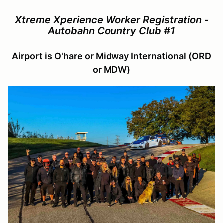
Xtreme Xperience Worker Registration -
Autobahn Country Club #1
Airport is O'hare or Midway International (ORD
or MDW)