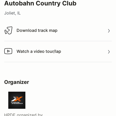
Autobahn Country Club
Joliet, IL
Download track map
Download track map
Watch a video tour/lap
Watch a video tour/lap
Organizer
HPDE
organized by