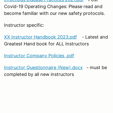
Covid-19 Operating Changes: Please read and
become familiar with our new safety protocols.
Instructor specific:
XX Instructor Handbook 2023.pdf
- Latest and
Greatest Hand book for ALL Instructors
Instructor Company Policies .pdf
Instructor Questionnaire (New).docx
- must be
completed by all new instructors