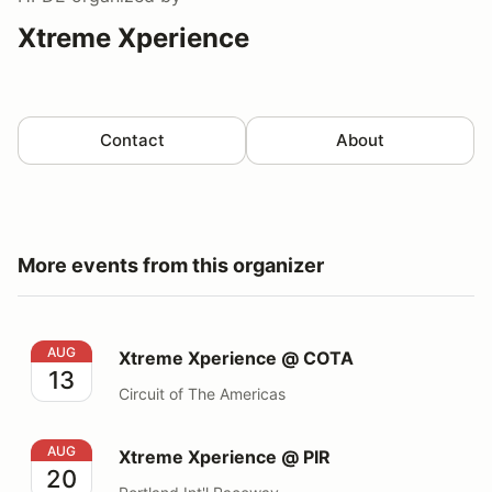
Xtreme Xperience
Contact
About
More events from this organizer
Xtreme Xperience @ COTA
AUG
Xtreme Xperience @ COTA
13
Circuit of The Americas
Xtreme Xperience @ PIR
AUG
Xtreme Xperience @ PIR
20