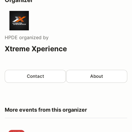
HPDE
organized by
Xtreme Xperience
Contact
About
More events from this organizer