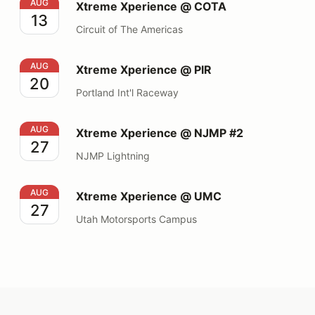
Xtreme Xperience @ COTA
AUG
Xtreme Xperience @ COTA
13
Circuit of The Americas
Xtreme Xperience @ PIR
AUG
Xtreme Xperience @ PIR
20
Portland Int'l Raceway
Xtreme Xperience @ NJMP #2
AUG
Xtreme Xperience @ NJMP #2
27
NJMP Lightning
Xtreme Xperience @ UMC
AUG
Xtreme Xperience @ UMC
27
Utah Motorsports Campus