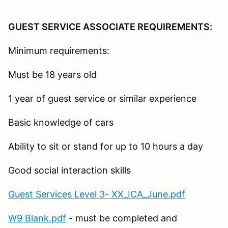
GUEST SERVICE ASSOCIATE REQUIREMENTS:
Minimum requirements:
Must be 18 years old
1 year of guest service or similar experience
Basic knowledge of cars
Ability to sit or stand for up to 10 hours a day
Good social interaction skills
Guest Services Level 3- XX_ICA_June.pdf
W9 Blank.pdf
- must be completed and