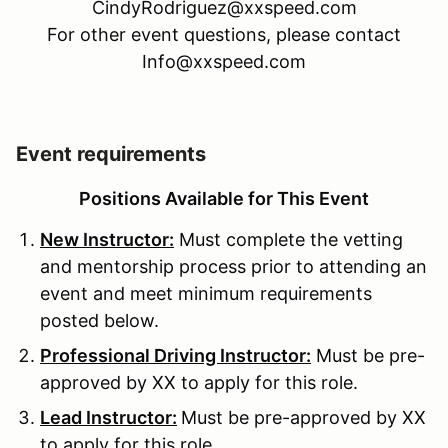
CindyRodriguez@xxspeed.com
For other event questions, please contact
Info@xxspeed.com
Event requirements
Positions Available for This Event
New Instructor:
Must complete the vetting
and mentorship process prior to attending an
event and meet minimum requirements
posted below.
Professional Driving Instructor:
Must be pre-
approved by XX to apply for this role.
Lead Instructor:
Must be pre-approved by XX
to apply for this role.