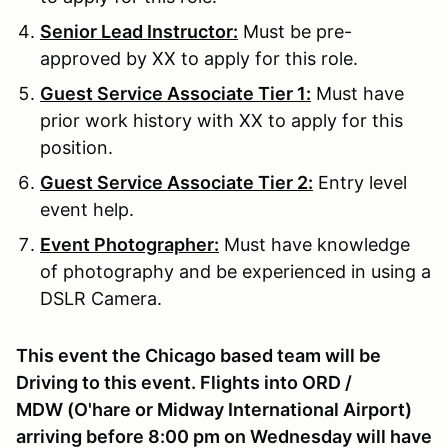
Senior Lead Instructor:
Must be pre-
approved by XX to apply for this role.
Guest Service Associate Tier 1:
Must have
prior work history with XX to apply for this
position.
Guest Service Associate Tier 2:
Entry level
event help.
Event Photographer:
Must have knowledge
of photography and be experienced in using a
DSLR Camera.
This event the Chicago based team will be
Driving to this event. Flights into ORD /
MDW (O'hare or Midway International Airport)
arriving before 8:00 pm on Wednesday will have