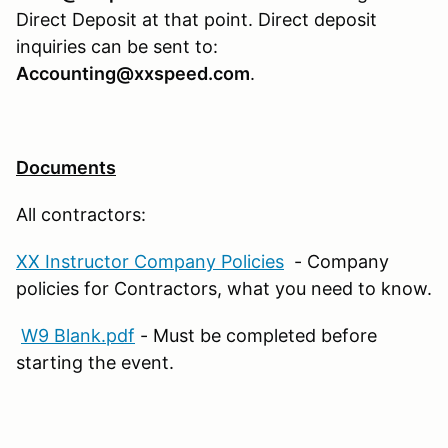
Direct Deposit at that point. Direct deposit
inquiries can be sent to:
Accounting@xxspeed.com
.
Documents
All contractors:
XX Instructor Company Policies
- Company
policies for Contractors, what you need to know.
W9 Blank.pdf
- Must be completed before
starting the event.