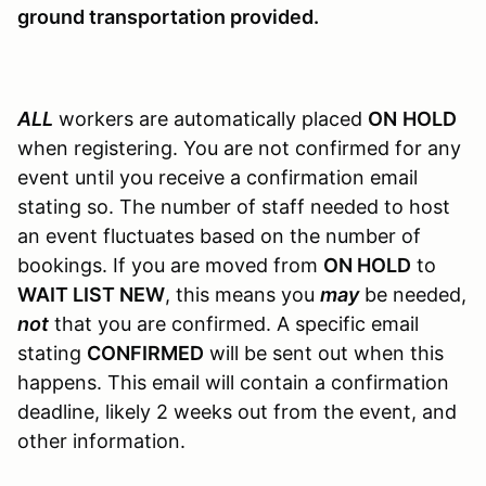
ground transportation provided.
ALL
workers are automatically placed
ON
HOLD
when registering. You are not confirmed for any
event until you receive a confirmation email
stating so. The number of staff needed to host
an event fluctuates based on the number of
bookings. If you are moved from
ON HOLD
to
WAIT LIST NEW
, this means you
may
be needed,
not
that you are confirmed. A specific email
stating
CONFIRMED
will be sent out when this
happens. This email will contain a confirmation
deadline, likely 2 weeks out from the event, and
other information.