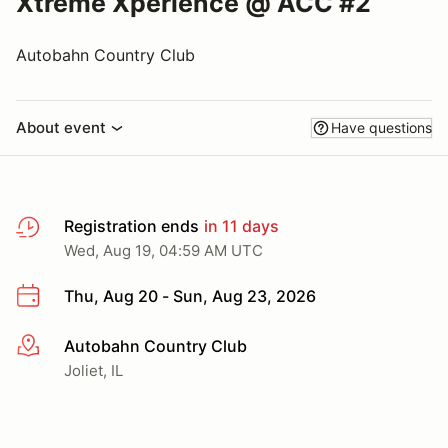
Xtreme Xperience @ ACC #2
Autobahn Country Club
About event
Have questions
Registration ends
in 11 days
Wed, Aug 19, 04:59 AM UTC
Thu, Aug 20 - Sun, Aug 23, 2026
Autobahn Country Club
More info
Joliet, IL