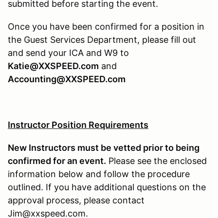
submitted before starting the event.
Once you have been confirmed for a position in
the Guest Services Department, please fill out
and send your ICA and W9 to
Katie@XXSPEED.com
and
Accounting@XXSPEED.com
Instructor Position Requirements
New Instructors must be vetted prior to being
confirmed for an event.
Please see the enclosed
information below and follow the procedure
outlined. If you have additional questions on the
approval process, please contact
Jim@xxspeed.com.