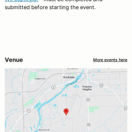
submitted before starting the event.
Venue
More events here