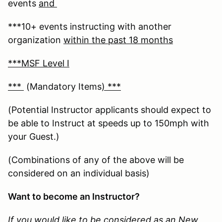
events
and
***10+ events instructing with another
organization
within the past 18 months
***MSF Level I
***
(Mandatory Items
) ***
(Potential Instructor applicants should expect to
be able to Instruct at speeds up to 150mph with
your Guest.)
(Combinations of any of the above will be
considered on an individual basis)
Want to become an Instructor?
If you would like to be considered as an New