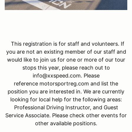
This registration is for staff and volunteers. If
you are not an existing member of our staff and
would like to join us for one or more of our tour
stops this year, please reach out to
info@xxspeed.com. Please
reference motorsportreg.com and list the
position you are interested in. We are currently
looking for local help for the following areas:
Professional Driving Instructor, and Guest
Service Associate. Please check other events for
other available positions.