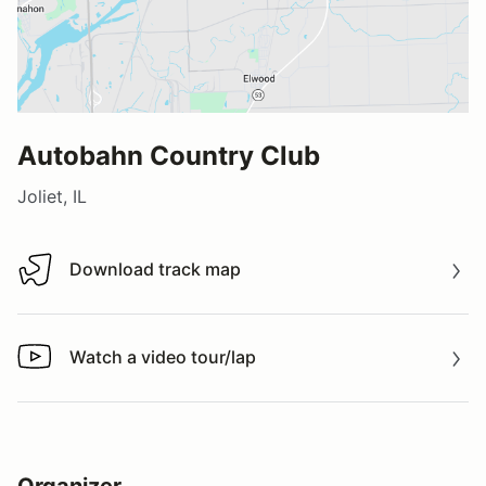
Autobahn Country Club
Joliet, IL
Download track map
Download track map
Watch a video tour/lap
Watch a video tour/lap
Organizer