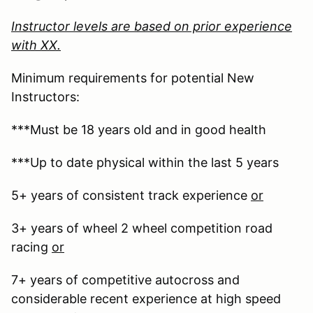
Instructor levels are based on prior experience
with XX.
Minimum requirements for potential New
Instructors:
***Must be 18 years old and in good health
***Up to date physical within the last 5 years
5+ years of consistent track experience
or
3+ years of wheel 2 wheel competition road
racing
or
7+ years of competitive autocross and
considerable recent experience at high speed