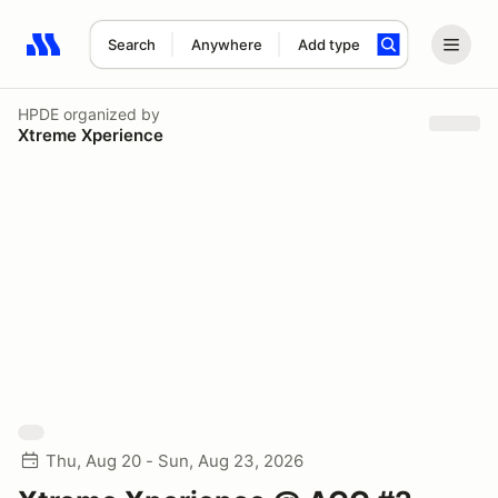
Search
Anywhere
Add type
Search results: No search term
HPDE
organized by
Xtreme Xperience
Thu, Aug 20 - Sun, Aug 23, 2026