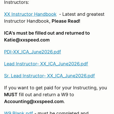
Instructors:
XX Instructor Handbook
- Latest and greatest
Instructor Handbook,
Please Read!
ICA's must be filled out and returned to
Katie@xxspeed.com
PDI-XX_ICA_June2026.pdf
Lead Instructor- XX_ICA_June2026.pdf
Sr. Lead Instructor- XX_ICA_June2026.pdf
If you want to get paid for your Instructing, you
MUST
fill out and return a W9 to
Accounting@xxspeed.com
.
W9 Blank.pdf
- must be completed and