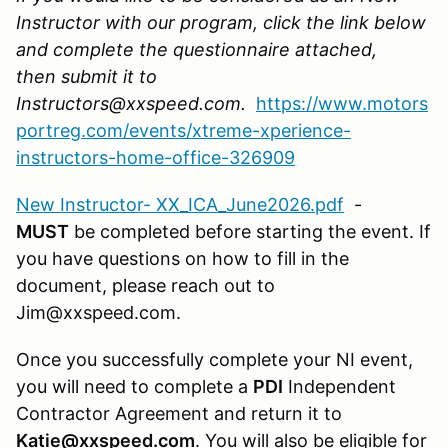
Instructor with our program, click the link below
and complete the questionnaire attached,
then submit it to
Instructors@xxspeed.com.
https://www.motors
portreg.com/events/xtreme-xperience-
instructors-home-office-326909
New Instructor- XX_ICA_June2026.pdf
-
MUST
be completed before starting the event. If
you have questions on how to fill in the
document, please reach out to
Jim@xxspeed.com.
Once you successfully complete your NI event,
you will need to complete a
PDI
Independent
Contractor Agreement and return it to
Katie@xxspeed.com
. You will also be eligible for