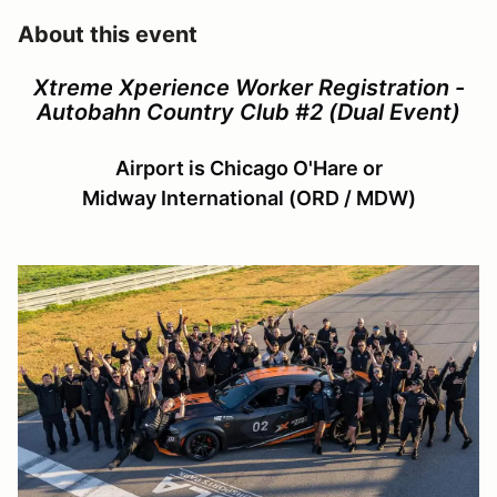
About this event
Xtreme Xperience Worker Registration -
Autobahn Country Club #2 (Dual Event)
Airport is Chicago O'Hare or
Midway International (ORD / MDW)