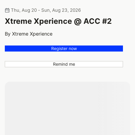
Thu, Aug 20 - Sun, Aug 23, 2026
Xtreme Xperience @ ACC #2
By Xtreme Xperience
Register now
Remind me