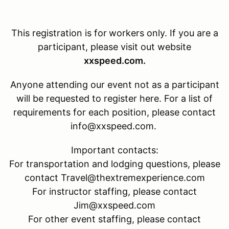
This registration is for
workers only. If you are a
participant, please visit out website
xxspeed.com.
Anyone attending our event not as a participant
will be requested to register here. For a list of
requirements for each position, please contact
info@xxspeed.com.
Important contacts:
For transportation and lodging questions, please
contact Travel@thextremexperience.com
For instructor staffing, please contact
Jim@xxspeed.com
For other event staffing, please contact