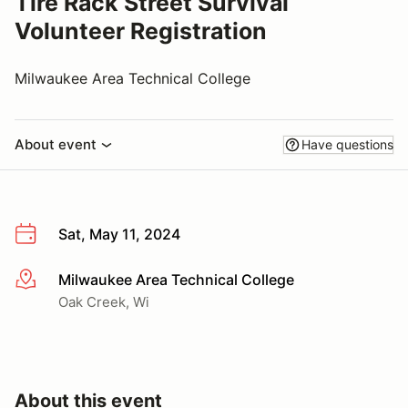
Tire Rack Street Survival
Volunteer Registration
Milwaukee Area Technical College
About event
Have questions
Sat, May 11, 2024
Milwaukee Area Technical College
More info
Oak Creek, Wi
About this event