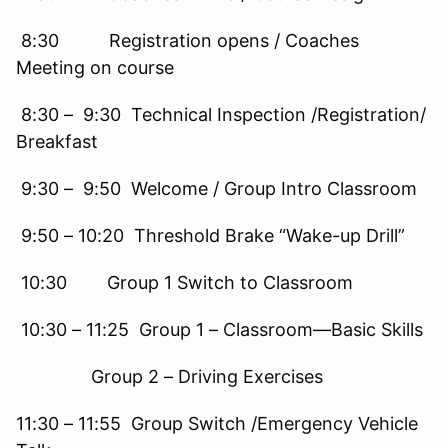
8:30 Registration opens / Coaches
Meeting on course
8:30 – 9:30 Technical Inspection /Registration/
Breakfast
9:30 – 9:50 Welcome / Group Intro Classroom
9:50 – 10:20 Threshold Brake “Wake-up Drill”
10:30 Group 1 Switch to Classroom
10:30 – 11:25 Group 1 – Classroom—Basic Skills
Group 2 – Driving Exercises
11:30 – 11:55 Group Switch /Emergency Vehicle