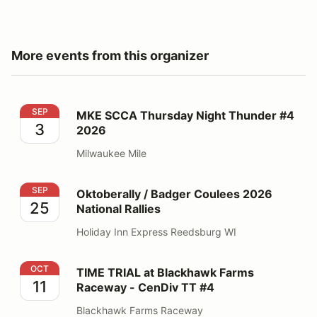
More events from this organizer
MKE SCCA Thursday Night Thunder #4 2026
SEP
MKE SCCA Thursday Night Thunder #4
3
2026
Milwaukee Mile
Oktoberally / Badger Coulees 2026 National Rallies
SEP
Oktoberally / Badger Coulees 2026
25
National Rallies
Holiday Inn Express Reedsburg WI
TIME TRIAL at Blackhawk Farms Raceway - CenDiv TT
OCT
TIME TRIAL at Blackhawk Farms
11
Raceway - CenDiv TT #4
Blackhawk Farms Raceway