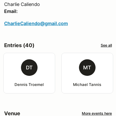
Charlie Caliendo
Email:
CharlieCaliendo@gmail.com
Entries (40)
See all
DT
MT
Dennis Troemel
Michael Tannis
Venue
More events here