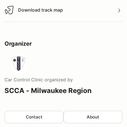
Download track map
Download track map
Organizer
Car Control Clinic
organized by
SCCA - Milwaukee Region
Contact
About