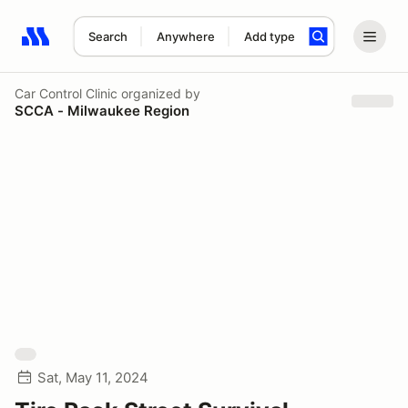
Search
Anywhere
Add type
Search results: No search term
Car Control Clinic
organized by
SCCA - Milwaukee Region
Sat, May 11, 2024