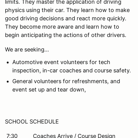
limits. They master the application of driving
physics using their car. They learn how to make
good driving decisions and react more quickly.
They become more aware and learn how to
begin anticipating the actions of other drivers.
We are seeking...
Automotive event volunteers for tech
inspection, in-car coaches and course safety.
General volunteers for refreshments, and
event set up and tear down,
SCHOOL SCHEDULE
7:30 Coaches Arrive / Course Design