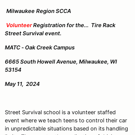
Milwaukee
Region SCCA
Volunteer
Registration for the...
Tire Rack
Street Survival event.
MATC - Oak Creek Campus
6665 South Howell Avenue,
Milwaukee, WI
53154
May 11, 2024
Street Survival school is a volunteer staffed
event where we teach teens to control their car
in unpredictable situations based on its handling