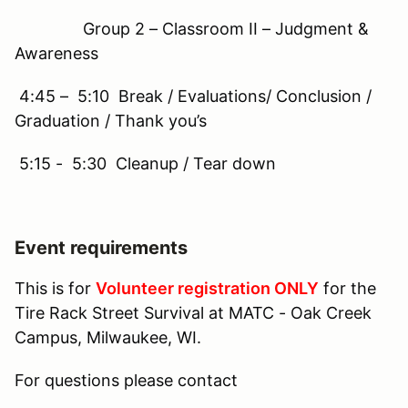
Group 2 – Classroom II – Judgment &
Awareness
4:45 – 5:10 Break / Evaluations/ Conclusion /
Graduation / Thank you’s
5:15 - 5:30 Cleanup / Tear down
Event requirements
This is for
Volunteer registration ONLY
for the
Tire Rack Street Survival at MATC - Oak Creek
Campus, Milwaukee, WI.
For questions please contact