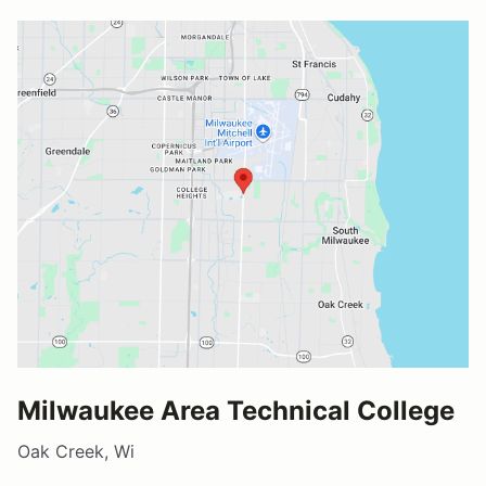
Milwaukee Area Technical College
Oak Creek, Wi