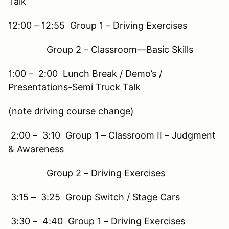
Talk
12:00 – 12:55 Group 1 – Driving Exercises
Group 2 – Classroom—Basic Skills
1:00 – 2:00 Lunch Break / Demo’s /
Presentations-Semi Truck Talk
(note driving course change)
2:00 – 3:10 Group 1 – Classroom II – Judgment
& Awareness
Group 2 – Driving Exercises
3:15 – 3:25 Group Switch / Stage Cars
3:30 – 4:40 Group 1 – Driving Exercises