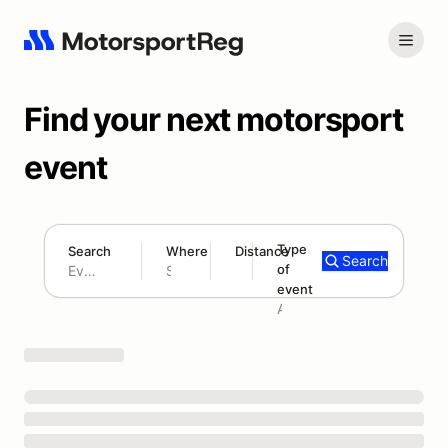
Find your next motorsport
event
Type
Search
Where
Distance
Search
of
180 mi
event
Search results: No search term
Add type