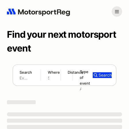
Find your next motorsport
event
Type
Search
Where
Distance
Search
of
180 mi
event
Search results: No search term
Add type