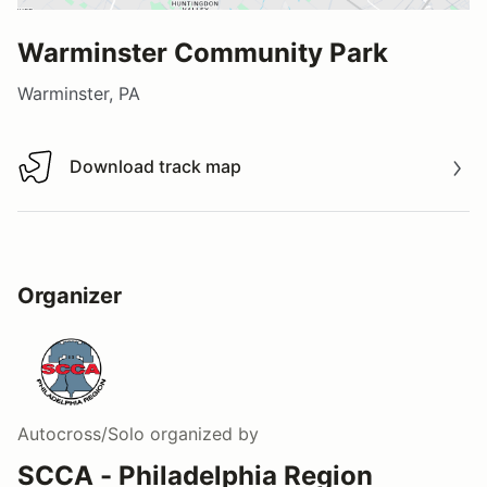
Warminster Community Park
Warminster, PA
Download track map
Download track map
Organizer
Autocross/Solo
organized by
SCCA - Philadelphia Region