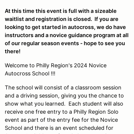
At this time this event is full with a sizeable
waitlist and registration is closed. If you are
looking to get started in autocross, we do have
instructors and a novice guidance program at all
of our regular season events - hope to see you
there!
Welcome to Philly Region's 2024 Novice
Autocross School !!!
The school will consist of a classroom session
and a driving session, giving you the chance to
show what you learned. Each student will also
receive one free entry to a Philly Region Solo
event as part of the entry fee for the Novice
School and there is an event scheduled for