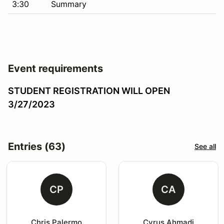
3:30
Summary
Event requirements
STUDENT REGISTRATION WILL OPEN
3/27/2023
Entries (63)
See all
CP
CA
Chris Palermo
Cyrus Ahmadi