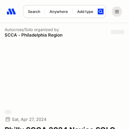
Search
Anywhere
Add type
Search results: No search term
Autocross/Solo
organized by
SCCA - Philadelphia Region
Sat, Apr 27, 2024