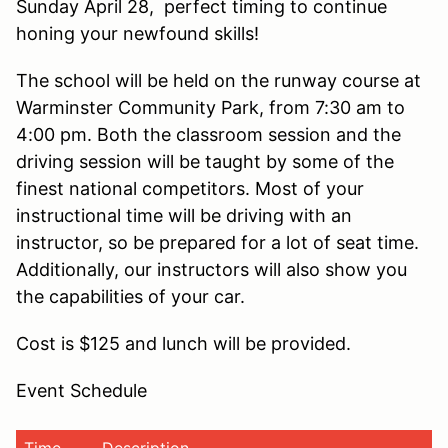
Sunday April 28, perfect timing to continue
honing your newfound skills!
The school will be held on the runway course at
Warminster Community Park, from 7:30 am to
4:00 pm. Both the classroom session and the
driving session will be taught by some of the
finest national competitors. Most of your
instructional time will be driving with an
instructor, so be prepared for a lot of seat time.
Additionally, our instructors will also show you
the capabilities of your car.
Cost is $125 and lunch will be provided.
Event Schedule
Time
Description