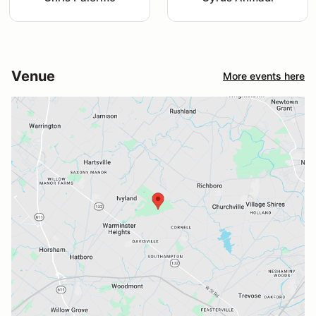
Venue
More events here