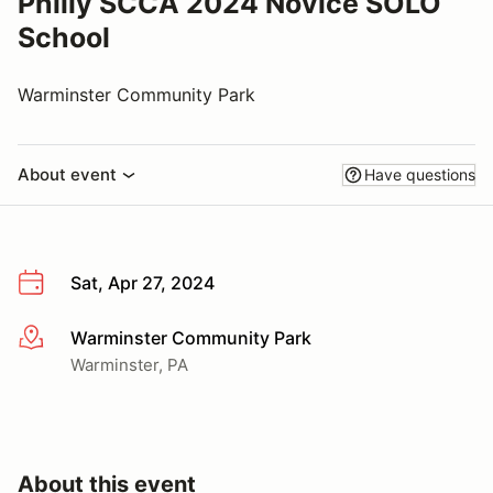
Philly SCCA 2024 Novice SOLO
School
Warminster Community Park
About event
Have questions
Sat, Apr 27, 2024
Warminster Community Park
More info
Warminster, PA
About this event