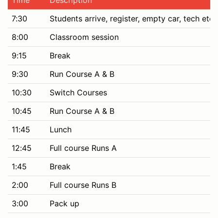
7:30
Students arrive, register, empty car, tech etc
8:00
Classroom session
9:15
Break
9:30
Run Course A & B
10:30
Switch Courses
10:45
Run Course A & B
11:45
Lunch
12:45
Full course Runs A
1:45
Break
2:00
Full course Runs B
3:00
Pack up