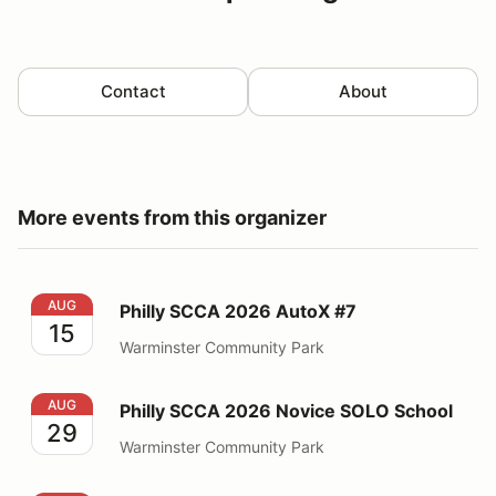
Contact
About
More events from this organizer
Philly SCCA 2026 AutoX #7
AUG
Philly SCCA 2026 AutoX #7
15
Warminster Community Park
Philly SCCA 2026 Novice SOLO School
AUG
Philly SCCA 2026 Novice SOLO School
29
Warminster Community Park