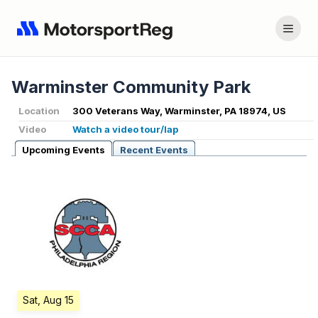
Warminster Community Park
Location
300 Veterans Way, Warminster, PA 18974, US
Video
Watch a video tour/lap
Upcoming Events
Recent Events
Sat, Aug 15