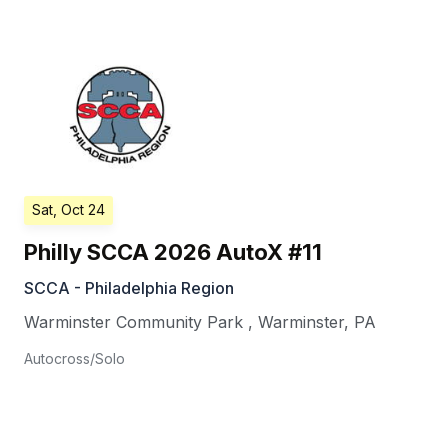
Sat, Oct 24
Philly SCCA 2026 AutoX #11
SCCA - Philadelphia Region
Warminster Community Park
,
Warminster
,
PA
Autocross/Solo