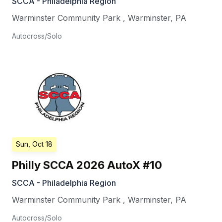
SCCA - Philadelphia Region
Warminster Community Park
,
Warminster
,
PA
Autocross/Solo
Sun, Oct 18
Philly SCCA 2026 AutoX #10
SCCA - Philadelphia Region
Warminster Community Park
,
Warminster
,
PA
Autocross/Solo