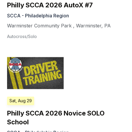
Philly SCCA 2026 AutoX #7
SCCA - Philadelphia Region
Warminster Community Park
,
Warminster
,
PA
Autocross/Solo
Sat, Aug 29
Philly SCCA 2026 Novice SOLO
School