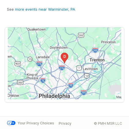
See
more events near Warminster, PA
Your Privacy Choices
Privacy
© PMH MSR LLC