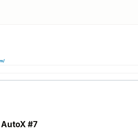
om/
 AutoX #7