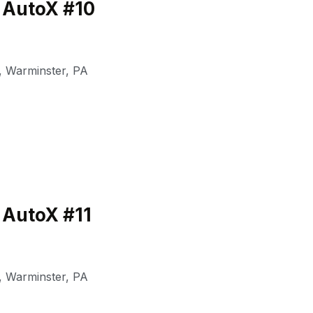
 AutoX #10
,
Warminster
,
PA
 AutoX #11
,
Warminster
,
PA