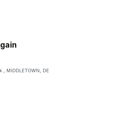
Again
k
,
MIDDLETOWN
,
DE