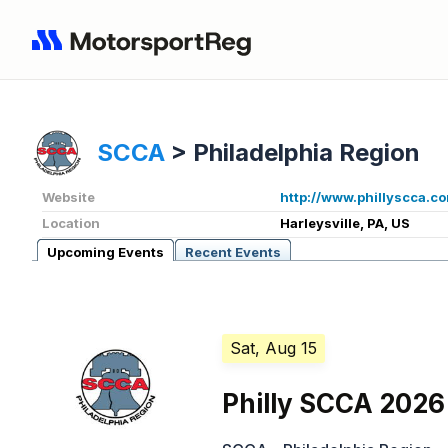
SCCA
>
Philadelphia Region
Website
http://www.phillyscca.c
Location
Harleysville, PA, US
Upcoming Events
Recent Events
Sat, Aug 15
Philly SCCA 2026