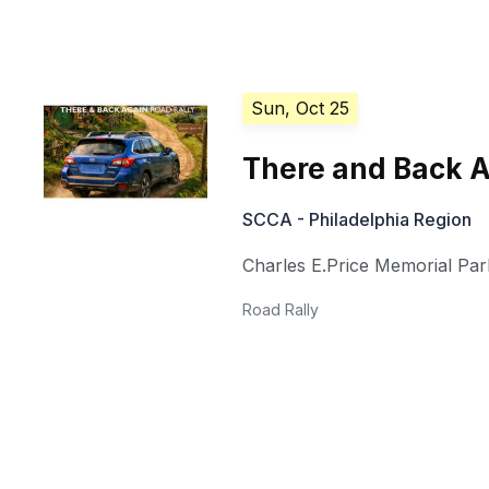
Sun, Oct 25
There and Back 
SCCA - Philadelphia Region
Charles E.Price Memorial Par
Road Rally