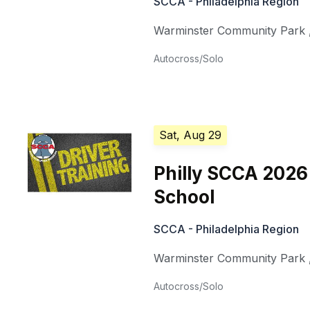
SCCA - Philadelphia Region
Warminster Community Park
Autocross/Solo
Sat, Aug 29
Philly SCCA 202
School
SCCA - Philadelphia Region
Warminster Community Park
Autocross/Solo