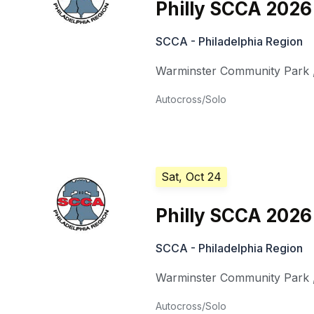
Philly SCCA 2026
SCCA - Philadelphia Region
Warminster Community Park
Autocross/Solo
Sat, Oct 24
Philly SCCA 2026
SCCA - Philadelphia Region
Warminster Community Park
Autocross/Solo