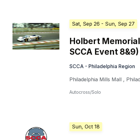
Sat, Sep 26
- Sun, Sep 27
Holbert Memorial
SCCA Event 8&9)
SCCA - Philadelphia Region
Philadelphia Mills Mall
,
Phila
Autocross/Solo
Sun, Oct 18