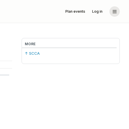
Plan events
Log in
MORE
↑ SCCA