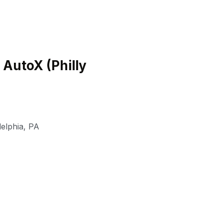
 AutoX (Philly
delphia
,
PA