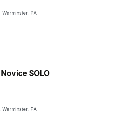
,
Warminster
,
PA
6 Novice SOLO
,
Warminster
,
PA