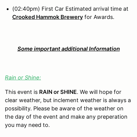
(02:40pm) First Car Estimated arrival time at
Crooked Hammok Brewery
for Awards.
Some important additional Information
Rain or Shine:
This event is
RAIN or SHINE
. We will hope for
clear weather, but inclement weather is always a
possibility. Please be aware of the weather on
the day of the event and make any preperation
you may need to.