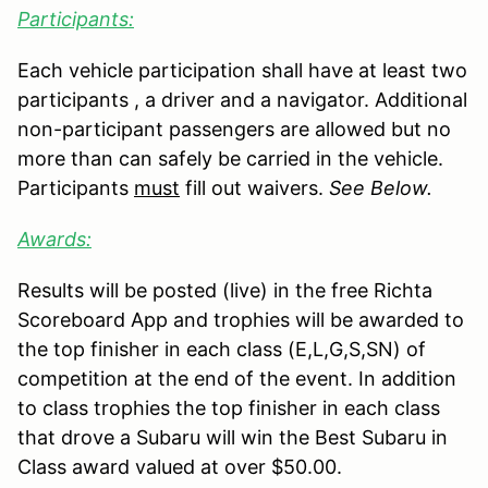
Participants:
Each vehicle participation shall have at least two
participants , a driver and a navigator. Additional
non-participant passengers are allowed but no
more than can safely be carried in the vehicle.
Participants
must
fill out waivers.
See Below.
Awards:
Results will be posted (live) in the free Richta
Scoreboard App and trophies will be awarded to
the top finisher in each class (E,L,G,S,SN) of
competition at the end of the event. In addition
to class trophies the top finisher in each class
that drove a Subaru will win the Best Subaru in
Class award valued at over $50.00.