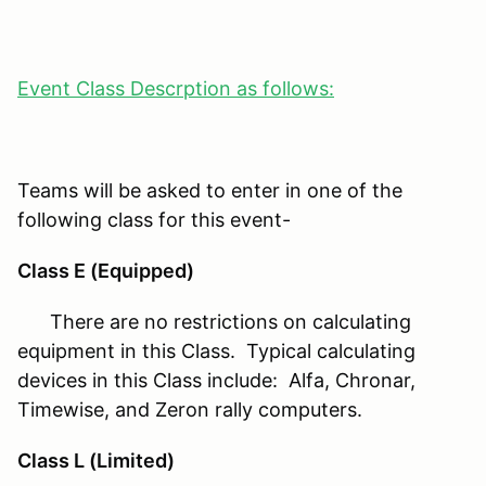
Event Class Descrption as follows:
Teams will be asked to enter in one of the
following class for this event-
Class E (Equipped)
There are no restrictions on calculating
equipment in this Class. Typical calculating
devices in this Class include: Alfa, Chronar,
Timewise, and Zeron rally computers.
Class L (Limited)