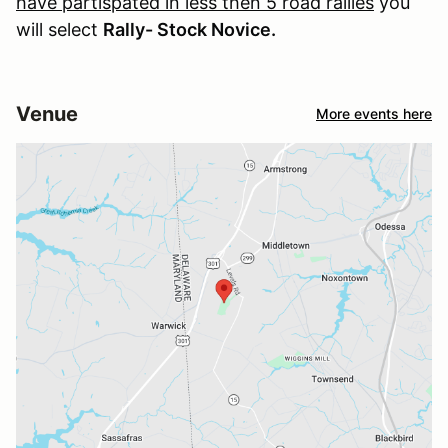
have partispated in less then 5 road rallies
you
will select
Rally- Stock Novice.
Venue
More events here