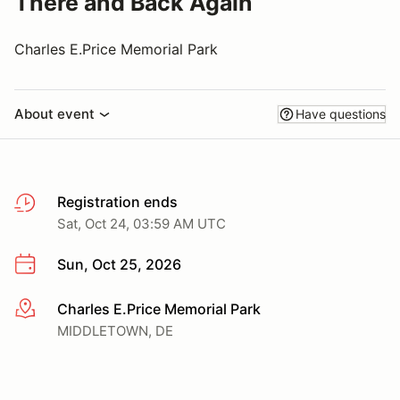
There and Back Again
Charles E.Price Memorial Park
About event
Have questions
Registration ends
Sat, Oct 24, 03:59 AM UTC
Sun, Oct 25, 2026
Charles E.Price Memorial Park
More info
MIDDLETOWN, DE