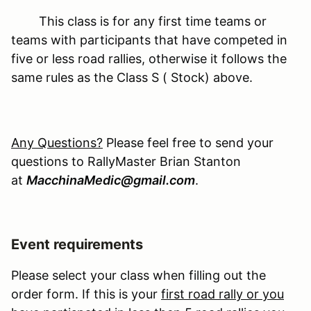
This class is for any first time teams or
teams with participants that have competed in
five or less road rallies, otherwise it follows the
same rules as the Class S ( Stock) above.
Any Questions?
Please feel free to send your
questions to RallyMaster Brian Stanton
at
MacchinaMedic@gmail.com
.
Event requirements
Please select your class when filling out the
order form. If this is your
first road rally or you