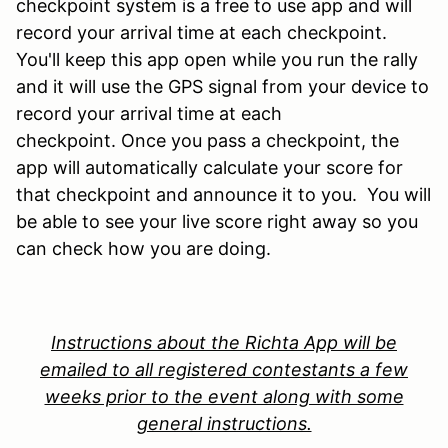
checkpoint system is a free to use app and will
record your arrival time at each checkpoint.
You'll keep this app open while you run the rally
and it will use the GPS signal from your device to
record your arrival time at each
checkpoint.
Once you pass a checkpoint, the
app will automatically calculate your score for
that checkpoint and announce it to you. You will
be able to see your live score right away so you
can check how you are doing.
Instructions about the Richta App will be
emailed to all registered contestants a few
weeks prior to the event along with some
general instructions.