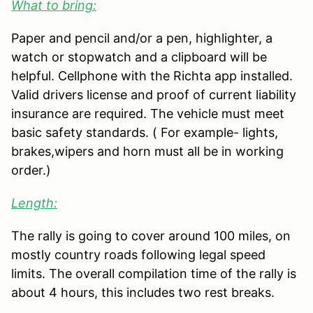
What to bring:
Paper and pencil and/or a pen, highlighter, a
watch or stopwatch and a clipboard will be
helpful. Cellphone with the Richta app installed.
Valid drivers license and proof of current liability
insurance are required. The vehicle must meet
basic safety standards. ( For example- lights,
brakes,wipers and horn must all be in working
order.)
Length:
The rally is going to cover around 100 miles, on
mostly country roads following legal speed
limits. The overall compilation time of the rally is
about 4 hours, this includes two rest breaks.