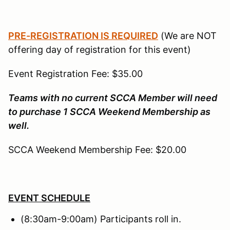
PRE-REGISTRATION IS REQUIRED
(We are NOT
offering day of registration for this event)
Event Registration Fee: $35.00
Teams with no current SCCA Member will need
to purchase 1 SCCA Weekend Membership as
well.
SCCA Weekend Membership Fee: $20.00
EVENT SCHEDULE
(8:30am-9:00am) Participants roll in.