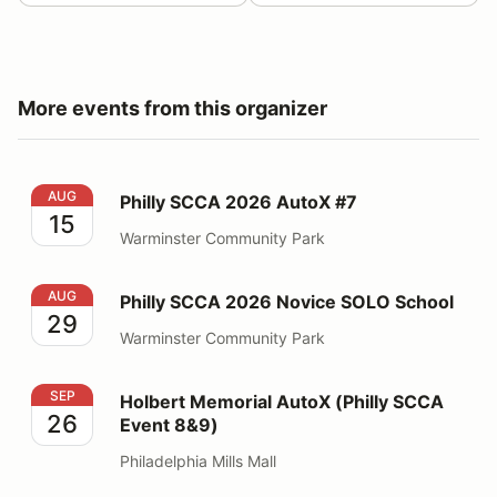
More events from this organizer
Philly SCCA 2026 AutoX #7
AUG
Philly SCCA 2026 AutoX #7
15
Warminster Community Park
Philly SCCA 2026 Novice SOLO School
AUG
Philly SCCA 2026 Novice SOLO School
29
Warminster Community Park
Holbert Memorial AutoX (Philly SCCA Event 8&9)
SEP
Holbert Memorial AutoX (Philly SCCA
26
Event 8&9)
Philadelphia Mills Mall