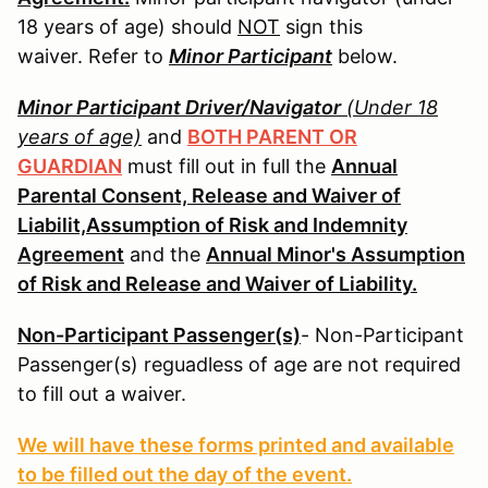
18 years of age) should
NOT
sign this
waiver. Refer to
Minor Participant
below.
Minor Participant Driver/Navigator
(Under 18
years of age)
and
BOTH PARENT OR
GUARDIAN
must fill out in full the
Annual
Parental Consent, Release and Waiver of
Liabilit,Assumption of Risk and Indemnity
Agreement
and the
Annual Minor's Assumption
of Risk and Release and Waiver of Liability.
Non-Participant Passenger(s)
- Non-Participant
Passenger(s) reguadless of age are not required
to fill out a waiver.
We will have these forms printed and available
to be filled out the day of the event.