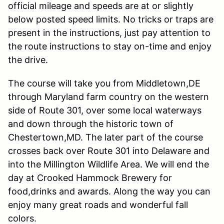
official mileage and speeds are at or slightly
below posted speed limits. No tricks or traps are
present in the instructions, just pay attention to
the route instructions to stay on-time and enjoy
the drive.
The course will take you from Middletown,DE
through Maryland farm country on the western
side of Route 301, over some local waterways
and down through the historic town of
Chestertown,MD. The later part of the course
crosses back over Route 301 into Delaware and
into the Millington Wildlife Area. We will end the
day at Crooked Hammock Brewery for
food,drinks and awards. Along the way you can
enjoy many great roads and wonderful fall
colors.