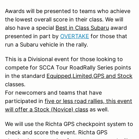
Awards will be presented to teams who achieve
the lowest overall score in their class. We will
also have a special
Best in Class Subaru
award
presented in part by
OVERTAKE
for those that
run a Subaru vehicle in the rally.
This is a Divisional event for those looking to
compete for SCCA Tour RoadRally Series points
in the standard
Equipped,Limited,GPS and Stock
classes.
For newcomers and teams that have
participated in
five or less road rallies, this event
will offer a Stock (Novice) class
as well.
We will use the
Richta GPS checkpoint system to
check and score the event. Richta GPS