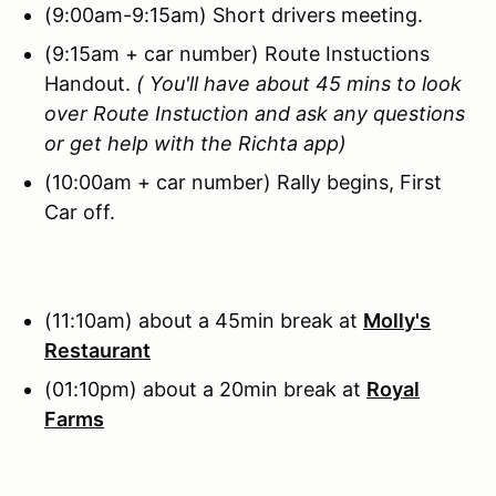
(9:00am-9:15am) Short drivers meeting.
(9:15am + car number) Route Instuctions
Handout.
( You'll have about 45 mins to look
over Route Instuction and ask any questions
or get help with the Richta app)
(10:00am + car number) Rally begins, First
Car off.
(11:10am) about a 45min break at
Molly's
Restaurant
(01:10pm) about a 20min break at
Royal
Farms