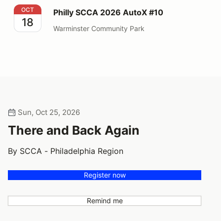
Philly SCCA 2026 AutoX #10
OCT
Philly SCCA 2026 AutoX #10
18
Warminster Community Park
Sun, Oct 25, 2026
There and Back Again
By SCCA - Philadelphia Region
Register now
Remind me