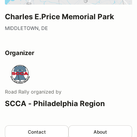
Charles E.Price Memorial Park
MIDDLETOWN, DE
Organizer
Road Rally
organized by
SCCA - Philadelphia Region
Contact
About