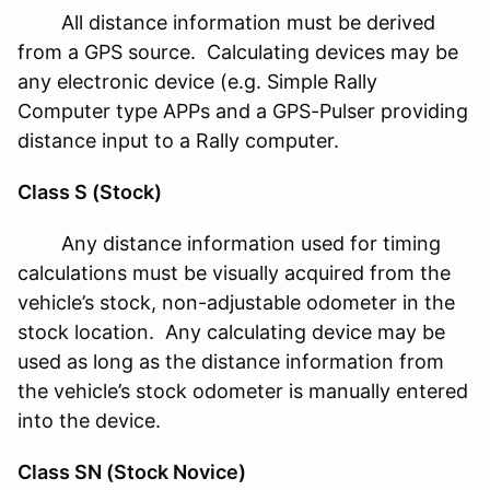
All distance information must be derived
from a GPS source. Calculating devices may be
any electronic device (e.g. Simple Rally
Computer type APPs and a GPS-Pulser providing
distance input to a Rally computer.
Class S (Stock)
Any distance information used for timing
calculations must be visually acquired from the
vehicle’s stock, non-adjustable odometer in the
stock location. Any calculating device may be
used as long as the distance information from
the vehicle’s stock odometer is manually entered
into the device.
Class SN (Stock Novice)