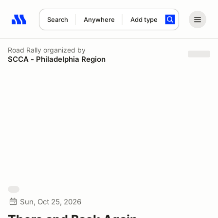
Search
Anywhere
Add type
Search results: No search term
Road Rally
organized by
SCCA - Philadelphia Region
Sun, Oct 25, 2026