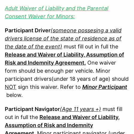
Adult Waiver of Liability and the Parental
Consent Waiver for Minors:
Participant Driver
(someone possesing a valid
drivers license of the state of residence as of
the date of the event)
must fill out in full the
Release and Waiver of Liability, Assumption of
Risk and Indemnity Agreement.
One waiver
form should be enough per vehicle. Minor
participant drivers(under 18 years of age) should
NOT
sign this waiver. Refer to
Minor Participant
below.
Participant Navigator
(Age 11 years +)
must fill
out in full the
Release and Waiver of Liability,
Assumption of Risk and Indemnity
Agreement.
Minor participant navigator (under