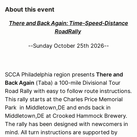
About this event
There and Back Again: Time-Speed-Distance
RoadRally
--Sunday October 25th 2026--
SCCA Philadelphia region presents
There and
Back Again
(Taba) a 100-mile Divisional Tour
Road Rally with easy to follow route instructions.
This rally starts at the Charles Price Memorial
Park in Middletown,DE and ends back in
Middletown,DE at Crooked Hammock Brewery.
The rally has been designed with newcomers in
mind. All turn instructions are supported by