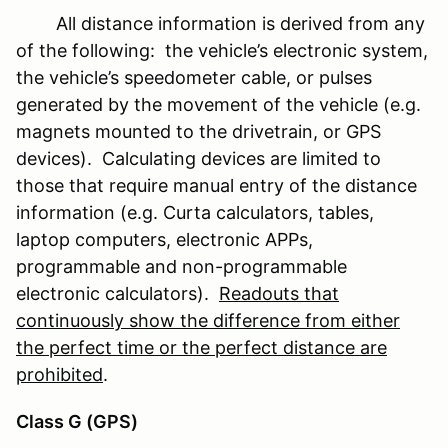
All distance information is derived from any
of the following: the vehicle’s electronic system,
the vehicle’s speedometer cable, or pulses
generated by the movement of the vehicle (e.g.
magnets mounted to the drivetrain, or GPS
devices). Calculating devices are limited to
those that require manual entry of the distance
information (e.g. Curta calculators, tables,
laptop computers, electronic APPs,
programmable and non-programmable
electronic calculators).
Readouts that
continuously show the difference from either
the perfect time or the perfect distance are
prohibited
.
Class G (GPS)