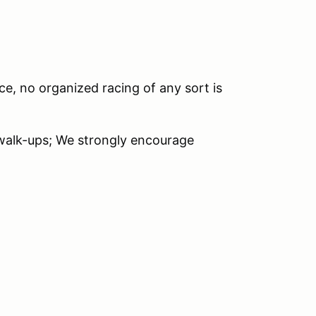
ce, no organized racing of any sort is
 walk-ups; We strongly encourage