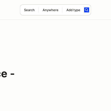
Search
Anywhere
Add type
e -