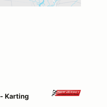
- Karting