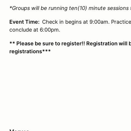
*Groups will be running ten(10) minute sessions
Event Time:
Check in begins at 9:00am. Practice
conclude at 6:00pm.
** Please be sure to register!! Registration will 
registrations***