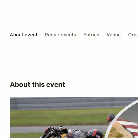
About event
Requirements
Entries
Venue
Orga
About this event