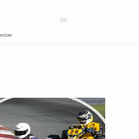
nizer