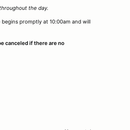
 throughout the day.
 begins promptly at 10:00am and will
be canceled if there are no