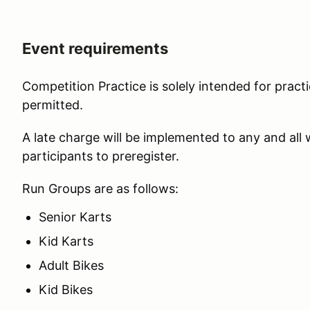
Event requirements
Competition Practice is solely intended for practi
permitted.
A late charge will be implemented to any and all
participants to preregister.
Run Groups are as follows:
Senior Karts
Kid Karts
Adult Bikes
Kid Bikes