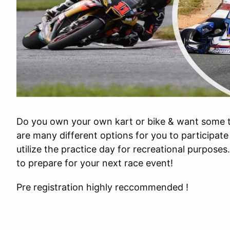
Do you own your own kart or bike & want some 
are many different options for you to participate
utilize the practice day for recreational purposes
to prepare for your next race event!
Pre registration highly reccommended !