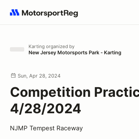
Search results: No search term
Karting
organized by
New Jersey Motorsports Park - Karting
Sun, Apr 28, 2024
Competition Practic
4/28/2024
NJMP Tempest Raceway