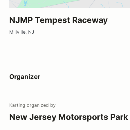
NJMP Tempest Raceway
Millville, NJ
Organizer
Karting
organized by
New Jersey Motorsports Park 