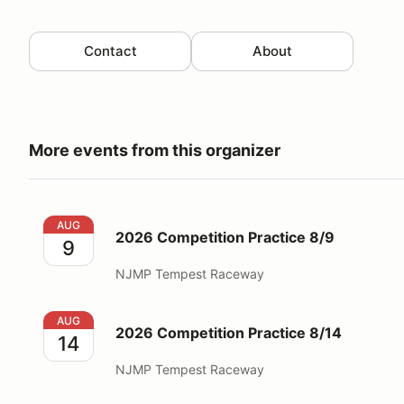
Contact
About
More events from this organizer
2026 Competition Practice 8/9
AUG
2026 Competition Practice 8/9
9
NJMP Tempest Raceway
2026 Competition Practice 8/14
AUG
2026 Competition Practice 8/14
14
NJMP Tempest Raceway