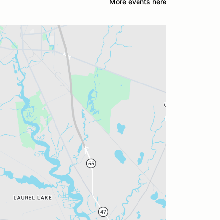
More events here