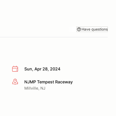
Have questions
Sun, Apr 28, 2024
NJMP Tempest Raceway
More info
Millville, NJ