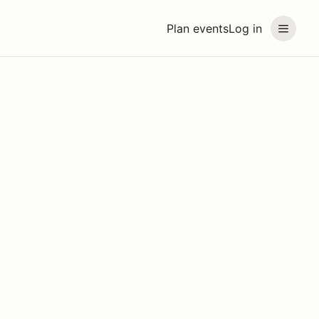
Plan events
Log in