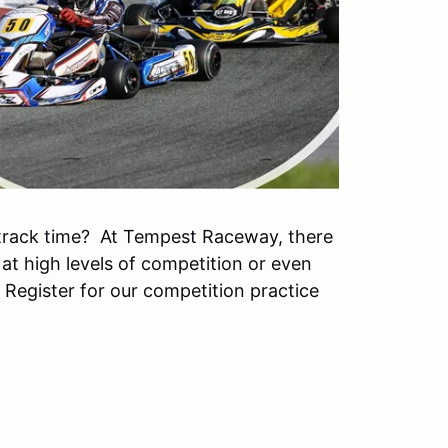
track time? At Tempest Raceway, there
 at high levels of competition or even
. Register for our competition practice