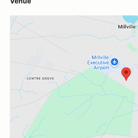
Venue