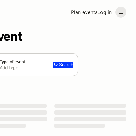
Plan events
Log in
vent
Type of event
Search
Add type