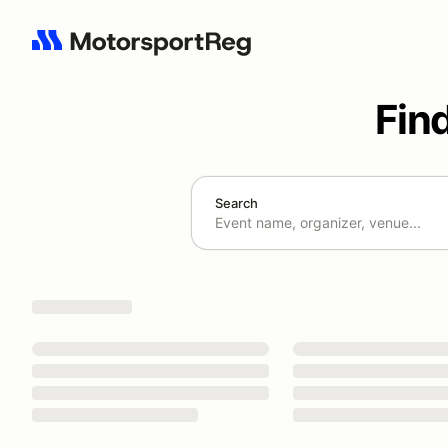
Fin
Search
Search results: No search term