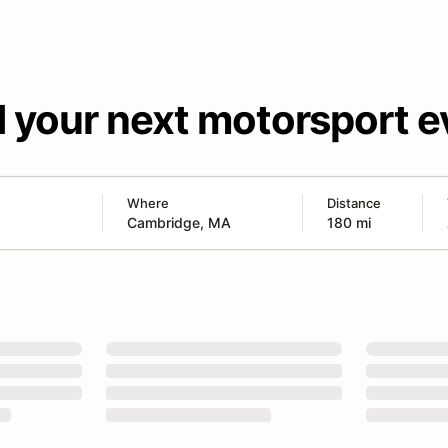
d your next motorsport e
Where
Distance
180 mi