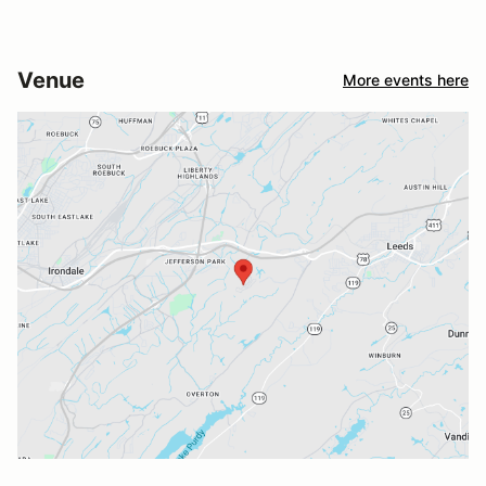
Venue
More events here