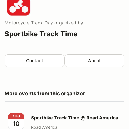
Motorcycle Track Day
organized by
Sportbike Track Time
Contact
About
More events from this organizer
Sportbike Track Time @ Road America
AUG
Sportbike Track Time @ Road America
10
Road America