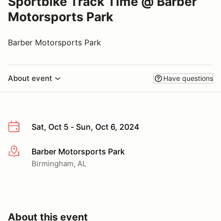
Sportbike Track Time @ Barber
Motorsports Park
Barber Motorsports Park
About event
Have questions
Sat, Oct 5 - Sun, Oct 6, 2024
Barber Motorsports Park
More info
Birmingham, AL
About this event