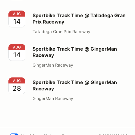
Sportbike Track Time @ Talladega Gran Prix Raceway
AUG
Sportbike Track Time @ Talladega Gran
14
Prix Raceway
Talladega Gran Prix Raceway
Sportbike Track Time @ GingerMan Raceway
AUG
Sportbike Track Time @ GingerMan
14
Raceway
GingerMan Raceway
Sportbike Track Time @ GingerMan Raceway
AUG
Sportbike Track Time @ GingerMan
28
Raceway
GingerMan Raceway