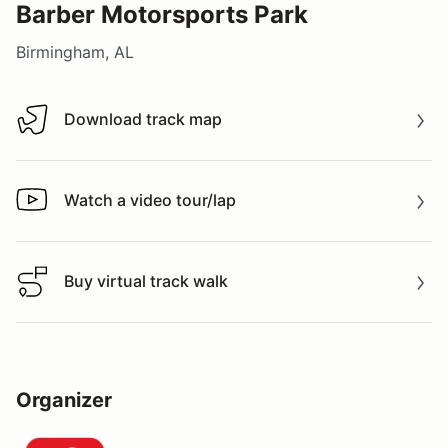
Barber Motorsports Park
Birmingham, AL
Download track map
Download track map
Watch a video tour/lap
Watch a video tour/lap
Buy virtual track walk
Buy virtual track walk
Organizer