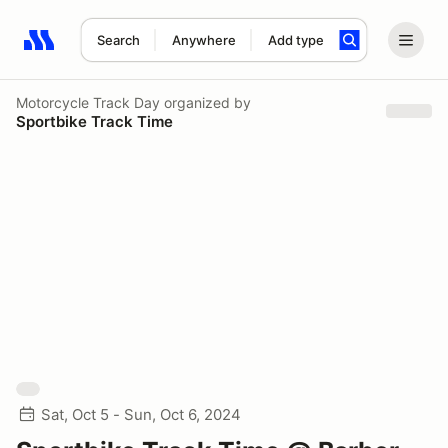
Search
Anywhere
Add type
Search results: No search term
Motorcycle Track Day
organized by
Sportbike Track Time
Sat, Oct 5 - Sun, Oct 6, 2024