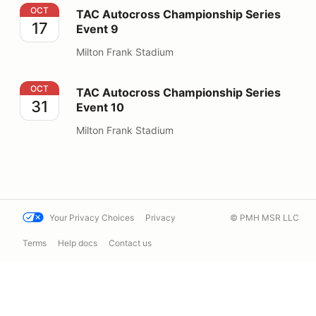
TAC Autocross Championship Series Event 9
OCT
TAC Autocross Championship Series
17
Event 9
Milton Frank Stadium
TAC Autocross Championship Series Event 10
OCT
TAC Autocross Championship Series
31
Event 10
Milton Frank Stadium
Your Privacy Choices
Privacy
© PMH MSR LLC
Terms
Help docs
Contact us