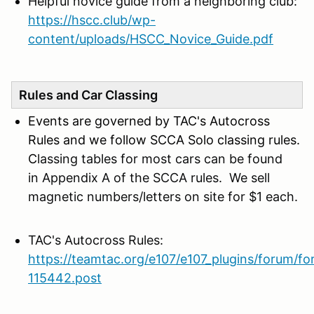
Helpful novice guide from a neighboring club:
https://hscc.club/wp-
content/uploads/HSCC_Novice_Guide.pdf
Rules and Car Classing
Events are governed by TAC's Autocross
Rules and we follow SCCA Solo classing rules.
C
lassing tables for most cars can be found
in Appendix A of the SCCA rules. We sell
magnetic numbers/letters on site for $1 each.
TAC's Autocross Rules:
https://teamtac.org/e107/e107_plugins/forum/f
115442.post