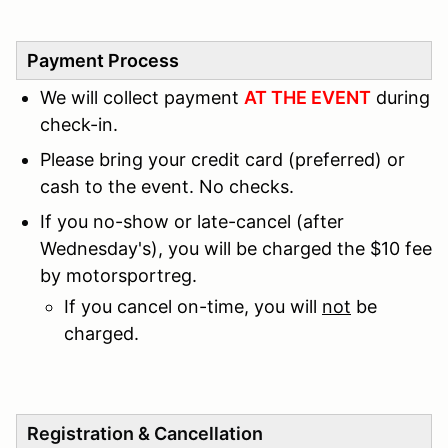
Payment Process
We will collect payment
AT THE EVENT
during
check-in.
Please bring your credit card (preferred) or
cash to the event. No checks.
If you no-show or late-cancel (after
Wednesday's), you will be charged the $10 fee
by motorsportreg.
If you cancel on-time, you will
not
be
charged.
Registration & Cancellation