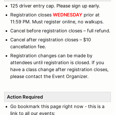
125 driver entry cap. Please sign up early.
Registration closes
WEDNESDAY
prior at
11:59 PM. Must register online, no walkups.
Cancel before registration closes – full refund.
Cancel after registration closes – $10
cancellation fee.
Registration changes can be made by
attendees until registration is closed. If you
have a class change after registration closes,
please contact the Event Organizer.
Action Required
Go bookmark this page right now - this is a
link to all our events: