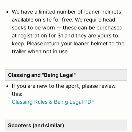
We have a limited number of loaner helmets
available on site for free.
We require head
socks to be worn
-- these can be purchased
at registration for $1 and they are yours to
keep. Please return your loaner helmet to the
trailer when not in use.
Classing and "Being Legal"
If you are new to the sport, please review
this:
Classing Rules & Being Legal PDF
Scooters (and similar)