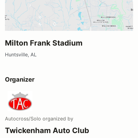
Milton Frank Stadium
Huntsville, AL
Organizer
Autocross/Solo
organized by
Twickenham Auto Club