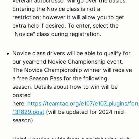
veteran autocrosser will go over the basics.
Entering the Novice class is not a
restriction; however it will allow you to get
extra help if desired. To enter, select the
"Novice" class during registration.
Novice class drivers will be
able to qualify for
our year-end Novice Championship event.
The Novice Championship winner will receive
a free Season Pass for the following
season. Details about how to win will be
posted
here:
https://teamtac.org/e107/e107_plugins/fo
131829.post
(will be updated for 2024 mid-
season)