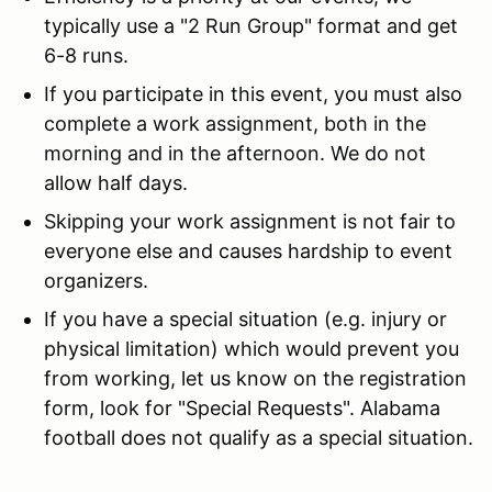
typically use a "2 Run Group" format and get
6-8 runs.
If you participate in this event, you must also
complete a work assignment, both in the
morning and in the afternoon. We do not
allow half days.
Skipping your work assignment is not fair to
everyone else and causes hardship to event
organizers.
If you have a special situation (e.g. injury or
physical limitation) which would prevent you
from working, let us know on the registration
form, look for "Special Requests". Alabama
football does not qualify as a special situation.