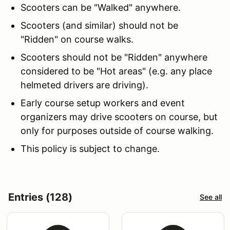
Scooters can be "Walked" anywhere.
Scooters (and similar) should not be
"Ridden" on course walks.
Scooters should not be "Ridden" anywhere
considered to be "Hot areas" (e.g. any place
helmeted drivers are driving).
Early course setup workers and event
organizers may drive scooters on course, but
only for purposes outside of course walking.
This policy is subject to change.
Entries (128)
See all