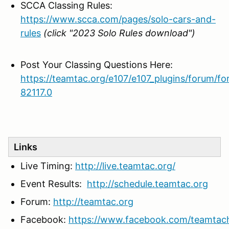
SCCA Classing Rules:
https://www.scca.com/pages/solo-cars-and-
rules
(click "2023 Solo Rules download")
Post Your Classing Questions Here:
https://teamtac.org/e107/e107_plugins/forum/f
82117.0
Links
Live Timing:
http://live.teamtac.org/
Event Results:
http://schedule.teamtac.org
Forum:
http://teamtac.org
Facebook:
https://www.facebook.com/teamtac