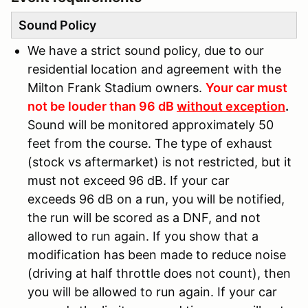
Sound Policy
We have a strict sound policy, due to our
residential location and agreement with the
Milton Frank Stadium owners.
Your car must
not be louder than 96 dB
without exception
.
Sound will be monitored approximately 50
feet from the course. The type of exhaust
(stock vs aftermarket) is not restricted, but it
must not exceed 96 dB. If your car
exceeds 96 dB on a run, you will be notified,
the run will be scored as a DNF, and not
allowed to run again. If you show that a
modification has been made to reduce noise
(driving at half throttle does not count), then
you will be allowed to run again. If your car