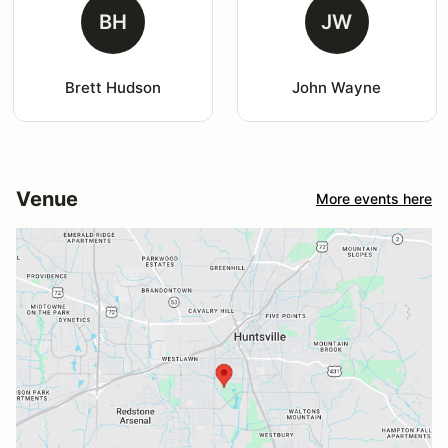
BH
JW
Brett Hudson
John Wayne
Venue
More events here