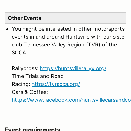
Other Events
You might be interested in other motorsports
events in and around Huntsville with our sister
club Tennessee Valley Region (TVR) of the
SCCA.
Rallycross:
https://huntsvillerallyx.org/
Time Trials and Road
Racing:
https://tvrscca.org/
Cars & Coffee:
https://www.facebook.com/huntsvillecarsandco
Event requirements