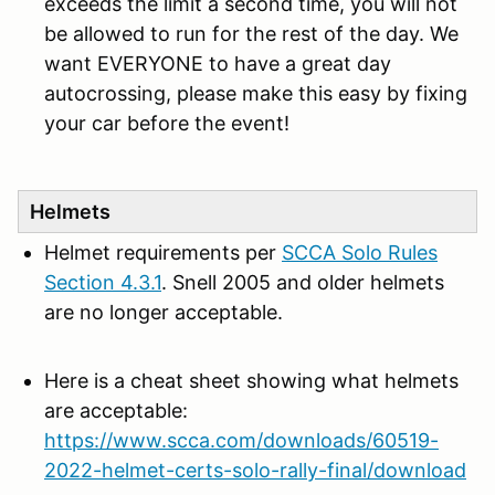
exceeds the limit a second time, you will not
be allowed to run for the rest of the day. We
want EVERYONE to have a great day
autocrossing, please make this easy by fixing
your car before the event!
Helmets
Helmet requirements per
SCCA Solo Rules
Section 4.3.1
. Snell 2005 and older helmets
are no longer acceptable.
Here is a cheat sheet showing what helmets
are acceptable:
https://www.scca.com/downloads/60519-
2022-helmet-certs-solo-rally-final/download