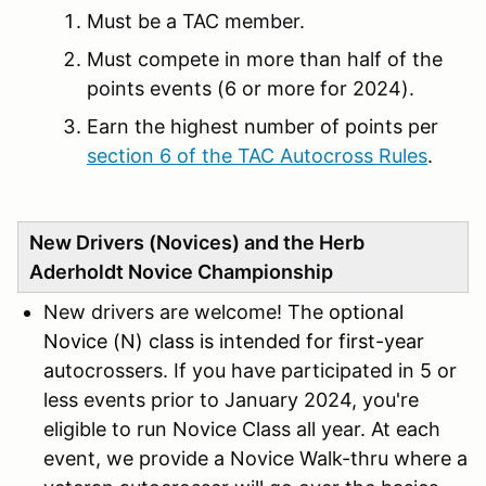
Must be a TAC member.
Must compete in more than half of the
points events (6 or more for 2024).
Earn the highest number of points per
section 6 of the TAC Autocross Rules
.
New Drivers (Novices) and the Herb
Aderholdt Novice Championship
New drivers are welcome! The
optional
Novice (N) class is intended for first-year
au
tocrossers. If you have participated in 5 or
less events prior to January 2024, you're
eligible to run Novice Class all year. At each
event, we provide a Novice Walk-thru where a