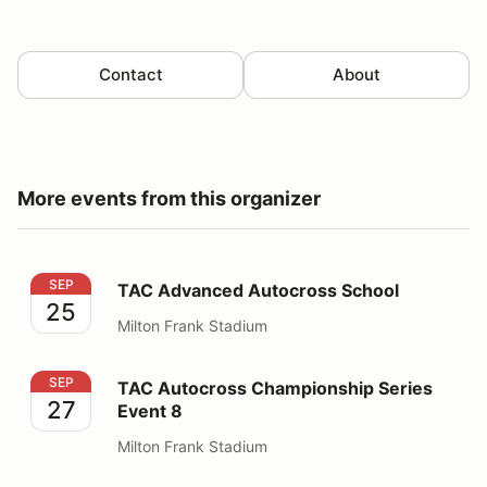
Contact
About
More events from this organizer
TAC Advanced Autocross School
SEP
TAC Advanced Autocross School
25
Milton Frank Stadium
TAC Autocross Championship Series Event 8
SEP
TAC Autocross Championship Series
27
Event 8
Milton Frank Stadium