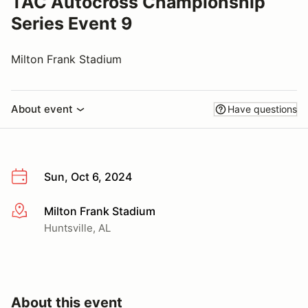
TAC Autocross Championship
Series Event 9
Milton Frank Stadium
About event
Have questions
Sun, Oct 6, 2024
Milton Frank Stadium
More info
Huntsville, AL
About this event