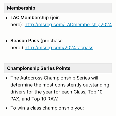
Membership
TAC Membership
(join
here):
http://msreg.com/TACmembership2024
Season Pass
(purchase
here:)
http://msreg.com/2024tacpass
Championship Series Points
The Autocross Championship Series will
determine the most consistently outstanding
drivers for the year for each Class, Top 10
PAX, and Top 10 RAW.
To win a class championship you: