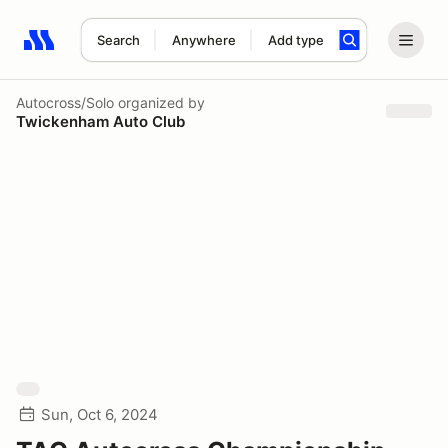
Search
Anywhere
Add type
Search results: No search term
Autocross/Solo
organized by
Twickenham Auto Club
Sun, Oct 6, 2024