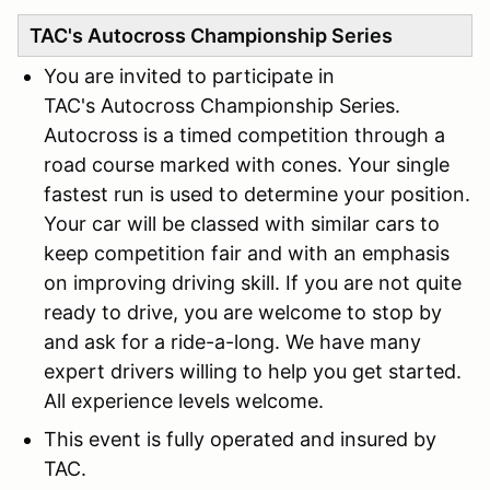
TAC's Autocross Championship Series
You are invited to participate in
TAC's Autocross Championship Series.
Autocross is a timed competition through a
road course marked with cones. Your single
fastest run is used to determine your position.
Your car will be classed with similar cars to
keep competition fair and with an emphasis
on improving driving skill. If you are not quite
ready to drive, you are welcome to stop by
and ask for a ride-a-long. We have many
expert drivers willing to help you get started.
All experience levels welcome.
This event is fully operated and insured by
TAC.