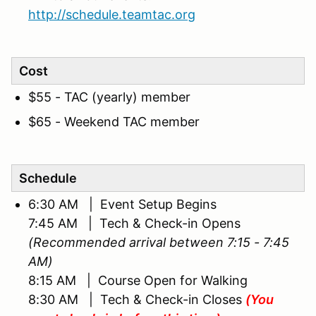
http://schedule.teamtac.org
Cost
$55 - TAC (yearly) member
$65 - Weekend TAC member
Schedule
6:30 AM | Event Setup Begins
7:45 AM | Tech & Check-in Opens
(Recommended arrival between 7:15 - 7:45
AM)
8:15 AM | Course Open for Walking
8:30 AM | Tech & Check-in Closes
(You