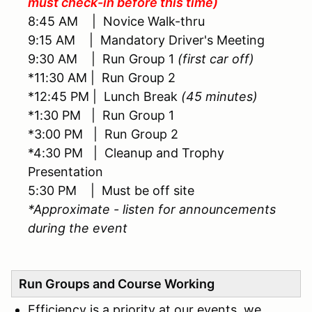
must check-in before this time)
8:45 AM | Novice Walk-thru
9:15 AM | Mandatory Driver's Meeting
9:30 AM | Run Group 1
(first car off)
*11:30 AM | Run Group 2
*12:45 PM | Lunch Break
(45 minutes)
*1:30 PM | Run Group 1
*3:00 PM | Run Group 2
*4:30 PM | Cleanup and Trophy
Presentation
5:30 PM | Must be off site
*Approximate - listen for announcements
during the event
Run Groups and Course Working
Efficiency is a priority at our events, we