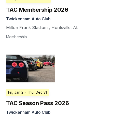
TAC Membership 2026
Twickenham Auto Club
Milton Frank Stadium
,
Huntsville
,
AL
Membership
Fri, Jan 2
- Thu, Dec 31
TAC Season Pass 2026
Twickenham Auto Club