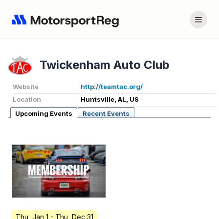
Twickenham Auto Club
Website
http://teamtac.org/
Location
Huntsville, AL, US
Upcoming Events
Recent Events
Thu, Jan 1
- Thu, Dec 31