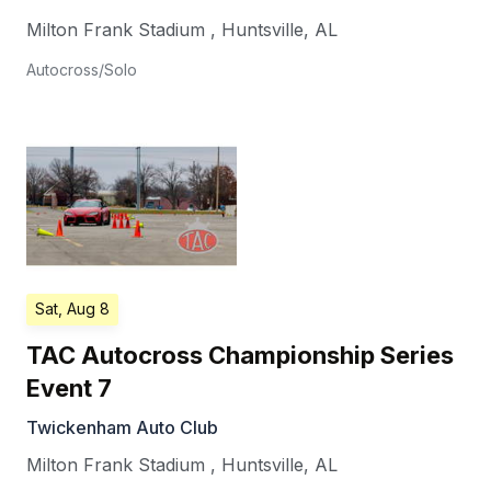
Milton Frank Stadium
,
Huntsville
,
AL
Autocross/Solo
Sat, Aug 8
TAC Autocross Championship Series
Event 7
Twickenham Auto Club
Milton Frank Stadium
,
Huntsville
,
AL