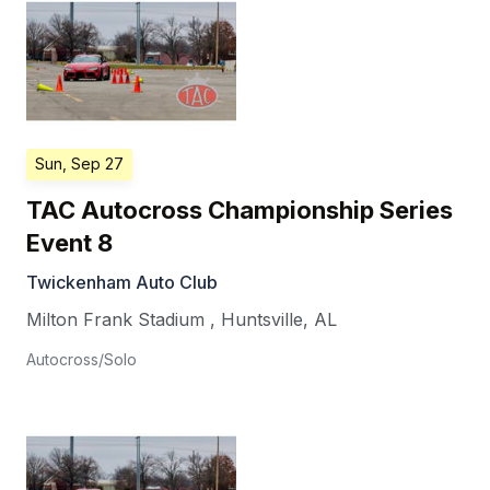
Sun, Sep 27
TAC Autocross Championship Series
Event 8
Twickenham Auto Club
Milton Frank Stadium
,
Huntsville
,
AL
Autocross/Solo