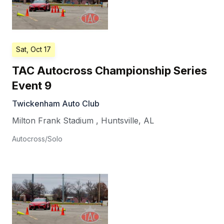
Sat, Oct 17
TAC Autocross Championship Series
Event 9
Twickenham Auto Club
Milton Frank Stadium
,
Huntsville
,
AL
Autocross/Solo