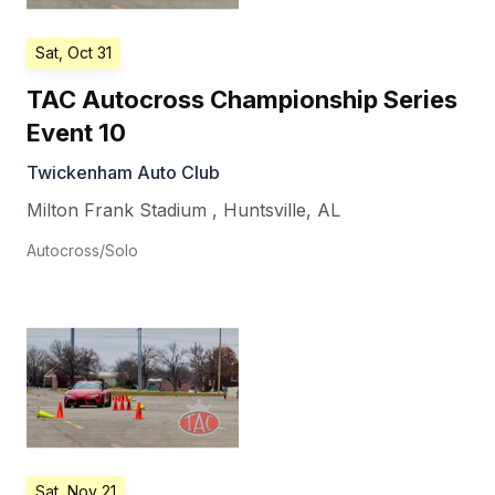
Sat, Oct 31
TAC Autocross Championship Series
Event 10
Twickenham Auto Club
Milton Frank Stadium
,
Huntsville
,
AL
Autocross/Solo
Sat, Nov 21