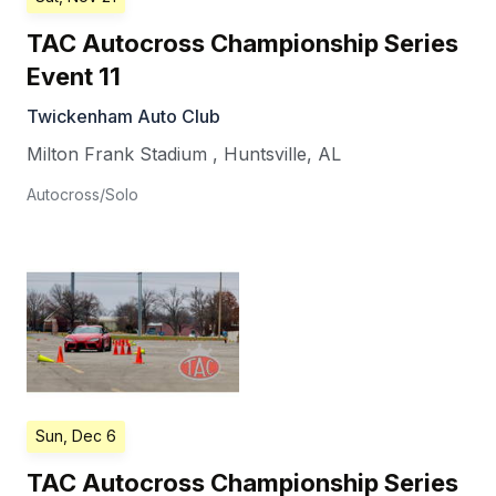
TAC Autocross Championship Series
Event 11
Twickenham Auto Club
Milton Frank Stadium
,
Huntsville
,
AL
Autocross/Solo
Sun, Dec 6
TAC Autocross Championship Series