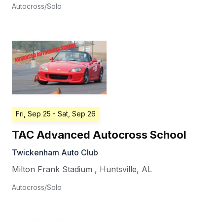
Autocross/Solo
Fri, Sep 25
- Sat, Sep 26
TAC Advanced Autocross School
Twickenham Auto Club
Milton Frank Stadium
,
Huntsville
,
AL
Autocross/Solo