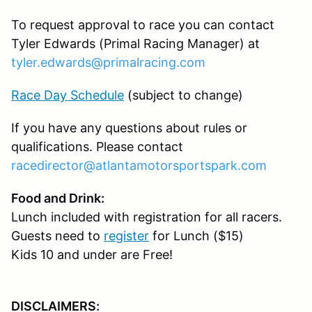
To request approval to race you can contact
Tyler Edwards (Primal Racing Manager) at
tyler.edwards@primalracing.com
Race Day Schedule
(subject to change)
If you have any questions about rules or
qualifications. Please contact
racedirector@atlantamotorsportspark.com
Food and Drink:
Lunch included with registration for all racers.
Guests need to
register
for Lunch ($15)
Kids 10 and under are Free!
DISCLAIMERS: