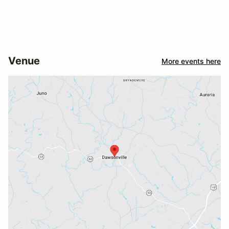
Venue
More events here