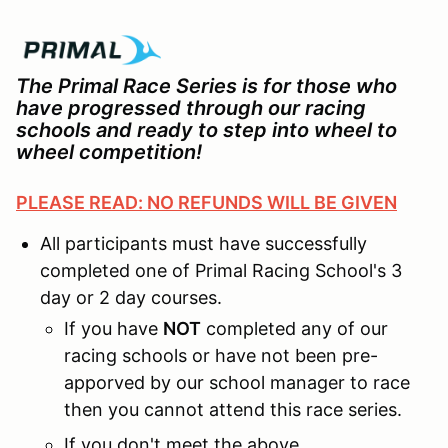
The Primal Race Series is for those who
have progressed through our racing
schools and ready to step into wheel to
wheel competition!
PLEASE READ: NO REFUNDS WILL BE GIVEN
All participants must have successfully
completed one of Primal Racing School's 3
day or 2 day courses.
If you have
NOT
completed any of our
racing schools or have not been pre-
apporved by our school manager to race
then you cannot attend this race series.
If you don't meet the above