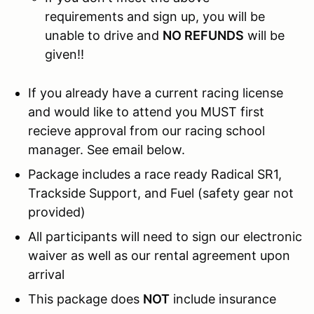
requirements and sign up, you will be
unable to drive and
NO REFUNDS
will be
given!!
If you already have a current racing license
and would like to attend you MUST first
recieve approval from our racing school
manager. See email below.
Package includes a race ready Radical SR1,
Trackside Support, and Fuel (safety gear not
provided)
All participants will need to sign our electronic
waiver as well as our rental agreement upon
arrival
This package does
NOT
include insurance