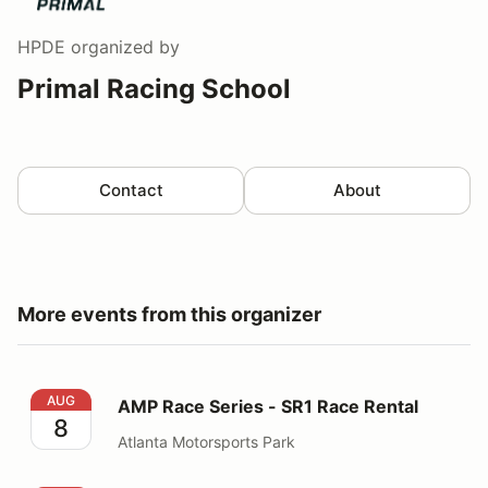
HPDE
organized by
Primal Racing School
Contact
About
More events from this organizer
AMP Race Series - SR1 Race Rental
AUG
AMP Race Series - SR1 Race Rental
8
Atlanta Motorsports Park