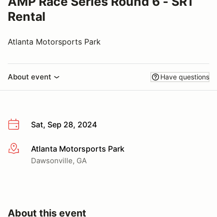
AMP Race Series Round 6 - SR1
Rental
Atlanta Motorsports Park
About event
Have questions
Sat, Sep 28, 2024
Atlanta Motorsports Park
More info
Dawsonville, GA
About this event