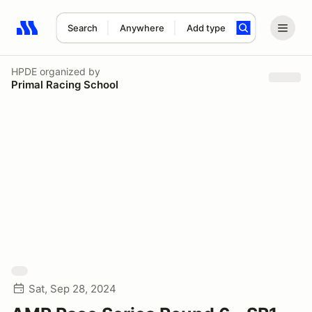
Search
Anywhere
Add type
Search results: No search term
HPDE
organized by
Primal Racing School
Sat, Sep 28, 2024