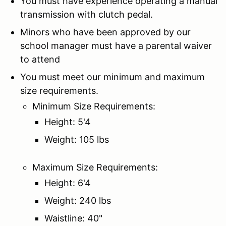
You must have experience operating a manual
transmission with clutch pedal.
Minors who have been approved by our
school manager must have a parental waiver
to attend
You must meet our minimum and maximum
size requirements.
Minimum Size Requirements:
Height: 5'4
Weight: 105 lbs
Maximum Size Requirements:
Height: 6'4
Weight: 240 lbs
Waistline: 40"