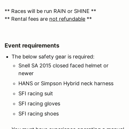
** Races will be run RAIN or SHINE **
** Rental fees are
not refundable
**
Event requirements
The below safety gear is required:
Snell SA 2015 closed faced helmet or
newer
HANS or Simpson Hybrid neck harness
SFI racing suit
SFI racing gloves
SFI racing shoes