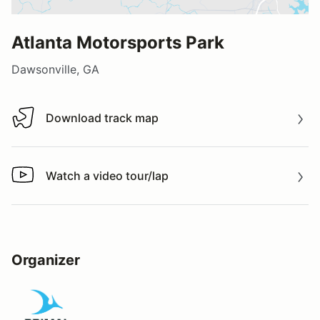
Atlanta Motorsports Park
Dawsonville, GA
Download track map
Download track map
Watch a video tour/lap
Watch a video tour/lap
Organizer