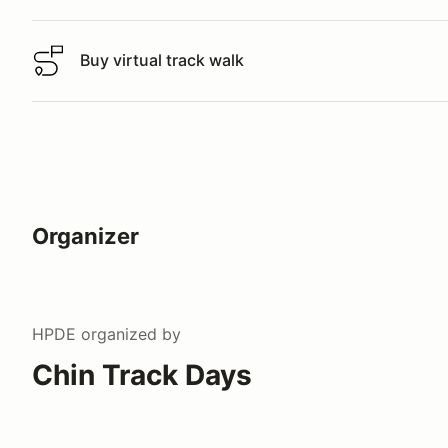
Buy virtual track walk
Buy virtual track walk
Organizer
HPDE
organized by
Chin Track Days