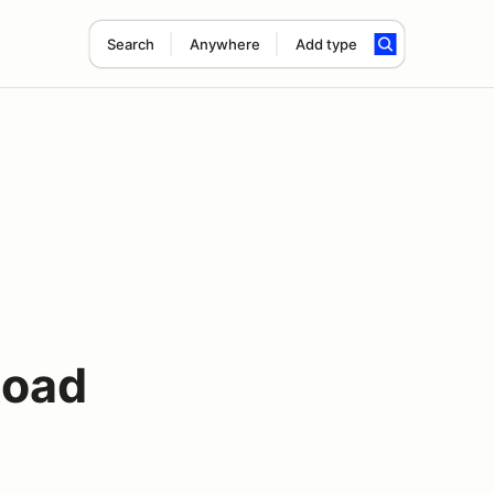
Search
Anywhere
Add type
Road