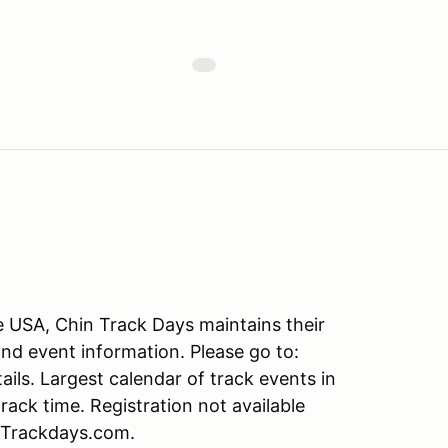
he USA, Chin Track Days maintains their
and event information. Please go to:
s. Largest calendar of track events in
ack time. Registration not available
nTrackdays.com.