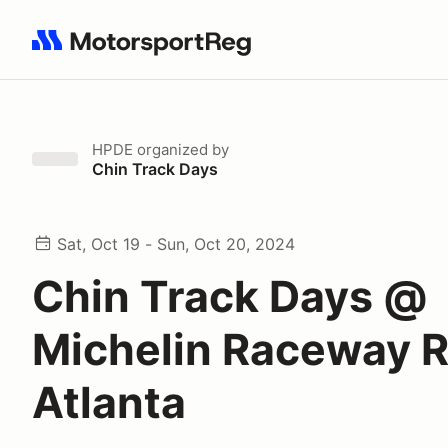
Search results: No search term
HPDE
organized by
Chin Track Days
Sat, Oct 19 - Sun, Oct 20, 2024
Chin Track Days @
Michelin Raceway 
Atlanta