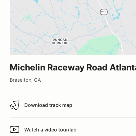
Michelin Raceway Road Atlant
Braselton, GA
Download track map
Download track map
Watch a video tour/lap
Watch a video tour/lap