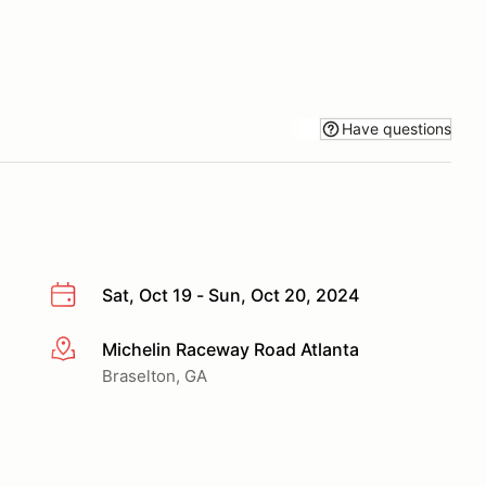
Have questions
Sat, Oct 19 - Sun, Oct 20, 2024
Michelin Raceway Road Atlanta
More info
Braselton, GA