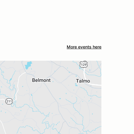
More events here