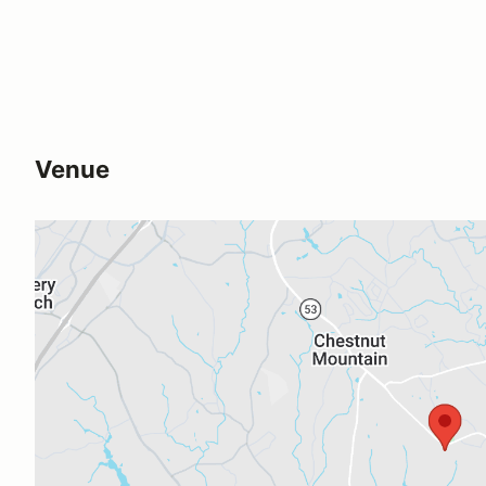
Venue