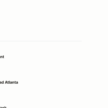
ant
d Atlanta
Park