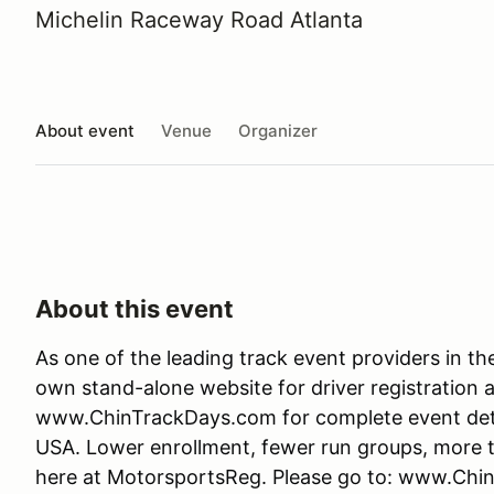
Michelin Raceway Road Atlanta
About event
Venue
Organizer
About this event
As one of the leading track event providers in t
own stand-alone website for driver registration 
www.ChinTrackDays.com for complete event detail
USA. Lower enrollment, fewer run groups, more tr
here at MotorsportsReg. Please go to: www.Chi