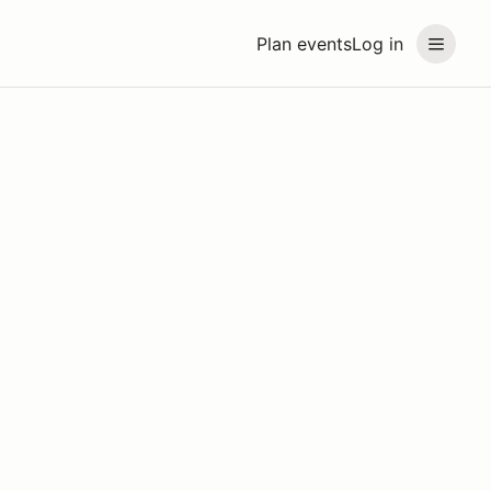
Plan events
Log in