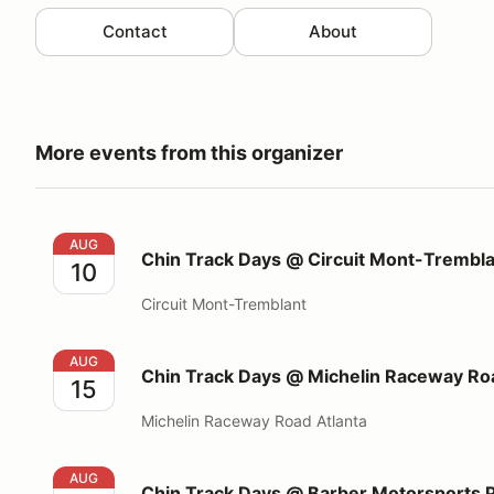
Contact
About
More events from this organizer
Chin Track Days @ Circuit Mont-Tremblant
AUG
Chin Track Days @ Circuit Mont-Trembl
10
Circuit Mont-Tremblant
Chin Track Days @ Michelin Raceway Road Atlanta
AUG
Chin Track Days @ Michelin Raceway Roa
15
Michelin Raceway Road Atlanta
Chin Track Days @ Barber Motorsports Park
AUG
Chin Track Days @ Barber Motorsports 