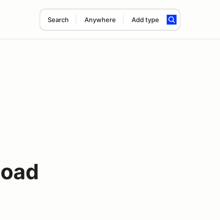
Search
Anywhere
Add type
Road