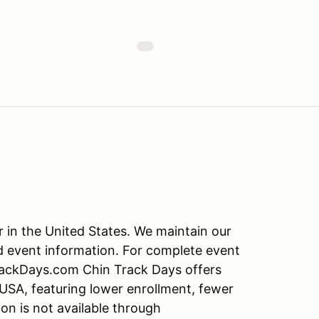
r in the United States. We maintain our
d event information. For complete event
TrackDays.com Chin Track Days offers
 USA, featuring lower enrollment, fewer
on is not available through