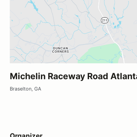
Michelin Raceway Road Atlant
Braselton, GA
Organizer