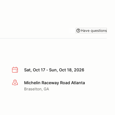
Have questions
Sat, Oct 17 - Sun, Oct 18, 2026
Michelin Raceway Road Atlanta
More info
Braselton, GA