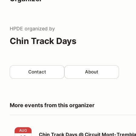
HPDE
organized by
Chin Track Days
Contact
About
More events from this organizer
Chin Track Days @ Circuit Mont-Tremblant
AUG
Chin Track Days @ Circuit Mont-Trembl