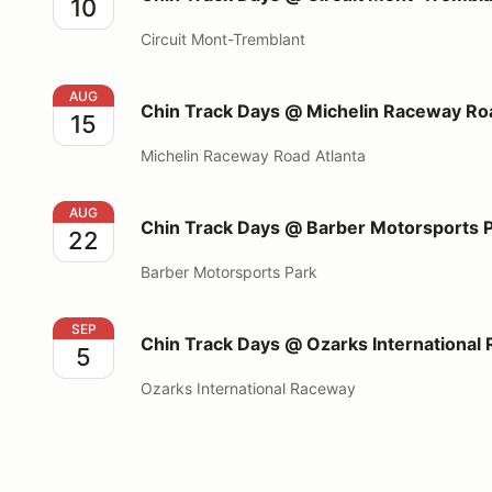
10
Circuit Mont-Tremblant
Chin Track Days @ Michelin Raceway Road Atlanta
AUG
Chin Track Days @ Michelin Raceway Roa
15
Michelin Raceway Road Atlanta
Chin Track Days @ Barber Motorsports Park
AUG
Chin Track Days @ Barber Motorsports 
22
Barber Motorsports Park
Chin Track Days @ Ozarks International Raceway
SEP
Chin Track Days @ Ozarks International
5
Ozarks International Raceway