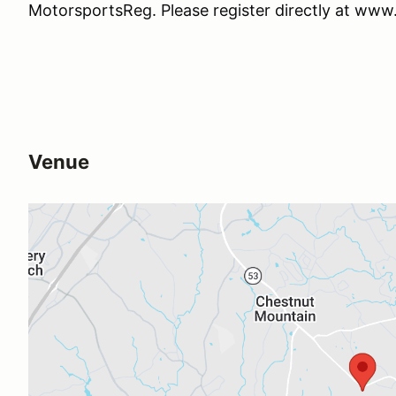
MotorsportsReg. Please register directly at ww
Venue