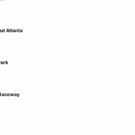
d Atlanta
Park
 Raceway