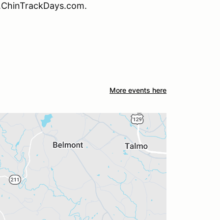
w.ChinTrackDays.com.
More events here