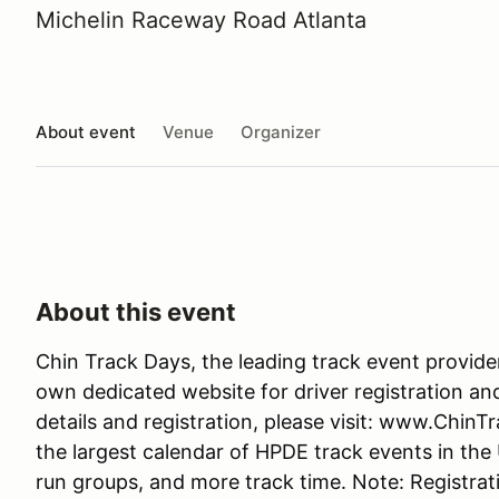
Michelin Raceway Road Atlanta
About event
Venue
Organizer
About this event
Chin Track Days, the leading track event provide
own dedicated website for driver registration an
details and registration, please visit: www.Chin
the largest calendar of HPDE track events in the
run groups, and more track time. Note: Registrati