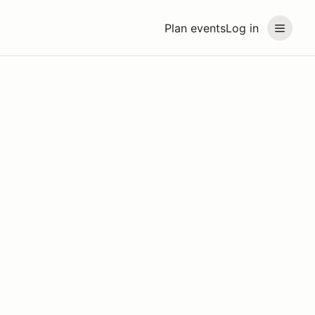
Plan events
Log in