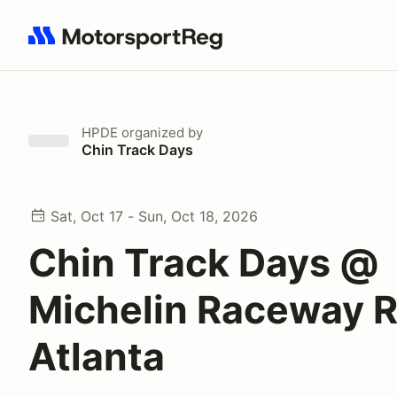
Search results: No search term
HPDE
organized by
Chin Track Days
Sat, Oct 17 - Sun, Oct 18, 2026
Chin Track Days @
Michelin Raceway 
Atlanta