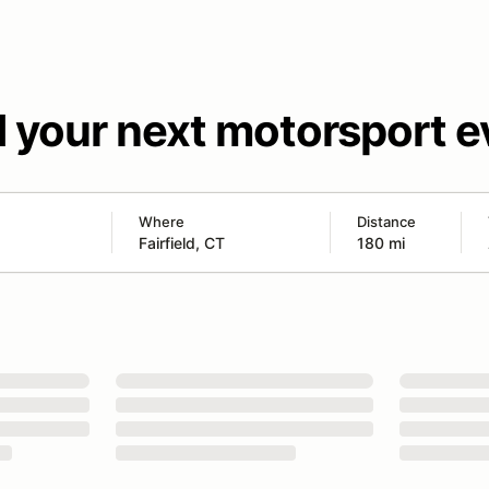
d your next motorsport e
Where
Distance
180 mi