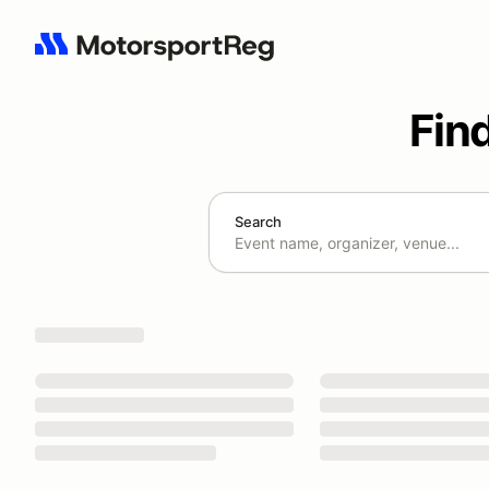
Fin
Search
Search results: No search term