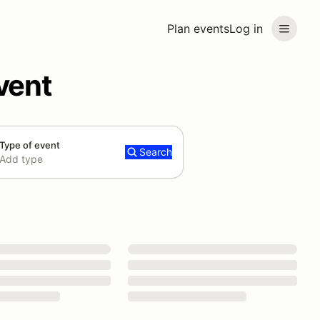
Plan events
Log in
vent
Type of event
Search
Add type