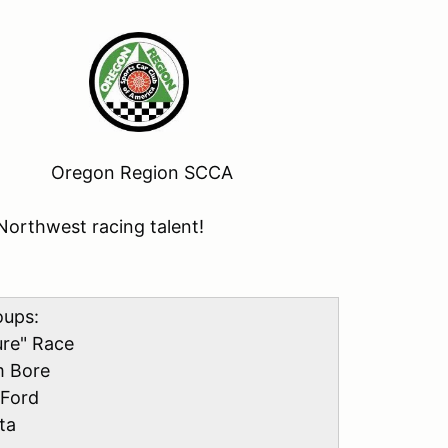
 Oregon Region SCCA
Northwest racing talent!
oups:
ure" Race
m Bore
 Ford
ta