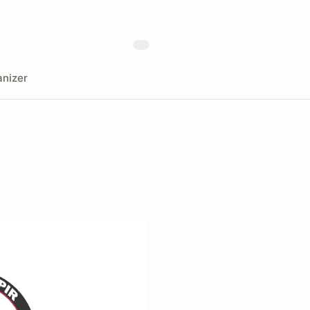
nizer