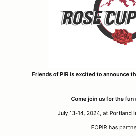
Friends of PIR is excited to announce 
Come join us for the fun
July 13-14, 2024, at Portland
FOPIR has partne