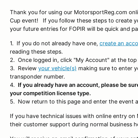
Thank you for using our MotorsportReg.com onli
Cup event! If you follow these steps to create yo
your future entries for FOPIR will be quick and pa
1. If you do not already have one,
create an acc
reading these steps.
2. Once logged in, click "My Account" at the top 
3. Review
your vehicle(s)
making sure to enter y
transponder number.
4.
If you already have an account, please be sur
your competition license type.
5. Now return to this page and enter the event a
If you have technical issues with online entry 
their customer support during normal business 