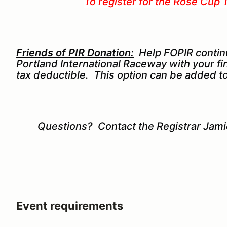
To register for the Rose Cup 
Friends of PIR Donation:
Help FOPIR contin
Portland International Raceway with your fi
tax deductible. This option can be added to
Questions? Contact the Registrar Jam
Event requirements