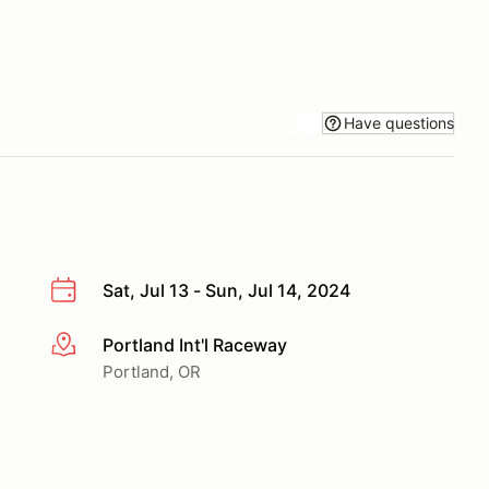
Have questions
Sat, Jul 13 - Sun, Jul 14, 2024
Portland Int'l Raceway
More info
Portland, OR