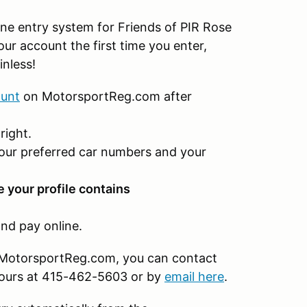
ne entry system for Friends of PIR Rose
ur account the first time you enter,
inless!
ount
on MotorsportReg.com after
right.
our preferred car numbers and your
e your profile contains
nd pay online.
on MotorsportReg.com, you can contact
hours at 415-462-5603 or by
email here
.