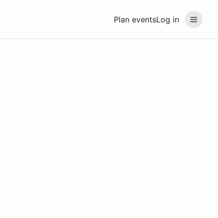
Plan events
Log in