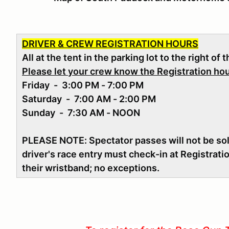
DRIVER & CREW REGISTRATION HOURS
All at the tent in the parking lot to the right of 
Please let your crew know the Registration ho
Friday - 3:00 PM - 7:00 PM
Saturday - 7:00 AM - 2:00 PM
Sunday - 7:30 AM - NOON
PLEASE NOTE: Spectator passes will not be sold
driver's race entry must check-in at Registrati
their wristband; no exceptions.