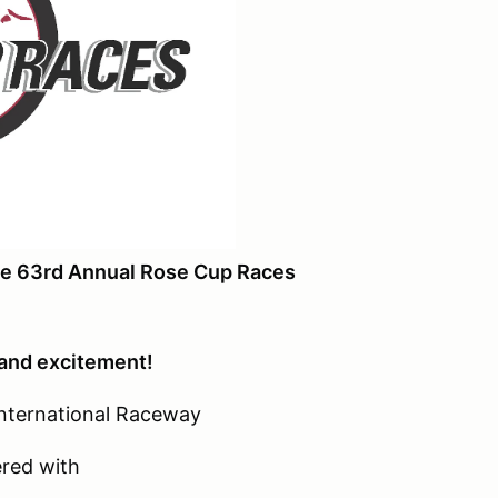
the 63rd Annual Rose Cup Races
 and excitement!
 International Raceway
red with