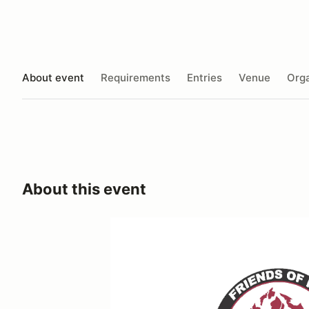
About event
Requirements
Entries
Venue
Orga
About this event