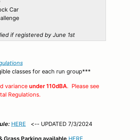
e
ock Car
allenge
lied if registered by June 1st
ulations
igible classes for each run group***
nd variance
under 110dBA
. Please see
tal Regulations.
ule:
HERE
<-- UPDATED 7/3/2024
 Grass Parking available
HERE