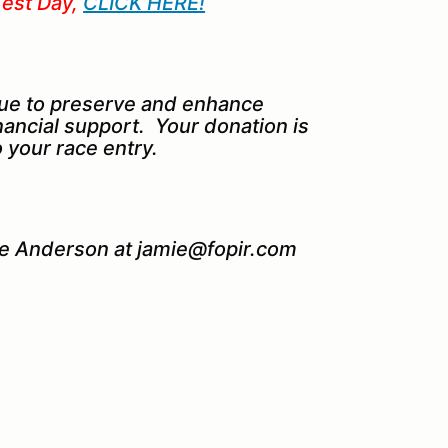
Test Day,
CLICK HERE!
ue to preserve and enhance
nancial support. Your donation is
 your race entry.
ie Anderson at jamie@fopir.com