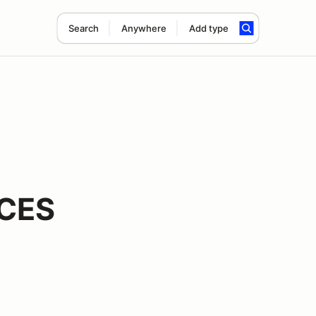
Search
Anywhere
Add type
CES