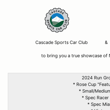
Cascade Sports Car Club &
to bring you a true showcase of 
2024 Run Gr
* Rose Cup "Feat
* Small/Mediu
* Spec Racer
* Spec Mia