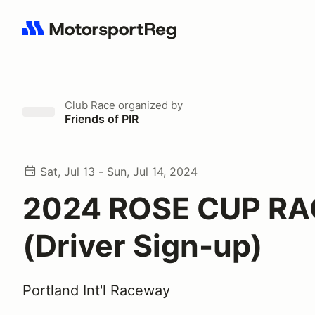
Search results: No search term
Club Race
organized by
Friends of PIR
Sat, Jul 13 - Sun, Jul 14, 2024
2024 ROSE CUP RA
(Driver Sign-up)
Portland Int'l Raceway