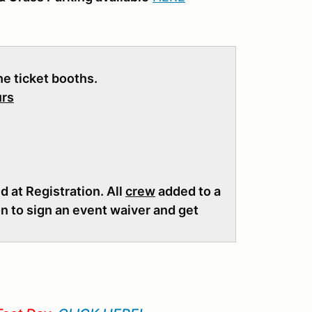
the ticket booths.
urs
 at Registration. All
crew
added to a
on to sign an event waiver and get