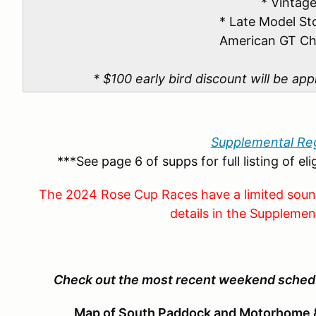
* Vintag
* Late Model St
American GT Ch
* $100 early bird discount will be app
Supplemental Reg
***See page 6 of supps for full listing of el
The 2024 Rose Cup Races have a limited sou
details in the Supplemen
Check out the most recent weekend sched
Map of South Paddock and Motorhome &