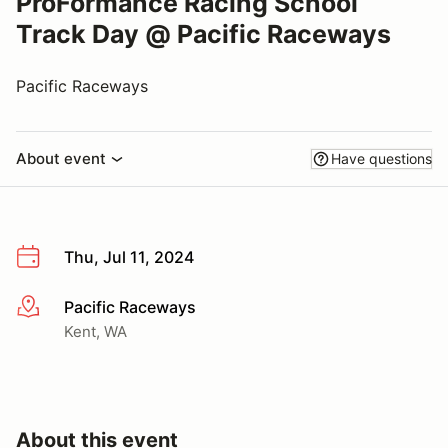
ProFormance Racing School
Track Day @ Pacific Raceways
Pacific Raceways
About event
Have questions
Thu, Jul 11, 2024
Pacific Raceways
More info
Kent, WA
About this event