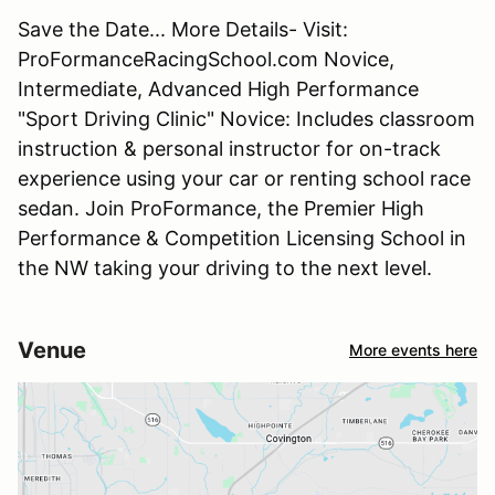
Save the Date... More Details- Visit:
ProFormanceRacingSchool.com Novice,
Intermediate, Advanced High Performance
"Sport Driving Clinic" Novice: Includes classroom
instruction & personal instructor for on-track
experience using your car or renting school race
sedan. Join ProFormance, the Premier High
Performance & Competition Licensing School in
the NW taking your driving to the next level.
Venue
More events here