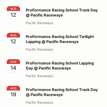
ProFormance Racing School Track Day @ Pacific Race
AUG
ProFormance Racing School Track Day
12
@ Pacific Raceways
Pacific Raceways
ProFormance Racing School Twilight Lapping @ Pacifi
AUG
ProFormance Racing School Twilight
12
Lapping @ Pacific Raceways
Pacific Raceways
ProFormance Racing School Lapping Day @ Pacific Ra
AUG
ProFormance Racing School Lapping
14
Day @ Pacific Raceways
Pacific Raceways
ProFormance Racing School Track Day @ Pacific Race
AUG
ProFormance Racing School Track Day
19
@ Pacific Raceways
Pacific Raceways