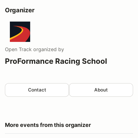
Organizer
Open Track
organized by
ProFormance Racing School
Contact
About
More events from this organizer