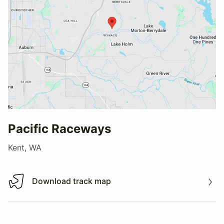
Pacific Raceways
Kent, WA
Download track map
Download track map