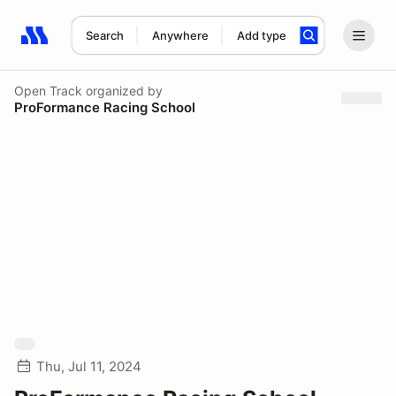
Search
Anywhere
Add type
Search results: No search term
Open Track
organized by
ProFormance Racing School
Thu, Jul 11, 2024