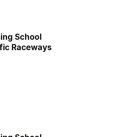
ing School
ific Raceways