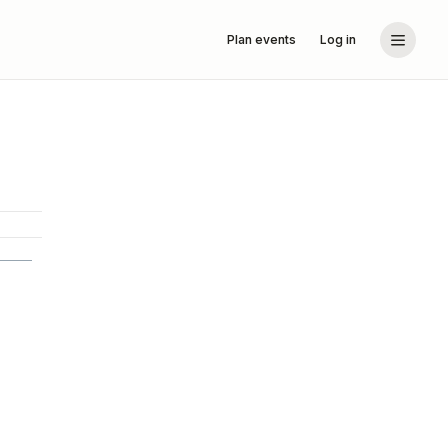
Plan events
Log in