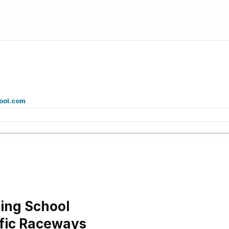
ool.com
ing School
ific Raceways