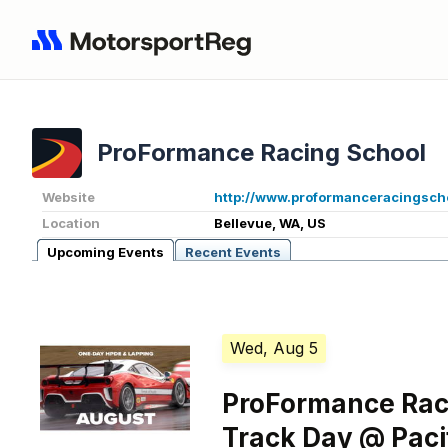
ProFormance Racing School
Website
http://www.proformanceracingsch
Location
Bellevue, WA, US
Upcoming Events
Recent Events
Wed, Aug 5
ProFormance Rac
Track Day @ Pac