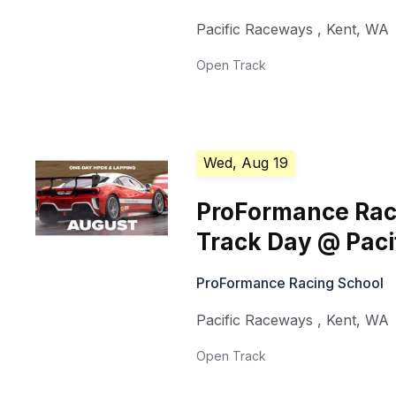
Pacific Raceways
,
Kent
,
WA
Open Track
Wed, Aug 19
ProFormance Rac
Track Day @ Pac
ProFormance Racing School
Pacific Raceways
,
Kent
,
WA
Open Track