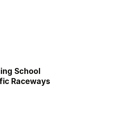
ing School
ific Raceways