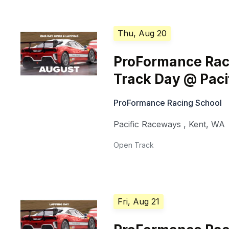
Thu, Aug 20
ProFormance Rac
Track Day @ Pac
ProFormance Racing School
Pacific Raceways
,
Kent
,
WA
Open Track
Fri, Aug 21