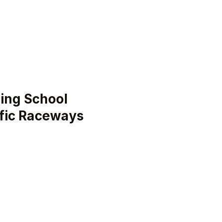
ing School
ific Raceways