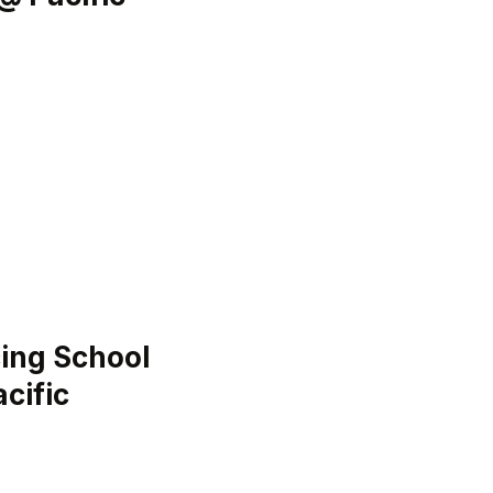
ing School
cific