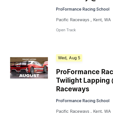
ProFormance Racing School
Pacific Raceways
,
Kent
,
WA
Open Track
Wed, Aug 5
ProFormance Rac
Twilight Lapping 
Raceways
ProFormance Racing School
Pacific Raceways
,
Kent
,
WA