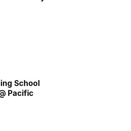
ing School
@ Pacific