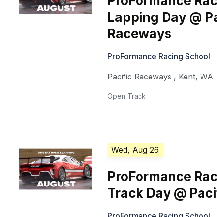
ProFormance Rac
Lapping Day @ Pa
Raceways
ProFormance Racing School
Pacific Raceways
,
Kent
,
WA
Open Track
Wed, Aug 26
ProFormance Rac
Track Day @ Pac
ProFormance Racing School