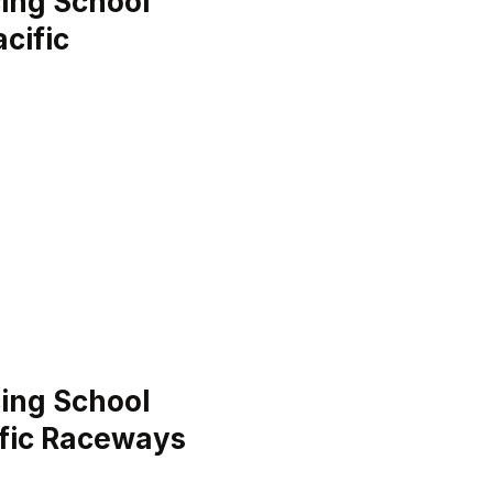
ing School
cific
ing School
ific Raceways