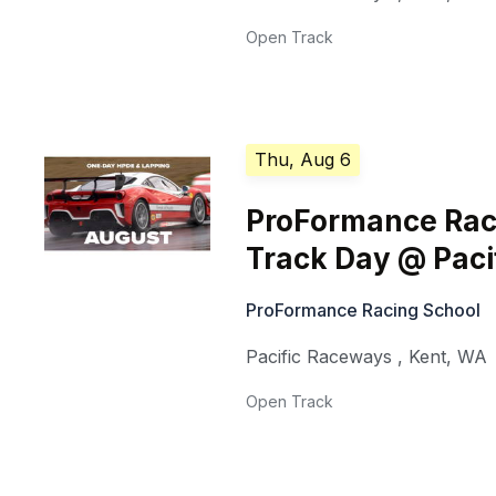
Open Track
Thu, Aug 6
ProFormance Rac
Track Day @ Pac
ProFormance Racing School
Pacific Raceways
,
Kent
,
WA
Open Track