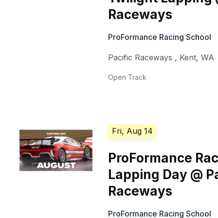
Raceways
ProFormance Racing School
Pacific Raceways
,
Kent
,
WA
Open Track
Fri, Aug 14
ProFormance Rac
Lapping Day @ Pa
Raceways
ProFormance Racing School