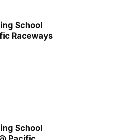
ing School
ific Raceways
ing School
@ Pacific