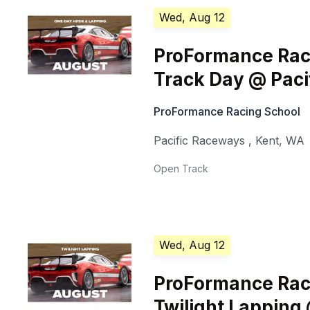
Wed, Aug 12
ProFormance Rac
Track Day @ Pac
ProFormance Racing School
Pacific Raceways
,
Kent
,
WA
Open Track
Wed, Aug 12
ProFormance Rac
Twilight Lapping 