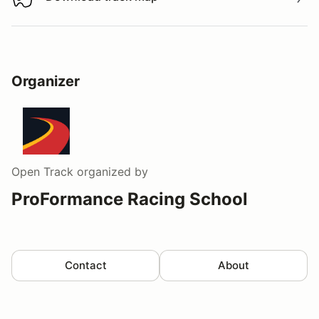
Download track map
Organizer
Open Track
organized by
ProFormance Racing School
Contact
About