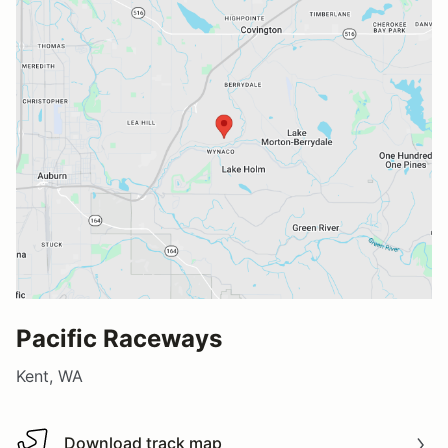
Pacific Raceways
Kent, WA
Download track map