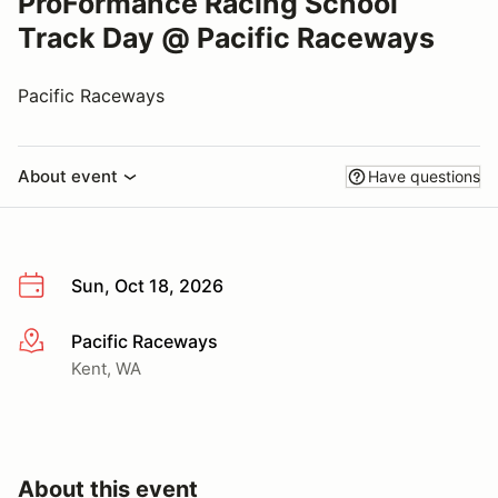
ProFormance Racing School
Track Day @ Pacific Raceways
Pacific Raceways
About event
Have questions
Sun, Oct 18, 2026
Pacific Raceways
More info
Kent, WA
About this event