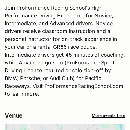
Join ProFormance Racing School's High-
Performance Driving Experience for Novice,
Intermediate, and Advanced drivers. Novice
drivers receive classroom instruction and a
personal instructor for on-track experience in
your car or a rental GR86 race coupe.
Intermediate drivers get 45 minutes of coaching,
while Advanced go solo (ProFormance Sport
Driving License required or solo sign-off by
BMW, Porsche, or Audi Club) for Pacific
Raceways. Visit ProFormanceRacingSchool.com
to learn more.
Venue
More events here