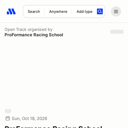
Search
Anywhere
Add type
Search results: No search term
Open Track
organized by
ProFormance Racing School
Sun, Oct 18, 2026