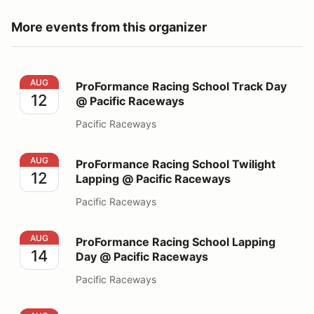
More events from this organizer
ProFormance Racing School Track Day @ Pacific Race
AUG
ProFormance Racing School Track Day
12
@ Pacific Raceways
Pacific Raceways
ProFormance Racing School Twilight Lapping @ Pacifi
AUG
ProFormance Racing School Twilight
12
Lapping @ Pacific Raceways
Pacific Raceways
ProFormance Racing School Lapping Day @ Pacific Ra
AUG
ProFormance Racing School Lapping
14
Day @ Pacific Raceways
Pacific Raceways