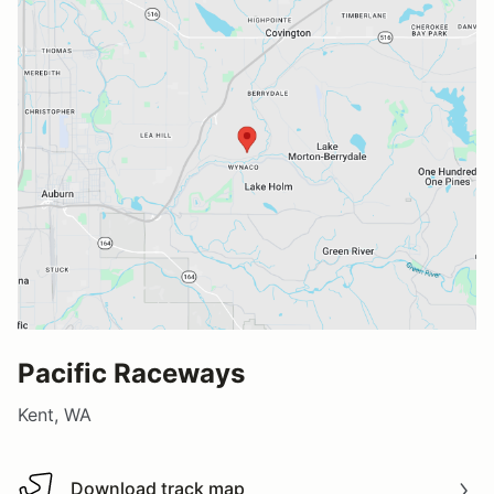
Pacific Raceways
Kent, WA
Download track map