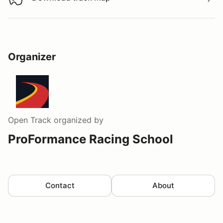
Download track map
Organizer
Open Track
organized by
ProFormance Racing School
Contact
About