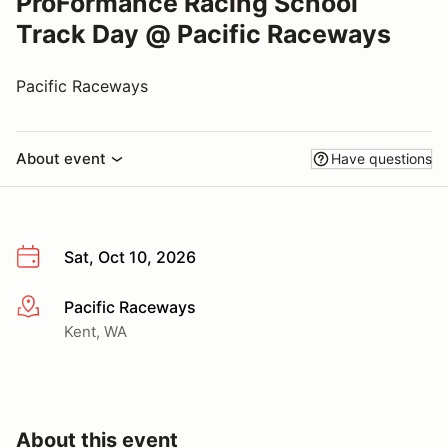
ProFormance Racing School
Track Day @ Pacific Raceways
Pacific Raceways
About event
Have questions
Sat, Oct 10, 2026
Pacific Raceways
More info
Kent, WA
About this event