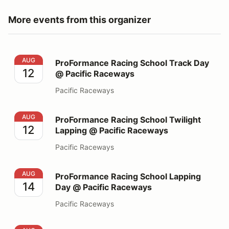
More events from this organizer
ProFormance Racing School Track Day @ Pacific Race
AUG
ProFormance Racing School Track Day
12
@ Pacific Raceways
Pacific Raceways
ProFormance Racing School Twilight Lapping @ Pacifi
AUG
ProFormance Racing School Twilight
12
Lapping @ Pacific Raceways
Pacific Raceways
ProFormance Racing School Lapping Day @ Pacific Ra
AUG
ProFormance Racing School Lapping
14
Day @ Pacific Raceways
Pacific Raceways