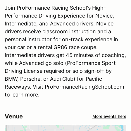
Join ProFormance Racing School's High-
Performance Driving Experience for Novice,
Intermediate, and Advanced drivers. Novice
drivers receive classroom instruction and a
personal instructor for on-track experience in
your car or a rental GR86 race coupe.
Intermediate drivers get 45 minutes of coaching,
while Advanced go solo (ProFormance Sport
Driving License required or solo sign-off by
BMW, Porsche, or Audi Club) for Pacific
Raceways. Visit ProFormanceRacingSchool.com
to learn more.
Venue
More events here