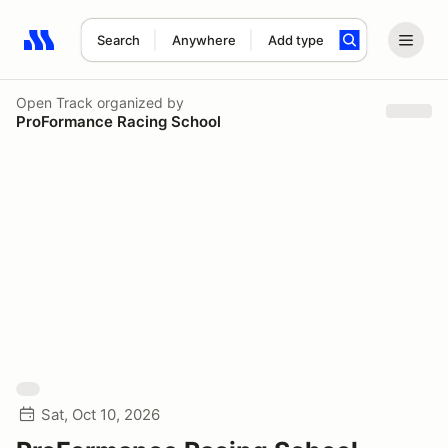
Search
Anywhere
Add type
Search results: No search term
Open Track
organized by
ProFormance Racing School
Sat, Oct 10, 2026