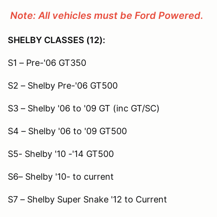
Note: All vehicles must be Ford Powered.
SHELBY CLASSES (12):
S1 – Pre-'06 GT350
S2 – Shelby Pre-'06 GT500
S3 – Shelby '06 to '09 GT (inc GT/SC)
S4 – Shelby '06 to '09 GT500
S5- Shelby '10 -'14 GT500
S6– Shelby '10- to current
S7 – Shelby Super Snake '12 to Current