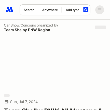
Search
Anywhere
Add type
Search results: No search term
Car Show/Concours
organized by
Team Shelby PNW Region
Sun, Jul 7, 2024