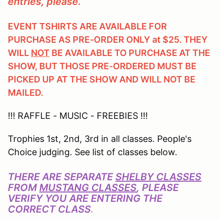
entries, please.
EVENT TSHIRTS ARE AVAILABLE FOR
PURCHASE AS PRE-ORDER ONLY at $25. THEY
WILL
NOT
BE AVAILABLE TO PURCHASE AT THE
SHOW, BUT THOSE PRE-ORDERED MUST BE
PICKED UP AT THE SHOW AND WILL NOT BE
MAILED.
!!! RAFFLE - MUSIC - FREEBIES !!!
Trophies 1st, 2nd, 3rd in all classes. People's
Choice judging. See list of classes below.
THERE ARE SEPARATE
SHELBY CLASSES
FROM
MUSTANG CLASSES
, PLEASE
VERIFY YOU ARE ENTERING THE
CORRECT CLASS
.