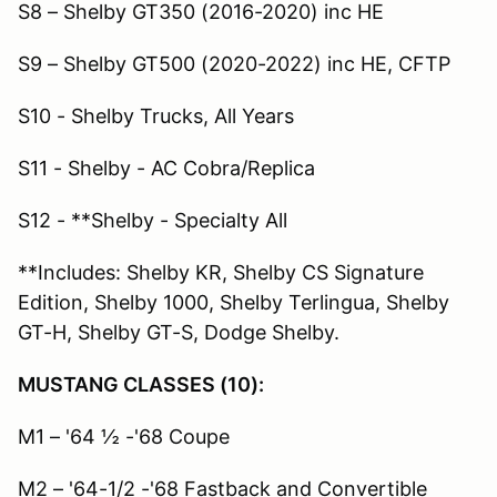
S8 – Shelby GT350 (2016-2020) inc HE
S9 – Shelby GT500 (2020-2022) inc HE, CFTP
S10 - Shelby Trucks, All Years
S11 - Shelby - AC Cobra/Replica
S12 - **Shelby - Specialty All
**Includes: Shelby KR, Shelby CS Signature
Edition, Shelby 1000, Shelby Terlingua, Shelby
GT-H, Shelby GT-S, Dodge Shelby.
MUSTANG CLASSES (10):
M1 – '64 ½ -'68 Coupe
M2 – '64-1/2 -'68 Fastback and Convertible