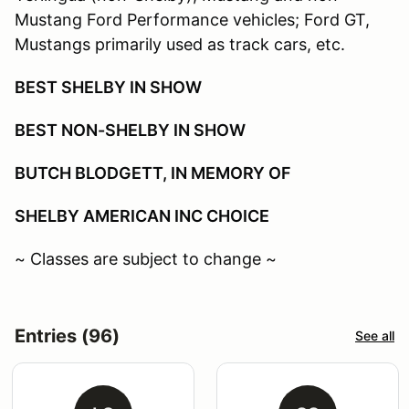
Mustang Ford Performance vehicles; Ford GT,
Mustangs primarily used as track cars, etc.
BEST SHELBY IN SHOW
BEST NON-SHELBY IN SHOW
BUTCH BLODGETT, IN MEMORY OF
SHELBY AMERICAN INC CHOICE
~ Classes are subject to change ~
Entries (96)
See all