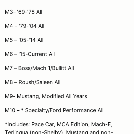
M3– '69-'78 All
M4 – '79-'04 All
M5 – '05-'14 All
M6 – '15-Current All
M7 – Boss/Mach 1/Bullitt All
M8 – Roush/Saleen All
M9- Mustang, Modified All Years
M10 – * Specialty/Ford Performance All
*Includes: Pace Car, MCA Edition, Mach-E,
Terlingua (non-Shelby), Mustang and non-