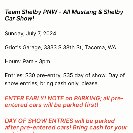
Team Shelby PNW - All Mustang & Shelby
Car Show!
Sunday, July 7, 2024
Griot's Garage, 3333 S 38th St, Tacoma, WA
Hours: 9am - 3pm
Entries: $30 pre-entry, $35 day of show. Day of
show entries, bring cash only, please.
ENTER EARLY! NOTE on PARKING; all pre-
entered cars will be parked first!
DAY OF SHOW ENTRIES will be parked
after pre-entered cars! Bring cash for your