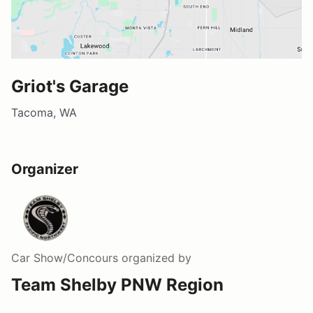
Griot's Garage
Tacoma, WA
Organizer
Car Show/Concours
organized by
Team Shelby PNW Region