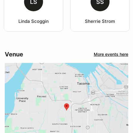
LS
SS
Linda Scoggin
Sherrie Strom
Venue
More events here