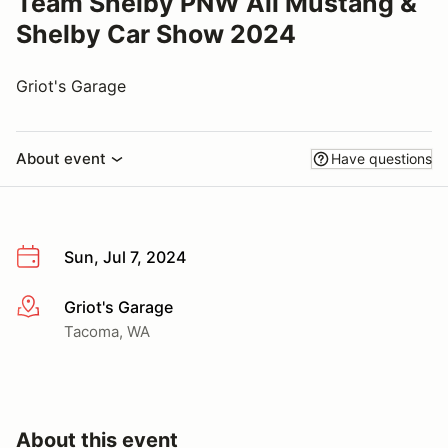
Team Shelby PNW All Mustang &
Shelby Car Show 2024
Griot's Garage
About event
Have questions
Sun, Jul 7, 2024
Griot's Garage
More info
Tacoma, WA
About this event