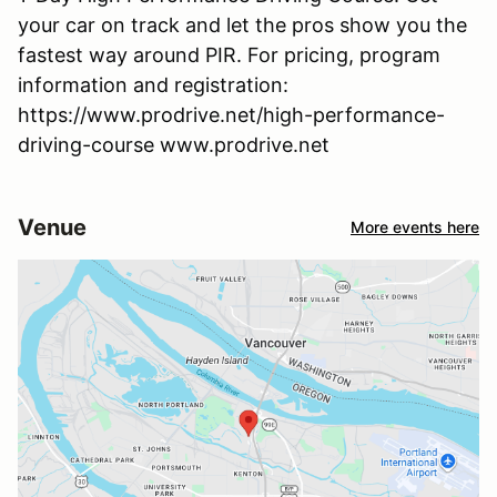
your car on track and let the pros show you the
fastest way around PIR. For pricing, program
information and registration:
https://www.prodrive.net/high-performance-
driving-course www.prodrive.net
Venue
More events here