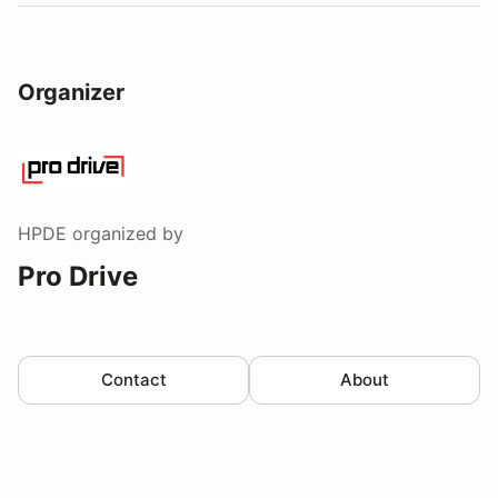
Organizer
HPDE
organized by
Pro Drive
Contact
About