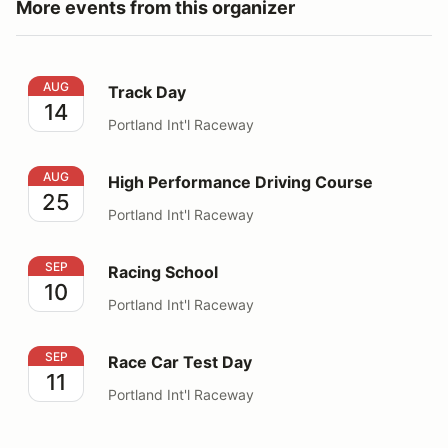
More events from this organizer
Track Day
AUG
Track Day
14
Portland Int'l Raceway
High Performance Driving Course
AUG
High Performance Driving Course
25
Portland Int'l Raceway
Racing School
SEP
Racing School
10
Portland Int'l Raceway
Race Car Test Day
SEP
Race Car Test Day
11
Portland Int'l Raceway