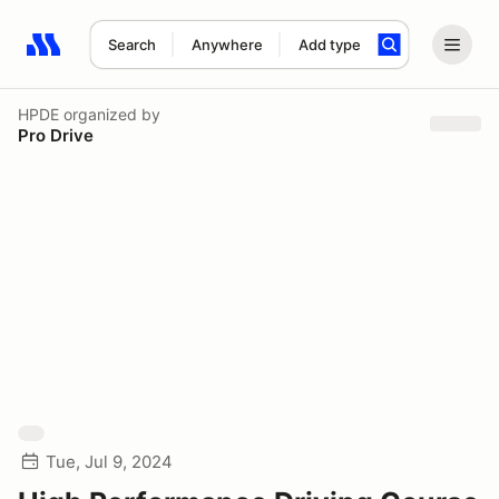
Search
Anywhere
Add type
Search results: No search term
HPDE
organized by
Pro Drive
Tue, Jul 9, 2024