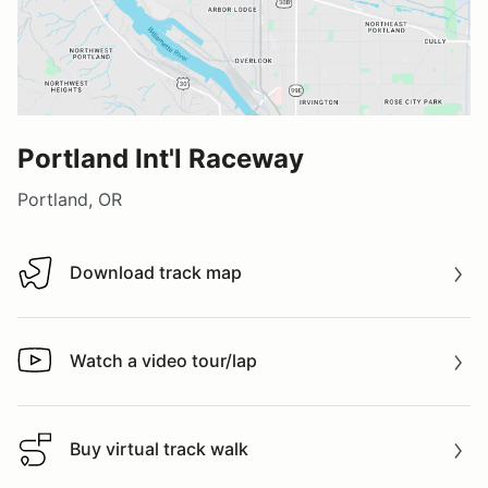
Portland Int'l Raceway
Portland, OR
Download track map
Download track map
Watch a video tour/lap
Watch a video tour/lap
Buy virtual track walk
Buy virtual track walk