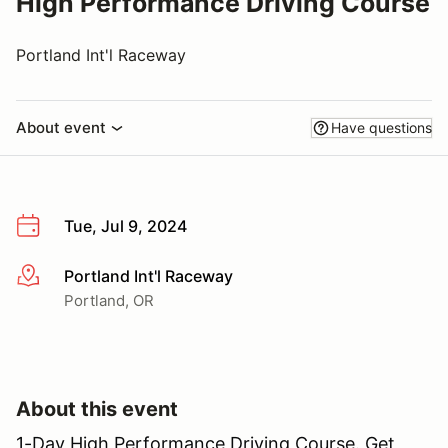
High Performance Driving Course
Portland Int'l Raceway
About event
Have questions
Tue, Jul 9, 2024
Portland Int'l Raceway
More info
Portland, OR
About this event
1-Day High Performance Driving Course. Get