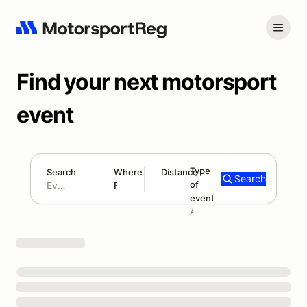
Find your next motorsport
event
Type
Search
Where
Distance
Search
of
180 mi
event
Search results: No search term
Add type