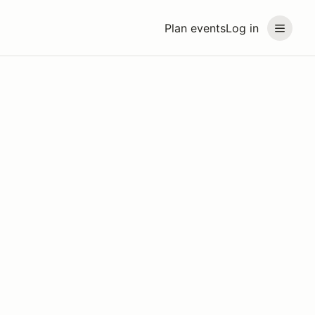
Plan events
Log in