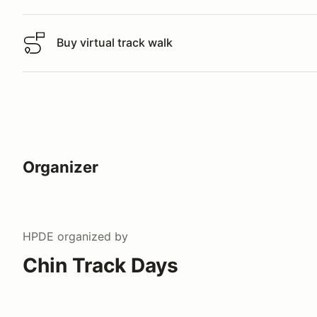
Buy virtual track walk
Buy virtual track walk
Organizer
HPDE
organized by
Chin Track Days