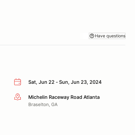
Have questions
Sat, Jun 22 - Sun, Jun 23, 2024
Michelin Raceway Road Atlanta
More info
Braselton, GA