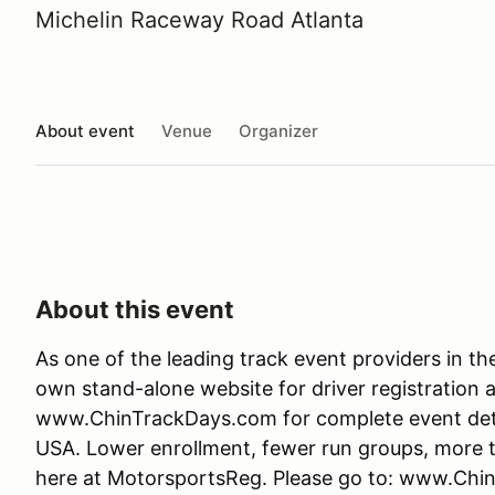
Michelin Raceway Road Atlanta
About event
Venue
Organizer
About this event
As one of the leading track event providers in t
own stand-alone website for driver registration 
www.ChinTrackDays.com for complete event detail
USA. Lower enrollment, fewer run groups, more tr
here at MotorsportsReg. Please go to: www.Chi