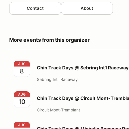
Contact
About
More events from this organizer
Chin Track Days @ Sebring Int'l Raceway
AUG
Chin Track Days @ Sebring Int'l Raceway
8
Sebring Int'l Raceway
Chin Track Days @ Circuit Mont-Tremblant
AUG
Chin Track Days @ Circuit Mont-Trembl
10
Circuit Mont-Tremblant
Chin Track Days @ Michelin Raceway Road Atlanta
AUG
Chin Track Days @ Michelin Raceway Roa