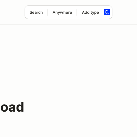
Search
Anywhere
Add type
Road