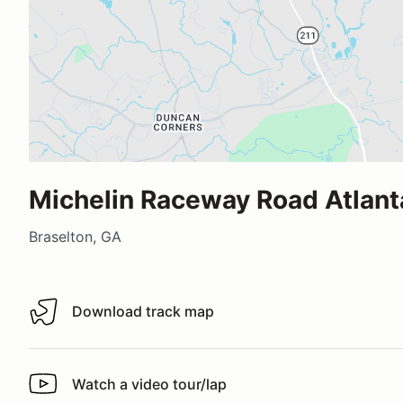
Michelin Raceway Road Atlant
Braselton, GA
Download track map
Download track map
Watch a video tour/lap
Watch a video tour/lap