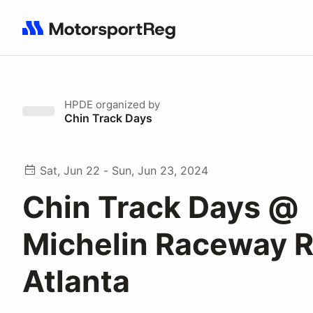
Search results: No search term
HPDE
organized by
Chin Track Days
Sat, Jun 22 - Sun, Jun 23, 2024
Chin Track Days @
Michelin Raceway 
Atlanta