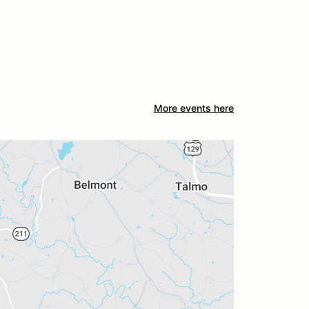
More events here