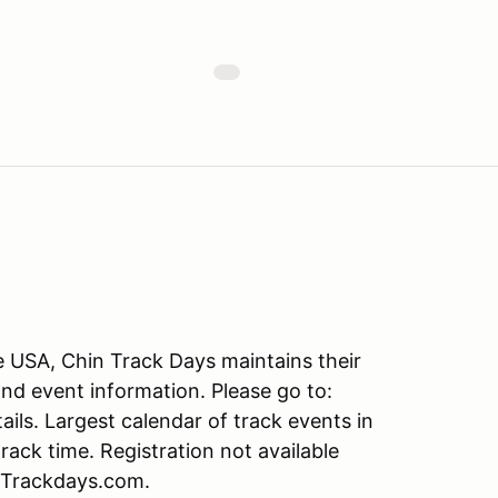
he USA, Chin Track Days maintains their
and event information. Please go to:
s. Largest calendar of track events in
ack time. Registration not available
nTrackdays.com.