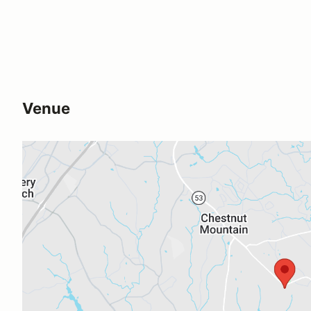
Venue