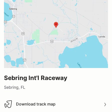
Sebring Int'l Raceway
Sebring, FL
Download track map
Download track map