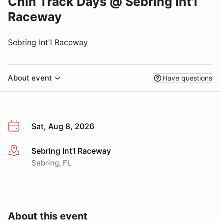
Chin Track Days @ Sebring Int'l
Raceway
Sebring Int'l Raceway
About event
Have questions
Sat, Aug 8, 2026
Sebring Int'l Raceway
More info
Sebring, FL
About this event