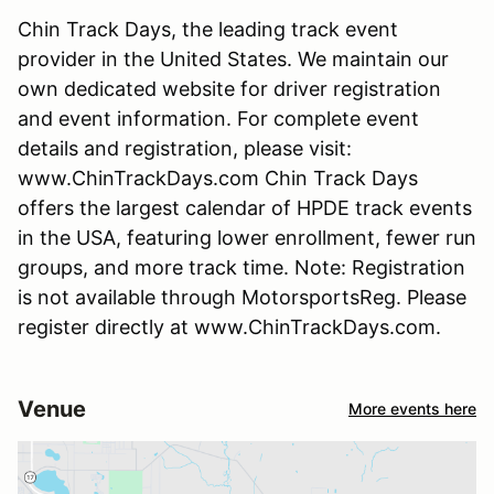
Chin Track Days, the leading track event
provider in the United States. We maintain our
own dedicated website for driver registration
and event information. For complete event
details and registration, please visit:
www.ChinTrackDays.com Chin Track Days
offers the largest calendar of HPDE track events
in the USA, featuring lower enrollment, fewer run
groups, and more track time. Note: Registration
is not available through MotorsportsReg. Please
register directly at www.ChinTrackDays.com.
Venue
More events here