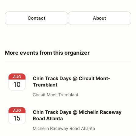
Contact
About
More events from this organizer
Chin Track Days @ Circuit Mont-Tremblant
AUG
Chin Track Days @ Circuit Mont-
10
Tremblant
Circuit Mont-Tremblant
Chin Track Days @ Michelin Raceway Road Atlanta
AUG
Chin Track Days @ Michelin Raceway
15
Road Atlanta
Michelin Raceway Road Atlanta