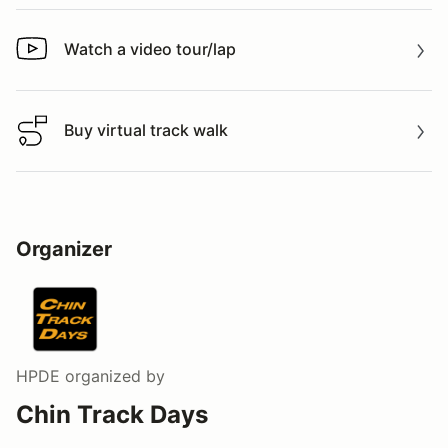
Watch a video tour/lap
Watch a video tour/lap
Buy virtual track walk
Buy virtual track walk
Organizer
HPDE
organized by
Chin Track Days