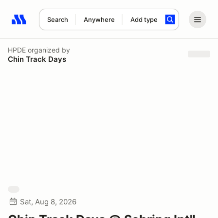
Search
Anywhere
Add type
Search results: No search term
HPDE
organized by
Chin Track Days
Sat, Aug 8, 2026