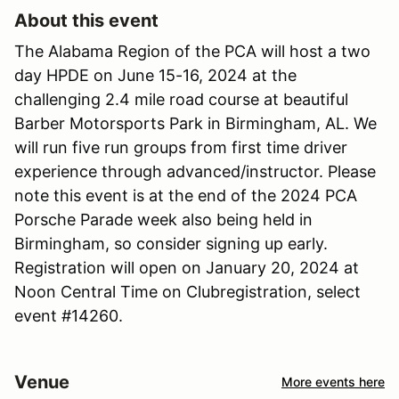
About this event
The Alabama Region of the PCA will host a two
day HPDE on June 15-16, 2024 at the
challenging 2.4 mile road course at beautiful
Barber Motorsports Park in Birmingham, AL. We
will run five run groups from first time driver
experience through advanced/instructor. Please
note this event is at the end of the 2024 PCA
Porsche Parade week also being held in
Birmingham, so consider signing up early.
Registration will open on January 20, 2024 at
Noon Central Time on Clubregistration, select
event #14260.
Venue
More events here