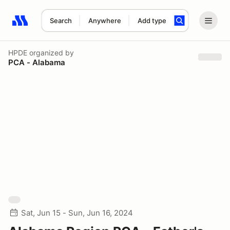
Search
Anywhere
Add type
Search results: No search term
HPDE
organized by
PCA - Alabama
Sat, Jun 15 - Sun, Jun 16, 2024