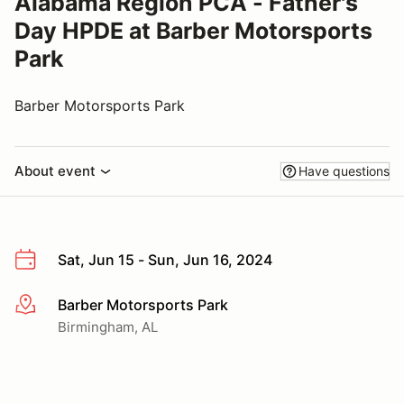
Alabama Region PCA - Father's
Day HPDE at Barber Motorsports
Park
Barber Motorsports Park
About event
Have questions
Sat, Jun 15 - Sun, Jun 16, 2024
Barber Motorsports Park
More info
Birmingham, AL