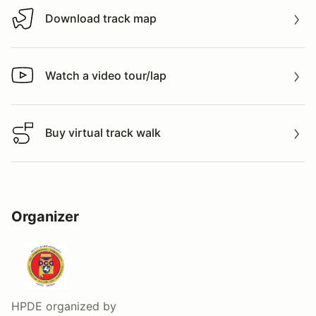
Download track map
Download track map
Watch a video tour/lap
Watch a video tour/lap
Buy virtual track walk
Buy virtual track walk
Organizer
HPDE
organized by