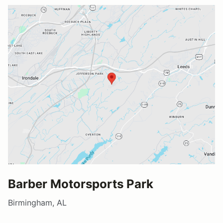
Barber Motorsports Park
Birmingham, AL