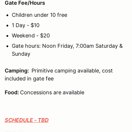
Gate Fee/Hours
Children under 10 free
1 Day - $10
Weekend - $20
Gate hours: Noon Friday, 7:00am Saturday &
Sunday
Camping
:
Primitive camping available, cost
included in gate fee
Food:
Concessions are available
SCHEDULE - TBD