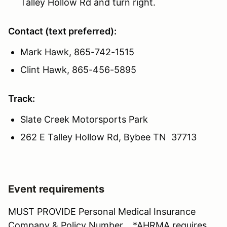
Talley Hollow Rd and turn right.
Contact (text preferred):
Mark Hawk, 865-742-1515
Clint Hawk, 865-456-5895
Track:
Slate Creek Motorsports Park
262 E Talley Hollow Rd, Bybee TN 37713
Event requirements
MUST PROVIDE Personal Medical Insurance
Company & Policy Number. *AHRMA requires