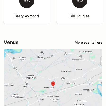
BA
BD
Barry Aymond
Bill Douglas
Venue
More events here