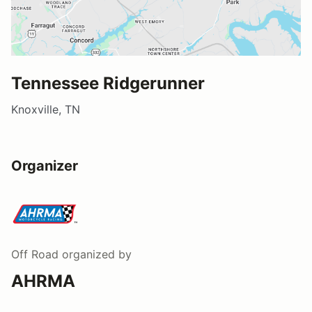
Tennessee Ridgerunner
Knoxville, TN
Organizer
Off Road
organized by
AHRMA