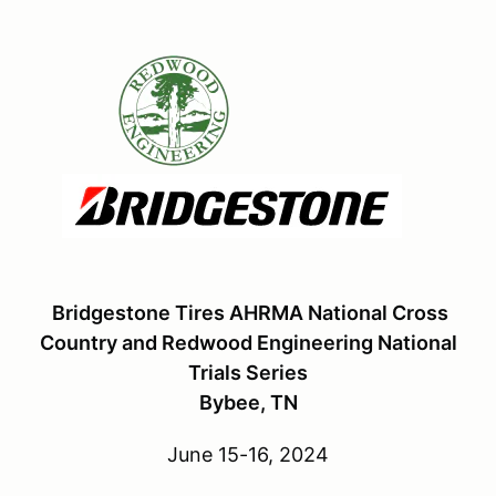
Bridgestone Tires AHRMA National Cross
Country and Redwood Engineering National
Trials Series
Bybee, TN
June 15-16, 2024