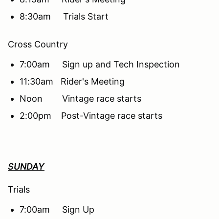
8:30am Trials Start
Cross Country
7:00am Sign up and Tech Inspection
11:30am Rider's Meeting
Noon Vintage race starts
2:00pm Post-Vintage race starts
SUNDAY
Trials
7:00am Sign Up