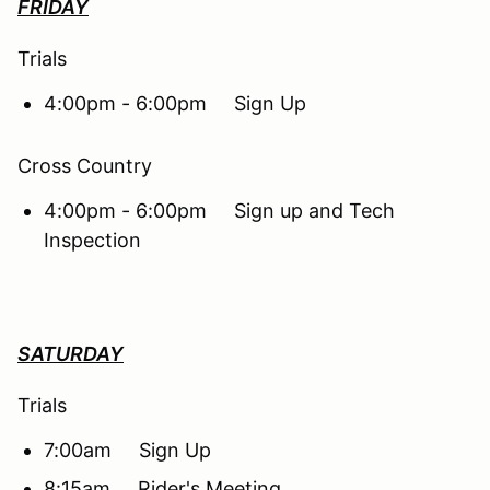
FRIDAY
Trials
4:00pm - 6:00pm Sign Up
Cross Country
4:00pm - 6:00pm Sign up and Tech
Inspection
SATURDAY
Trials
7:00am Sign Up
8:15am Rider's Meeting