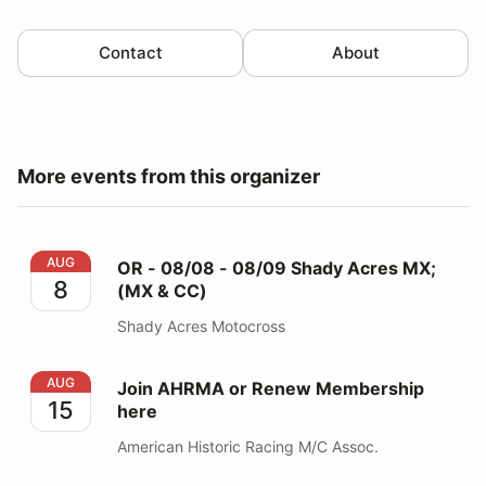
Contact
About
More events from this organizer
OR - 08/08 - 08/09 Shady Acres MX; (MX & CC)
AUG
OR - 08/08 - 08/09 Shady Acres MX;
8
(MX & CC)
Shady Acres Motocross
Join AHRMA or Renew Membership here
AUG
Join AHRMA or Renew Membership
15
here
American Historic Racing M/C Assoc.