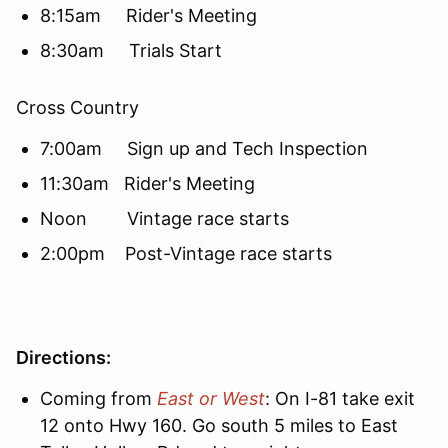
8:15am Rider's Meeting
8:30am Trials Start
Cross Country
7:00am Sign up and Tech Inspection
11:30am Rider's Meeting
Noon Vintage race starts
2:00pm Post-Vintage race starts
Directions:
Coming from
East or West
: On I-81 take exit
12 onto Hwy 160. Go south 5 miles to East