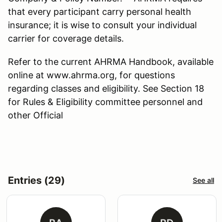
that every participant carry personal health
insurance; it is wise to consult your individual
carrier for coverage details.
Refer to the current AHRMA Handbook, available
online at www.ahrma.org, for questions
regarding classes and eligibility. See Section 18
for Rules & Eligibility committee personnel and
other Official
Entries (29)
See all