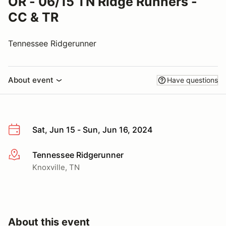
OR - 06/15 TN Ridge Runners -
CC & TR
Tennessee Ridgerunner
About event
Have questions
Sat, Jun 15 - Sun, Jun 16, 2024
Tennessee Ridgerunner
More info
Knoxville, TN
About this event