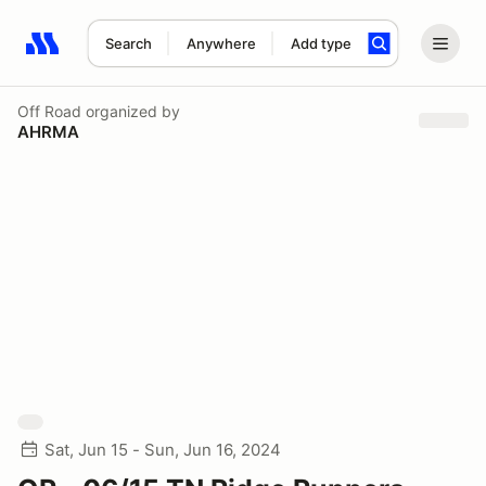
Search
Anywhere
Add type
Search results: No search term
Off Road
organized by
AHRMA
Sat, Jun 15 - Sun, Jun 16, 2024