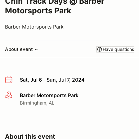
Chin Track Days @ Barber
Motorsports Park
Barber Motorsports Park
About event
Have questions
Sat, Jul 6 - Sun, Jul 7, 2024
Barber Motorsports Park
More info
Birmingham, AL
About this event