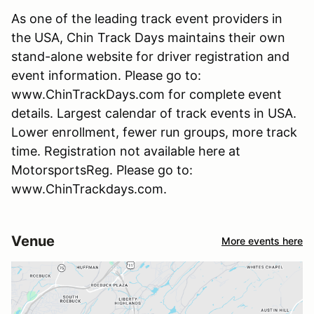
As one of the leading track event providers in
the USA, Chin Track Days maintains their own
stand-alone website for driver registration and
event information. Please go to:
www.ChinTrackDays.com for complete event
details. Largest calendar of track events in USA.
Lower enrollment, fewer run groups, more track
time. Registration not available here at
MotorsportsReg. Please go to:
www.ChinTrackdays.com.
Venue
More events here