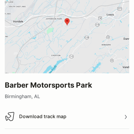
Barber Motorsports Park
Birmingham, AL
Download track map
Download track map