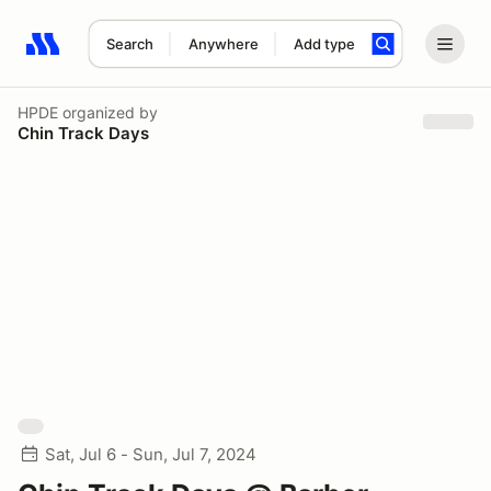
Search
Anywhere
Add type
Search results: No search term
HPDE
organized by
Chin Track Days
Sat, Jul 6 - Sun, Jul 7, 2024