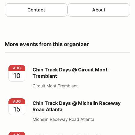
Contact
About
More events from this organizer
Chin Track Days @ Circuit Mont-Tremblant
AUG
Chin Track Days @ Circuit Mont-
10
Tremblant
Circuit Mont-Tremblant
Chin Track Days @ Michelin Raceway Road Atlanta
AUG
Chin Track Days @ Michelin Raceway
15
Road Atlanta
Michelin Raceway Road Atlanta
Chin Track Days @ Barber Motorsports Park
AUG