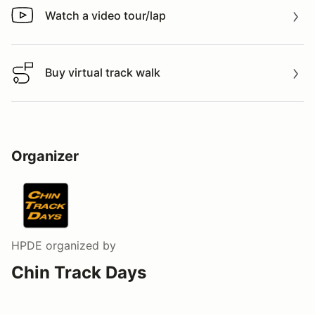
Watch a video tour/lap
Watch a video tour/lap
Buy virtual track walk
Buy virtual track walk
Organizer
HPDE
organized by
Chin Track Days