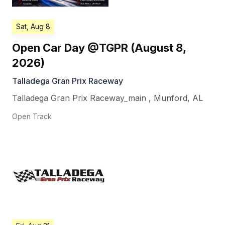
Sat, Aug 8
Open Car Day @TGPR (August 8,
2026)
Talladega Gran Prix Raceway
Talladega Gran Prix Raceway_main
,
Munford
,
AL
Open Track