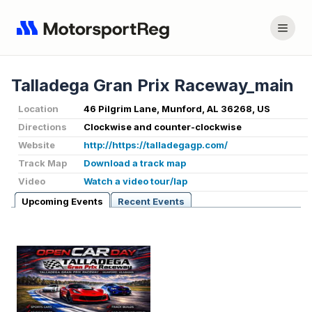
Talladega Gran Prix Raceway_main
Location
46 Pilgrim Lane, Munford, AL 36268, US
Directions
Clockwise and counter-clockwise
Website
http://https://talladegagp.com/
Track Map
Download a track map
Video
Watch a video tour/lap
Upcoming Events
Recent Events