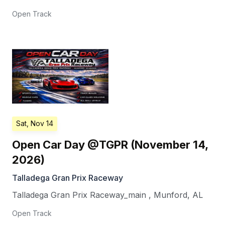
Open Track
Sat, Nov 14
Open Car Day @TGPR (November 14,
2026)
Talladega Gran Prix Raceway
Talladega Gran Prix Raceway_main
,
Munford
,
AL
Open Track