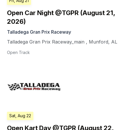
Fri, Aug 21
Open Car Night @TGPR (August 21,
2026)
Talladega Gran Prix Raceway
Talladega Gran Prix Raceway_main
,
Munford
,
AL
Open Track
Sat, Aug 22
Open Kart Day @TGPR (August 22,