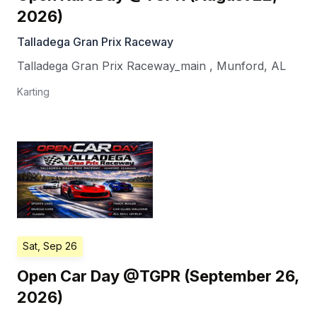
2026)
Talladega Gran Prix Raceway
Talladega Gran Prix Raceway_main
,
Munford
,
AL
Karting
Sat, Sep 26
Open Car Day @TGPR (September 26,
2026)