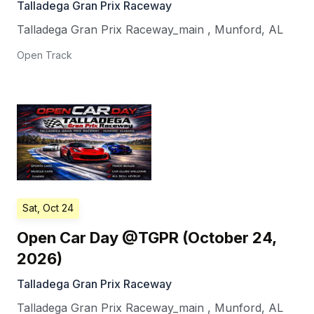
Talladega Gran Prix Raceway
Talladega Gran Prix Raceway_main
,
Munford
,
AL
Open Track
Sat, Oct 24
Open Car Day @TGPR (October 24,
2026)
Talladega Gran Prix Raceway
Talladega Gran Prix Raceway_main
,
Munford
,
AL