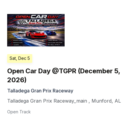
Sat, Dec 5
Open Car Day @TGPR (December 5,
2026)
Talladega Gran Prix Raceway
Talladega Gran Prix Raceway_main
,
Munford
,
AL
Open Track