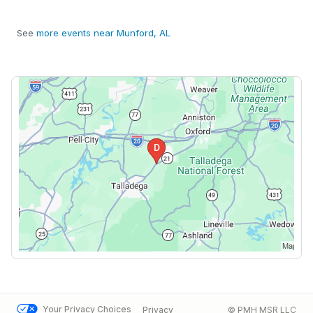
See
more events near Munford, AL
Your Privacy Choices
Privacy
© PMH MSR LLC