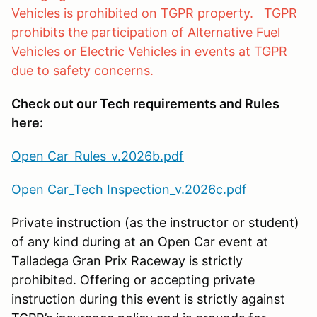
Vehicles is prohibited on TGPR property. TGPR
prohibits the participation of Alternative Fuel
Vehicles or Electric Vehicles in events at TGPR
due to safety concerns.
Check out our Tech requirements and Rules
here:
Open Car_Rules_v.2026b.pdf
Open Car_Tech Inspection_v.2026c.pdf
Private instruction (as the instructor or student)
of any kind during at an Open Car event at
Talladega Gran Prix Raceway is strictly
prohibited. Offering or accepting private
instruction during this event is strictly against