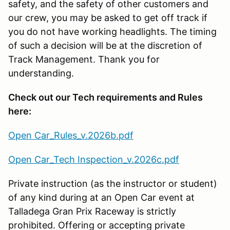
safety, and the safety of other customers and
our crew, you may be asked to get off track if
you do not have working headlights. The timing
of such a decision will be at the discretion of
Track Management. Thank you for
understanding.
Check out our Tech requirements and Rules
here:
Open Car_Rules_v.2026b.pdf
Open Car_Tech Inspection_v.2026c.pdf
Private instruction (as the instructor or student)
of any kind during at an Open Car event at
Talladega Gran Prix Raceway is strictly
prohibited. Offering or accepting private