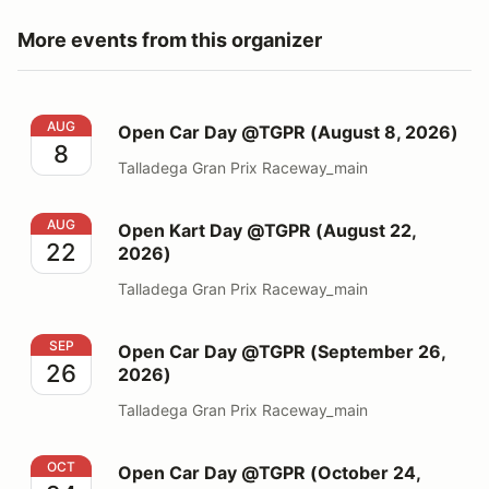
More events from this organizer
Open Car Day @TGPR (August 8, 2026)
AUG
Open Car Day @TGPR (August 8, 2026)
8
Talladega Gran Prix Raceway_main
Open Kart Day @TGPR (August 22, 2026)
AUG
Open Kart Day @TGPR (August 22,
22
2026)
Talladega Gran Prix Raceway_main
Open Car Day @TGPR (September 26, 2026)
SEP
Open Car Day @TGPR (September 26,
26
2026)
Talladega Gran Prix Raceway_main
Open Car Day @TGPR (October 24, 2026)
OCT
Open Car Day @TGPR (October 24,