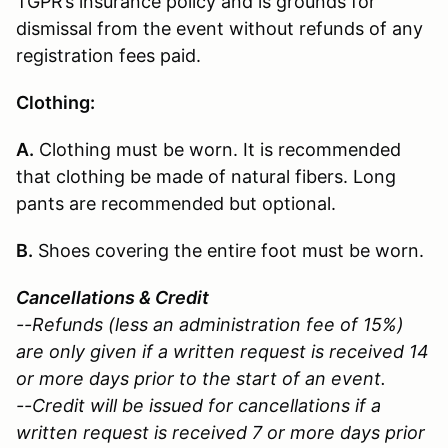
TGPR’s insurance policy and is grounds for
dismissal from the event without refunds of any
registration fees paid.
Clothing:
A.
Clothing must be worn. It is recommended
that clothing be made of natural fibers. Long
pants are recommended but optional.
B.
Shoes covering the entire foot must be worn.
Cancellations & Credit
--Refunds (less an administration fee of 15%)
are only given if a written request is received 14
or more days prior to the start of an event.
--Credit will be issued for cancellations if a
written request is received 7 or more days prior