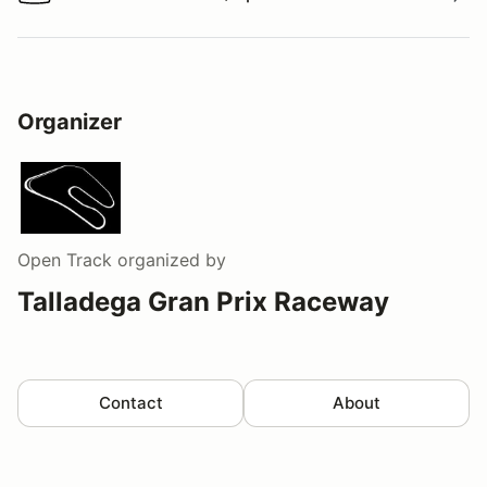
Watch a video tour/lap
Organizer
Open Track
organized by
Talladega Gran Prix Raceway
Contact
About