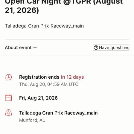
Open Car Night @TGPR (August
21, 2026)
Talladega Gran Prix Raceway_main
About event
Have questions
Registration ends
in 12 days
Thu, Aug 20, 04:59 AM UTC
Fri, Aug 21, 2026
Talladega Gran Prix Raceway_main
More info
Munford, AL