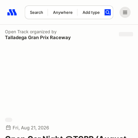
Search
Anywhere
Add type
Search results: No search term
Open Track
organized by
Talladega Gran Prix Raceway
Fri, Aug 21, 2026