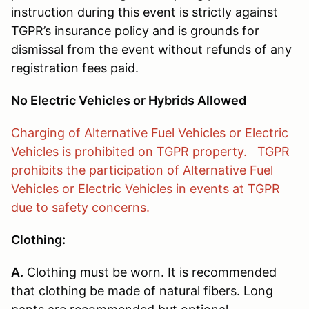
instruction during this event is strictly against
TGPR’s insurance policy and is grounds for
dismissal from the event without refunds of any
registration fees paid.
No Electric Vehicles or Hybrids Allowed
Charging of Alternative Fuel Vehicles or Electric
Vehicles is prohibited on TGPR property. TGPR
prohibits the participation of Alternative Fuel
Vehicles or Electric Vehicles in events at TGPR
due to safety concerns.
Clothing:
A.
Clothing must be worn. It is recommended
that clothing be made of natural fibers. Long