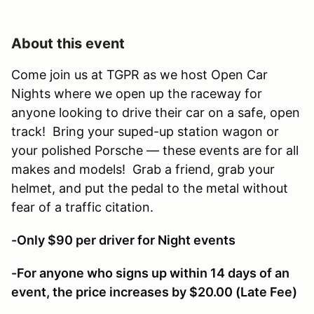
About this event
Come join us at TGPR as we host Open Car
Nights where we open up the raceway for
anyone looking to drive their car on a safe, open
track! Bring your suped-up station wagon or
your polished Porsche — these events are for all
makes and models! Grab a friend, grab your
helmet, and put the pedal to the metal without
fear of a traffic citation.
-Only $90 per driver for Night events
-For anyone who signs up within 14 days of an
event, the price increases by $20.00 (Late Fee)