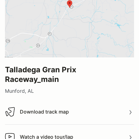
Talladega Gran Prix
Raceway_main
Munford, AL
Download track map
Download track map
Watch a video tour/lap