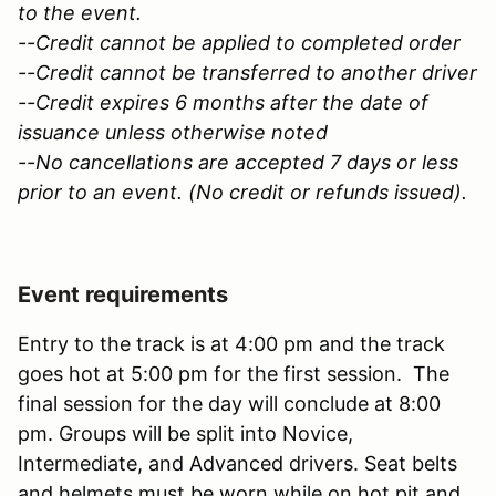
to the event.
--Credit cannot be applied to completed order
--Credit cannot be transferred to another driver
--Credit expires 6 months after the date of
issuance unless otherwise noted
--No cancellations are accepted 7 days or less
prior to an event. (No credit or refunds issued).
Event requirements
Entry to the track is at 4:00 pm and the track
goes hot at 5:00 pm for the first session. The
final session for the day will conclude at 8:00
pm. Groups will be split into Novice,
Intermediate, and Advanced drivers. Seat belts
and helmets must be worn while on hot pit and