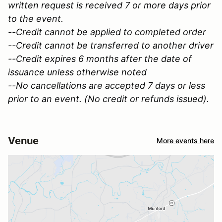
written request is received 7 or more days prior
to the event.
--Credit cannot be applied to completed order
--Credit cannot be transferred to another driver
--Credit expires 6 months after the date of
issuance unless otherwise noted
--No cancellations are accepted 7 days or less
prior to an event. (No credit or refunds issued).
Venue
More events here