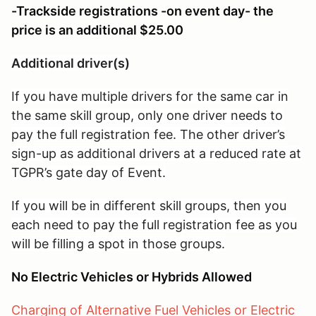
-Trackside registrations -on event day- the
price is an additional $25.00
Additional driver(s)
If you have multiple drivers for the same car in
the same skill group, only one driver needs to
pay the full registration fee. The other driver’s
sign-up as additional drivers at a reduced rate at
TGPR’s gate day of Event.
If you will be in different skill groups, then you
each need to pay the full registration fee as you
will be filling a spot in those groups.
No Electric Vehicles or Hybrids Allowed
Charging of Alternative Fuel Vehicles or Electric