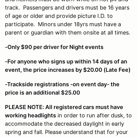
track. Passengers and drivers must be 16 years
of age or older and provide picture I.D. to
participate. Minors under 18yrs must have a
parent or guardian with them onsite at all times.
-Only $90 per driver for Night events
-For anyone who signs up within 14 days of an
event, the price increases by $20.00 (Late Fee)
-Trackside registrations -on event day- the
price is an additional $25.00
PLEASE NOTE: All registered cars must have
working headlights
in order to run after dusk, to
accommodate the decreased daylight in early
spring and fall. Please understand that for your