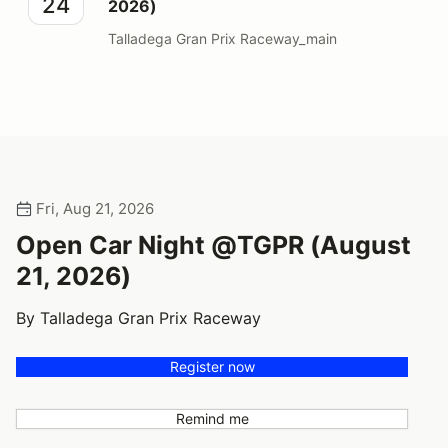
24
2026)
Talladega Gran Prix Raceway_main
Fri, Aug 21, 2026
Open Car Night @TGPR (August
21, 2026)
By Talladega Gran Prix Raceway
Register now
Remind me