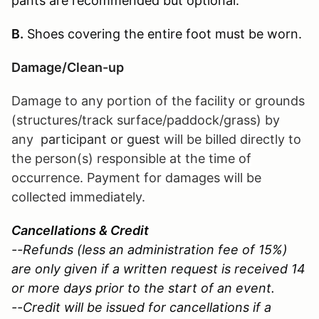
pants are recommended but optional.
B.
Shoes covering the entire foot must be worn.
Damage/Clean-up
Damage to any portion of the facility or grounds
(structures/track surface/paddock/grass) by
any
participant or guest
will be billed directly to
the person(s) responsible at the time of
occurrence. Payment for damages will be
collected immediately.
Cancellations & Credit
--Refunds (less an administration fee of 15%)
are only given if a written request is received 14
or more days prior to the start of an event.
--Credit will be issued for cancellations if a