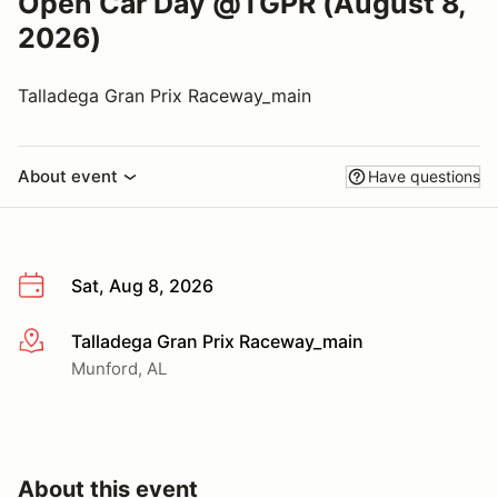
Open Car Day @TGPR (August 8,
2026)
Talladega Gran Prix Raceway_main
About event
Have questions
Sat, Aug 8, 2026
Talladega Gran Prix Raceway_main
More info
Munford, AL
About this event