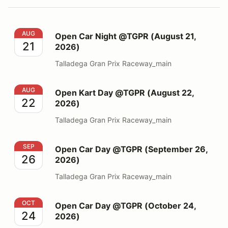
Open Car Night @TGPR (August 21, 2026)
AUG
Open Car Night @TGPR (August 21,
21
2026)
Talladega Gran Prix Raceway_main
Open Kart Day @TGPR (August 22, 2026)
AUG
Open Kart Day @TGPR (August 22,
22
2026)
Talladega Gran Prix Raceway_main
Open Car Day @TGPR (September 26, 2026)
SEP
Open Car Day @TGPR (September 26,
26
2026)
Talladega Gran Prix Raceway_main
Open Car Day @TGPR (October 24, 2026)
OCT
Open Car Day @TGPR (October 24,
24
2026)