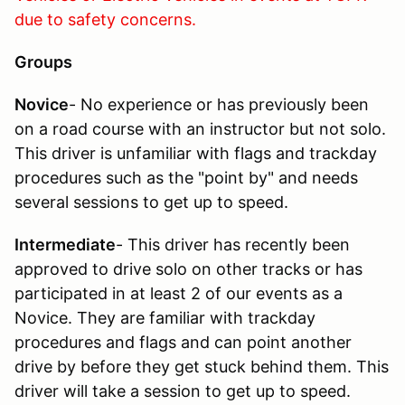
due to safety concerns.
Groups
Novice
- No experience or has previously been
on a road course with an instructor but not solo.
This driver is unfamiliar with flags and trackday
procedures such as the "point by" and needs
several sessions to get up to speed.
Intermediate
- This driver has recently been
approved to drive solo on other tracks or has
participated in at least 2 of our events as a
Novice. They are familiar with trackday
procedures and flags and can point another
drive by before they get stuck behind them. This
driver will take a session to get up to speed.