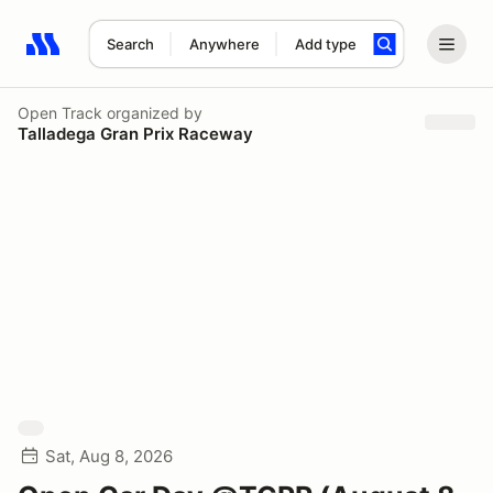
Search
Anywhere
Add type
Search results: No search term
Open Track
organized by
Talladega Gran Prix Raceway
Sat, Aug 8, 2026