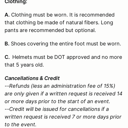
Clothing:
A.
Clothing must be worn. It is recommended
that clothing be made of natural fibers. Long
pants are recommended but optional.
B.
Shoes covering the entire foot must be worn.
C.
Helmets must be DOT approved and no more
that 5 years old.
Cancellations & Credit
--Refunds (less an administration fee of 15%)
are only given if a written request is received 14
or more days prior to the start of an event.
--Credit will be issued for cancellations if a
written request is received 7 or more days prior
to the event.