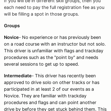
If you will be in different skill groups, then you
each need to pay the full registration fee as you
will be filling a spot in those groups.
Groups
Novice
- No experience or has previously been
on a road course with an instructor but not solo.
This driver is unfamiliar with flags and trackday
procedures such as the "point by" and needs
several sessions to get up to speed.
Intermediate
- This driver has recently been
approved to drive solo on other tracks or has
participated in at least 2 of our events as a
Novice. They are familiar with trackday
procedures and flags and can point another
drive by before they get stuck behind them. This