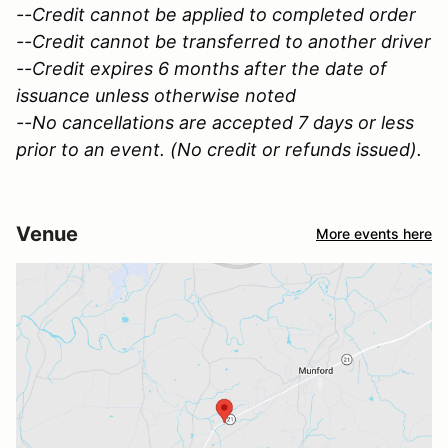
--Credit cannot be applied to completed order
--Credit cannot be transferred to another driver
--Credit expires 6 months after the date of
issuance unless otherwise noted
--No cancellations are accepted 7 days or less
prior to an event. (No credit or refunds issued).
Venue
More events here