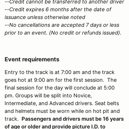
--Credit cannot be transferred to another driver
--Credit expires 6 months after the date of
issuance unless otherwise noted
--No cancellations are accepted 7 days or less
prior to an event. (No credit or refunds issued).
Event requirements
Entry to the track is at 7:00 am and the track
goes hot at 9:00 am for the first session. The
final session for the day will conclude at 5:00
pm. Groups will be split into Novice,
Intermediate, and Advanced drivers. Seat belts
and helmets must be worn while on hot pit and
track.
Passengers and drivers must be 16 years
of age or older and provide picture I.D. to