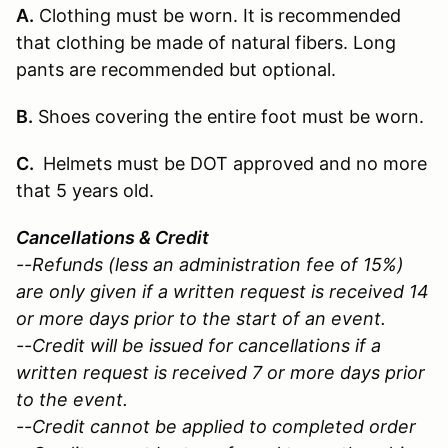
A.
Clothing must be worn. It is recommended
that clothing be made of natural fibers. Long
pants are recommended but optional.
B.
Shoes covering the entire foot must be worn.
C.
Helmets must be DOT approved and no more
that 5 years old.
Cancellations & Credit
--Refunds (less an administration fee of 15%)
are only given if a written request is received 14
or more days prior to the start of an event.
--Credit will be issued for cancellations if a
written request is received 7 or more days prior
to the event.
--Credit cannot be applied to completed order