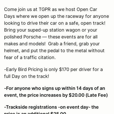
Come join us at TGPR as we host Open Car
Days where we open up the raceway for anyone
looking to drive their car on a safe, open track!
Bring your suped-up station wagon or your
polished Porsche — these events are for all
makes and models! Grab a friend, grab your
helmet, and put the pedal to the metal without
fear of a traffic citation.
-Early Bird Pricing is only $170 per driver for a
full Day on the track!
-For anyone who signs up within 14 days of an
event, the price increases by $20.00 (Late Fee)
-Trackside registrations -on event day- the
price is an additional $25.00