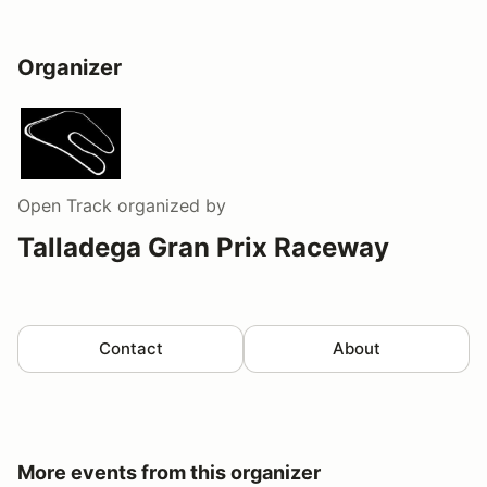
Organizer
Open Track
organized by
Talladega Gran Prix Raceway
Contact
About
More events from this organizer