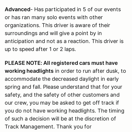
Advanced
- Has participated in 5 of our events
or has ran many solo events with other
organizations. This driver is aware of their
surroundings and will give a point by in
anticipation and not as a reaction. This driver is
up to speed after 1 or 2 laps.
PLEASE NOTE: All registered cars must have
working headlights
in order to run after dusk, to
accommodate the decreased daylight in early
spring and fall. Please understand that for your
safety, and the safety of other customers and
our crew, you may be asked to get off track if
you do not have working headlights. The timing
of such a decision will be at the discretion of
Track Management. Thank you for