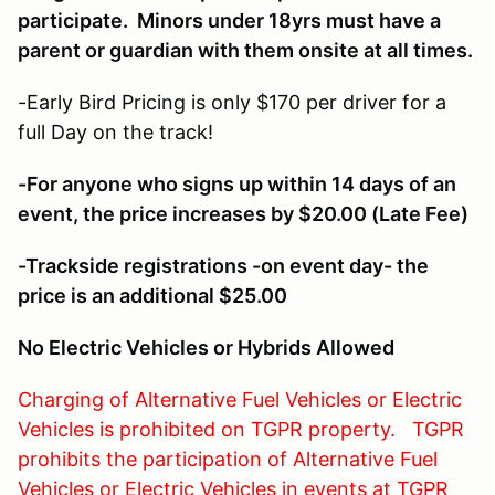
participate. Minors under 18yrs must have a
parent or guardian with them onsite at all times.
-Early Bird Pricing is only $170 per driver for a
full Day on the track!
-For anyone who signs up within 14 days of an
event, the price increases by $20.00 (Late Fee)
-Trackside registrations -on event day- the
price is an additional $25.00
No Electric Vehicles or Hybrids Allowed
Charging of Alternative Fuel Vehicles or Electric
Vehicles is prohibited on TGPR property. TGPR
prohibits the participation of Alternative Fuel
Vehicles or Electric Vehicles in events at TGPR