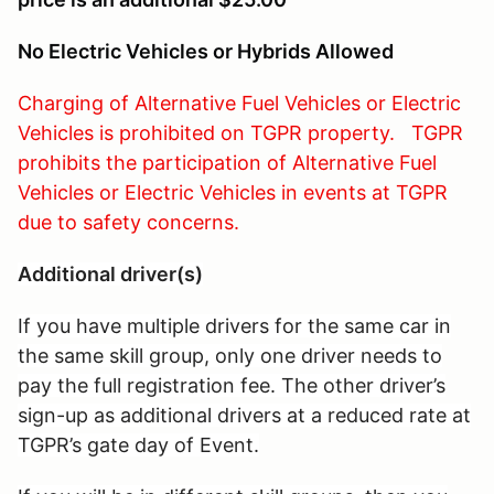
No Electric Vehicles or Hybrids Allowed
Charging of Alternative Fuel Vehicles or Electric
Vehicles is prohibited on TGPR property. TGPR
prohibits the participation of Alternative Fuel
Vehicles or Electric Vehicles in events at TGPR
due to safety concerns.
Additional driver(s)
If you have multiple drivers for the same car in
the same skill group, only one driver needs to
pay the full registration fee. The other driver’s
sign-up as additional drivers at a reduced rate at
TGPR’s gate day of Event.