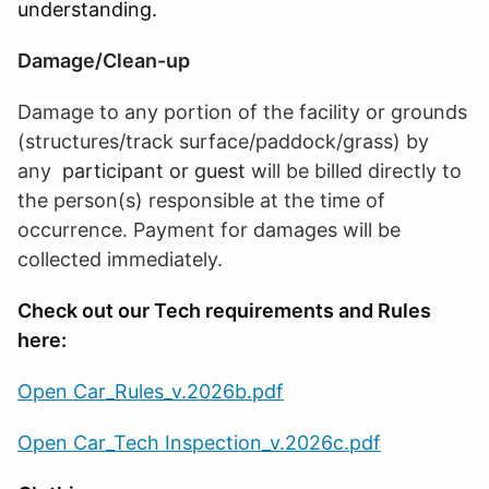
understanding.
Damage/Clean-up
Damage to any portion of the facility or grounds
(structures/track surface/paddock/grass) by
any
participant or guest
will be billed directly to
the person(s) responsible at the time of
occurrence. Payment for damages will be
collected immediately.
Check out our Tech requirements and Rules
here:
Open Car_Rules_v.2026b.pdf
Open Car_Tech Inspection_v.2026c.pdf