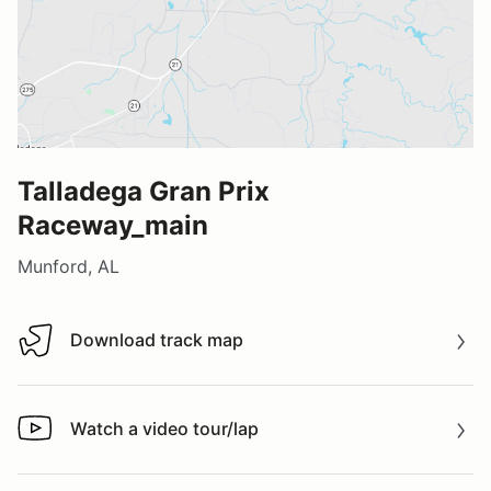
Talladega Gran Prix
Raceway_main
Munford, AL
Download track map
Download track map
Watch a video tour/lap
Watch a video tour/lap