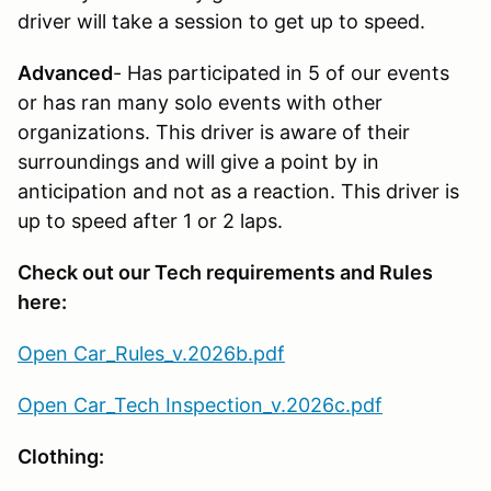
driver will take a session to get up to speed.
Advanced
- Has participated in 5 of our events
or has ran many solo events with other
organizations. This driver is aware of their
surroundings and will give a point by in
anticipation and not as a reaction. This driver is
up to speed after 1 or 2 laps.
Check out our Tech requirements and Rules
here:
Open Car_Rules_v.2026b.pdf
Open Car_Tech Inspection_v.2026c.pdf
Clothing: