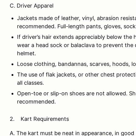
C. Driver Apparel
Jackets made of leather, vinyl, abrasion resist
recommended. Full-length pants, gloves, sock
If driver’s hair extends appreciably below the 
wear a head sock or balaclava to prevent the 
helmet.
Loose clothing, bandannas, scarves, hoods, loo
The use of flak jackets, or other chest prote
all classes.
Open-toe or slip-on shoes are not allowed. S
recommended.
2. Kart Requirements
A. The kart must be neat in appearance, in good