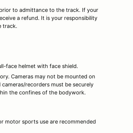
prior to admittance to the track. If your
ceive a refund. It is your responsibility
e track.
l-face helmet with face shield.
ndatory. Cameras may not be mounted on
ll cameras/recorders must be securely
hin the confines of the bodywork.
 for motor sports use are recommended