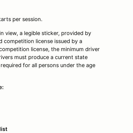
arts per session.
ain view, a legible sticker, provided by
d competition license issued by a
 competition license, the minimum driver
 drivers must produce a current state
 required for all persons under the age
e:
ist