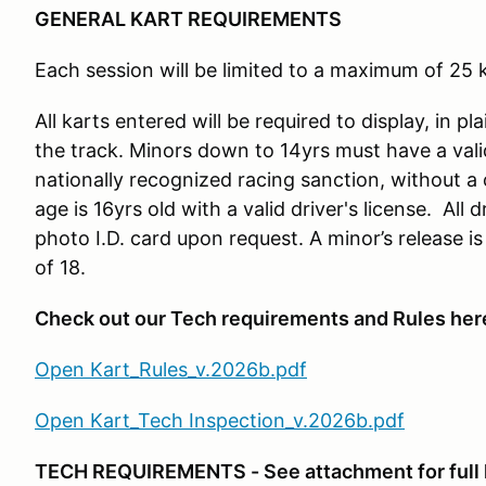
GENERAL KART REQUIREMENTS
Each session will be limited to a maximum of 25 k
All karts entered will be required to display, in pl
the track. Minors down to 14yrs must have a vali
nationally recognized racing sanction, without a
age is 16yrs old with a valid driver's license. All
photo I.D. card upon request. A minor’s release is
of 18.
Check out our Tech requirements and Rules her
Open Kart_Rules_v.2026b.pdf
Open Kart_Tech Inspection_v.2026b.pdf
TECH REQUIREMENTS - See attachment for full l