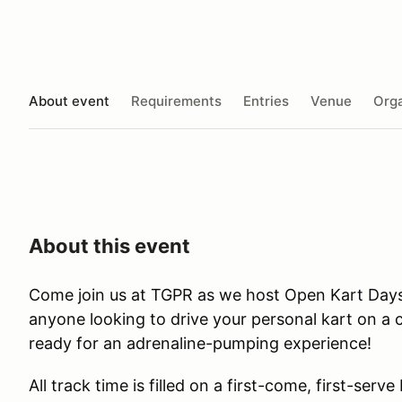
About event
Requirements
Entries
Venue
Orga
About this event
Come join us at TGPR as we host Open Kart Day
anyone looking to drive your personal kart on a c
ready for an adrenaline-pumping experience!
All track time is filled on a first-come, first-serve