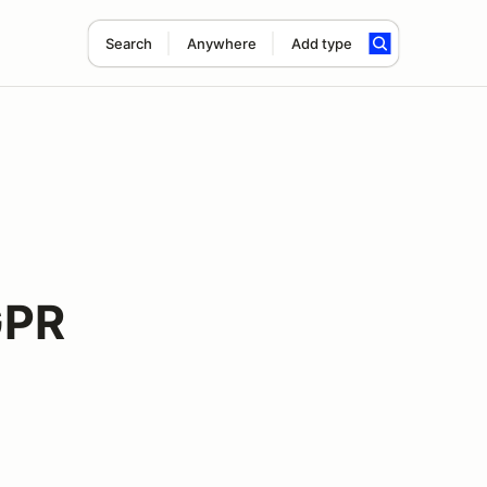
Search
Anywhere
Add type
GPR