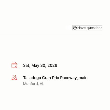
Have questions
Sat, May 30, 2026
Talladega Gran Prix Raceway_main
More info
Munford, AL