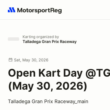
Search results: No search term
Karting
organized by
Talladega Gran Prix Raceway
Sat, May 30, 2026
Open Kart Day @T
(May 30, 2026)
Talladega Gran Prix Raceway_main