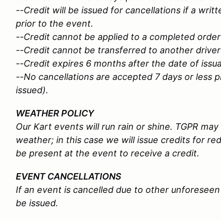
--Credit will be issued for cancellations if a wri
prior to the event.
--Credit cannot be applied to a completed order
--Credit cannot be transferred to another driver
--Credit expires 6 months after the date of iss
--No cancellations are accepted 7 days or less pr
issued).
WEATHER POLICY
Our Kart events will run rain or shine. TGPR ma
weather; in this case we will issue credits for r
be present at the event to receive a credit.
EVENT CANCELLATIONS
If an event is cancelled due to other unforeseen 
be issued.