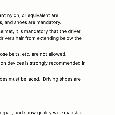
ant nylon, or equivalent are
s, and shoes are mandatory.
helmet, it is mandatory that the driver
driver’s hair from extending below the
se belts, etc. are not allowed.
ction devices is strongly recommended in
hoes must be laced. Driving shoes are
 repair, and show quality workmanship.