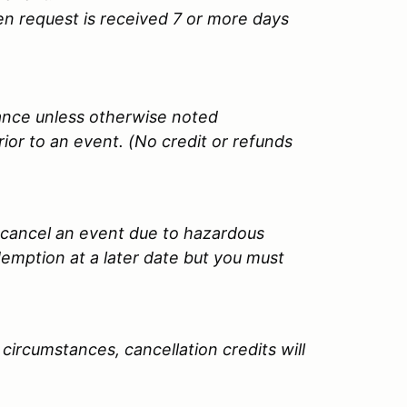
tten request is received 7 or more days
uance unless otherwise noted
ior to an event. (No credit or refunds
y cancel an event due to hazardous
edemption at a later date but you must
circumstances, cancellation credits will