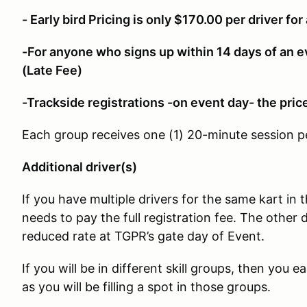
- Early bird Pricing is only $170.00 per driver for 
-For anyone who signs up within 14 days of an e
(Late Fee)
-Trackside registrations -on event day- the pric
Each group receives one (1) 20-minute session p
Additional driver(s)
If you have multiple drivers for the same kart in 
needs to pay the full registration fee. The other d
reduced rate at TGPR’s gate day of Event.
If you will be in different skill groups, then you e
as you will be filling a spot in those groups.