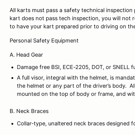
All karts must pass a safety technical inspection 
kart does not pass tech inspection, you will not re
to have your kart prepared prior to driving on th
Personal Safety Equipment
A. Head Gear
Damage free BSI, ECE-2205, DOT, or SNELL ful
A full visor, integral with the helmet, is ma
the helmet or any part of the driver’s body. A
mounted on the top of body or frame, and wit
B. Neck Braces
Collar-type, unaltered neck braces designed