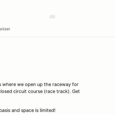
nizer
s where we open up the raceway for
losed circuit course (race track). Get
 basis and space is limited!