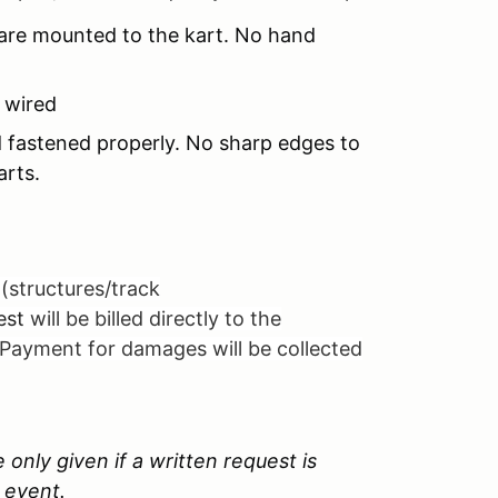
 are mounted to the kart. No hand
y wired
 fastened properly. No sharp edges to
arts.
(structures/track
uest
will be billed directly to the
 Payment for damages will be collected
 only given if a written request is
 event.