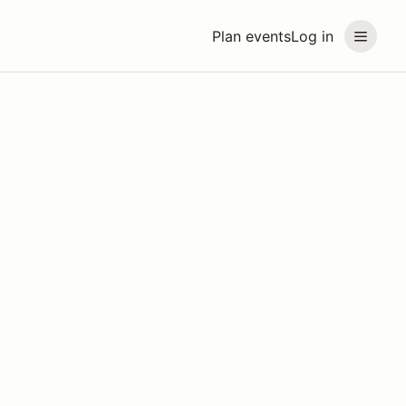
Plan events
Log in