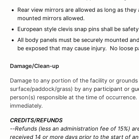
Rear view mirrors are allowed as long as they
mounted mirrors allowed.
European style clevis snap pins shall be safet
All body panels must be securely mounted and
be exposed that may cause injury. No loose p
Damage/Clean-up
Damage to any portion of the facility or grounds 
surface/paddock/grass) by any
participant or g
person(s) responsible at the time of occurrence.
immediately.
CREDITS/REFUNDS
--Refunds (less an administration fee of 15%) are
received 14 or more days prior to the start of an