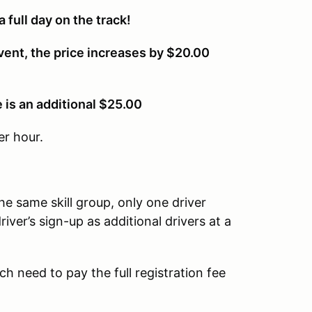
a full day on the track!
vent, the price increases by $20.00
e is an additional $25.00
er hour.
the same skill group, only one driver
river’s sign-up as additional drivers at a
ach need to pay the full registration fee