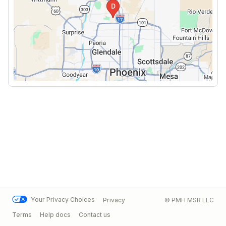
Your Privacy Choices
Privacy
© PMH MSR LLC
Terms
Help docs
Contact us