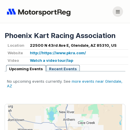
Phoenix Kart Racing Association
Location
22500 N 43rd Ave E, Glendale, AZ 85310, US
Website
http://https://www.pkra.com/
Video
Watch a video tour/lap
Upcoming Events
Recent Events
No upcoming events currently. See
more events near Glendale,
AZ