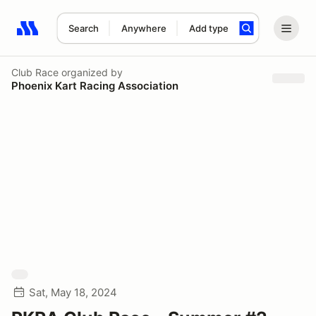
Search
Anywhere
Add type
Search results: No search term
Club Race
organized by
Phoenix Kart Racing Association
Sat, May 18, 2024