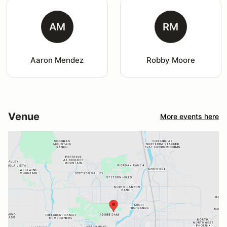
AM
RM
Aaron Mendez
Robby Moore
Venue
More events here