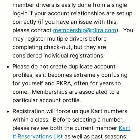
member drivers is easily done from a single
log-in if your account relationships are set up
correctly (if you have an issue with this,
please contact
membership@pkra.com
). You
may register multiple drivers before
completing check-out, but they are
considered individual registrations.
Please do not create duplicate account
profiles, as it becomes extremely confusing
for yourself and PKRA, often for years to
come. Memberships are associated to a
particular account profile.
Registration will force unique Kart numbers
within a class. Before selecting a number,
please review both the current member
Kart
# Reservations List
as well as past seasons