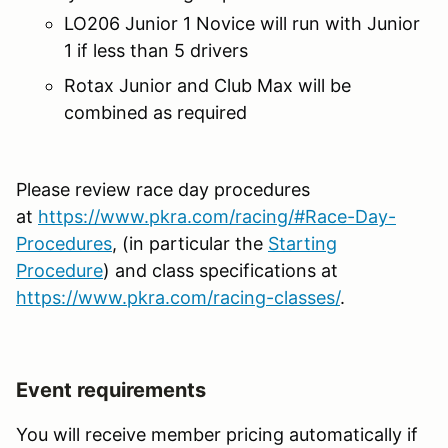
LO206 Junior 1 Novice will run with Junior
1 if less than 5 drivers
Rotax Junior and Club Max will be
combined as required
Please review race day procedures
at
https://www.pkra.com/racing/#Race-Day-
Procedures
, (in particular the
Starting
Procedure
) and class specifications at
https://www.pkra.com/racing-classes/
.
Event requirements
You will receive member pricing automatically if