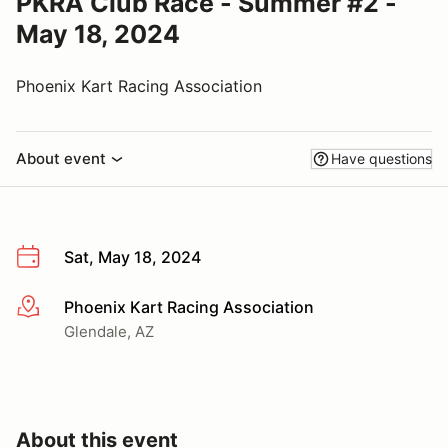
PKRA Club Race - Summer #2 -
May 18, 2024
Phoenix Kart Racing Association
About event
Have questions
Sat, May 18, 2024
Phoenix Kart Racing Association
More info
Glendale, AZ
About this event