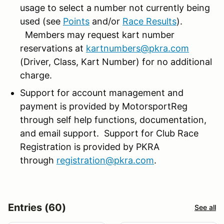
usage to select a number not currently being
used (see
Points
and/or
Race Results
).
Members may request kart number
reservations at
kartnumbers@pkra.com
(Driver, Class, Kart Number) for no additional
charge.
Support for account management and
payment is provided by MotorsportReg
through self help functions, documentation,
and email support. Support for Club Race
Registration is provided by PKRA
through
registration@pkra.com
.
Entries (60)
See all