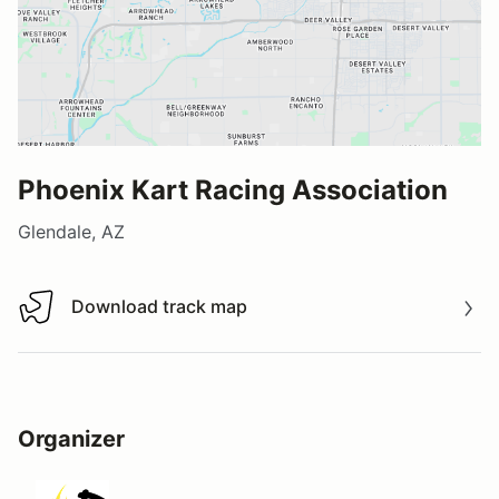
Phoenix Kart Racing Association
Glendale, AZ
Download track map
Download track map
Organizer