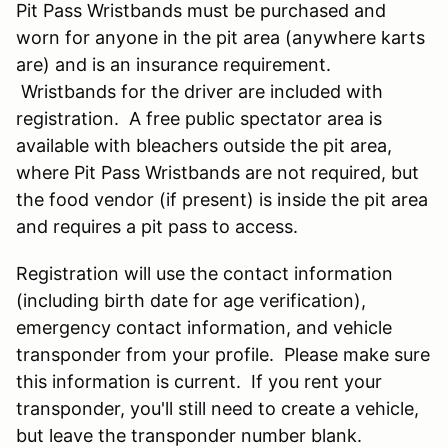
Pit Pass Wristbands must be purchased and
worn for anyone in the pit area (anywhere karts
are) and is an insurance requirement.
Wristbands for the driver are included with
registration. A free public spectator area is
available with bleachers outside the pit area,
where Pit Pass Wristbands are not required, but
the food vendor (if present) is inside the pit area
and requires a pit pass to access.
Registration will use the contact information
(including birth date for age verification),
emergency contact information, and vehicle
transponder from your profile. Please make sure
this information is current. If you rent your
transponder, you'll still need to create a vehicle,
but leave the transponder number blank.