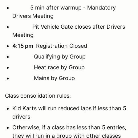
5 min after warmup -
Mandatory
Drivers Meeting
Pit Vehicle Gate closes after Drivers
Meeting
4:15 pm
Registration Closed
Qualifying by Group
Heat race by Group
Mains by Group
Class consolidation rules:
Kid Karts will run reduced laps if less than 5
drivers
Otherwise, if a class has less than 5 entries,
they will run in a group with other classes