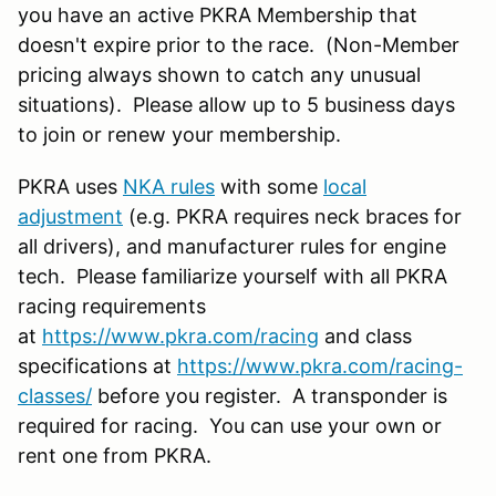
you have an active PKRA Membership that
doesn't expire prior to the race. (Non-Member
pricing always shown to catch any unusual
situations). Please allow up to 5 business days
to join or renew your membership.
PKRA uses
NKA rules
with some
local
adjustment
(e.g. PKRA requires neck braces for
all drivers), and manufacturer rules for engine
tech. Please familiarize yourself with all PKRA
racing requirements
at
https://www.pkra.com/racing
and class
specifications at
https://www.pkra.com/racing-
classes/
before you register. A transponder is
required for racing. You can use your own or
rent one from PKRA.