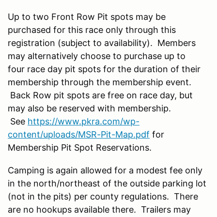
Up to two Front Row Pit spots may be
purchased for this race only through this
registration (subject to availability). Members
may alternatively choose to purchase up to
four race day pit spots for the duration of their
membership through the membership event.
Back Row pit spots are free on race day, but
may also be reserved with membership.
See
https://www.pkra.com/wp-
content/uploads/MSR-Pit-Map.pdf
for
Membership Pit Spot Reservations.
Camping is again allowed for a modest fee only
in the north/northeast of the outside parking lot
(not in the pits) per county regulations. There
are no hookups available there. Trailers may