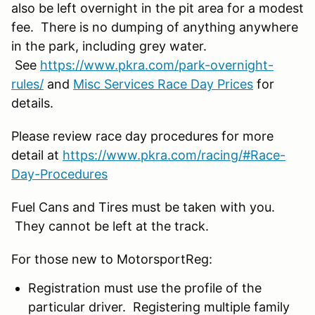
also be left overnight in the pit area for a modest
fee. There is no dumping of anything anywhere
in the park, including grey water.
See
https://www.pkra.com/park-overnight-
rules/
and
Misc Services Race Day Prices
for
details.
Please review race day procedures for more
detail at
https://www.pkra.com/racing/#Race-
Day-Procedures
Fuel Cans and Tires must be taken with you.
They cannot be left at the track.
For those new to MotorsportReg:
Registration must use the profile of the
particular driver. Registering multiple family