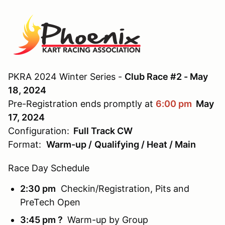
PKRA 2024 Winter Series -
Club Race #2 - May
18, 2024
Pre-Registration ends promptly at
6:00 pm
May
17, 2024
Configuration:
Full Track CW
Format:
Warm-up /
Qualifying / Heat / Main
Race Day Schedule
2:30 pm
Checkin/Registration, Pits and
PreTech Open
3:45 pm ?
Warm-up
by Group