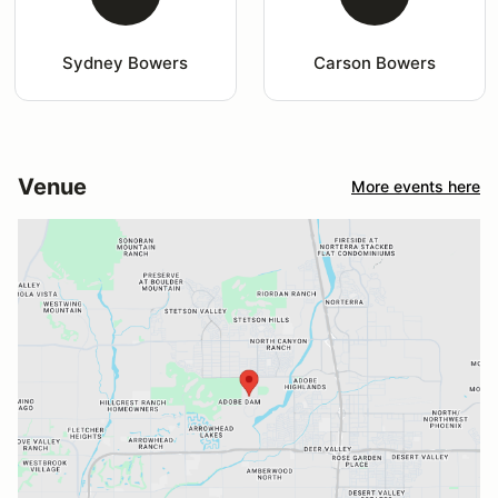
Sydney Bowers
Carson Bowers
Venue
More events here