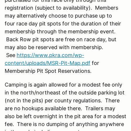
registration (subject to availability). Members
may alternatively choose to purchase up to
four race day pit spots for the duration of their
membership through the membership event.
Back Row pit spots are free on race day, but
may also be reserved with membership.
See
https://www.pkra.com/wp-
content/uploads/MSR-Pit-Map.pdf
for
Membership Pit Spot Reservations.
Camping is again allowed for a modest fee only
in the north/northeast of the outside parking lot
(not in the pits) per county regulations. There
are no hookups available there. Trailers may
also be left overnight in the pit area for a modest
fee. There is no dumping of anything anywhere