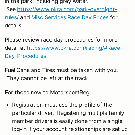
in the park, including grey water.
See
https://www.pkra.com/park-overnight-
rules/
and
Misc Services Race Day Prices
for
details.
Please review race day procedures for more
detail at
https://www.pkra.com/racing/#Race-
Day-Procedures
Fuel Cans and Tires must be taken with you.
They cannot be left at the track.
For those new to MotorsportReg:
Registration must use the profile of the
particular driver. Registering multiple family
member drivers is easily done from a single
log-in if your account relationships are set up