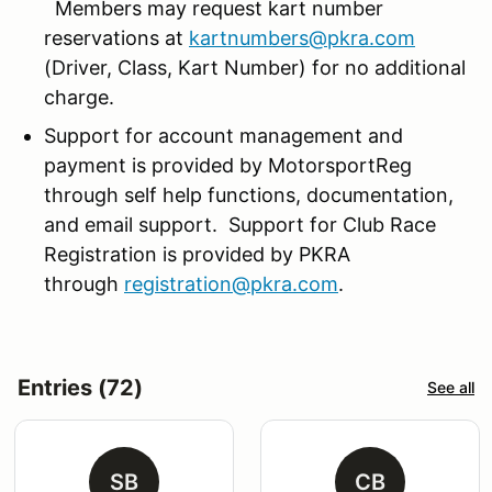
Members may request kart number
reservations at
kartnumbers@pkra.com
(Driver, Class, Kart Number) for no additional
charge.
Support for account management and
payment is provided by MotorsportReg
through self help functions, documentation,
and email support. Support for Club Race
Registration is provided by PKRA
through
registration@pkra.com
.
Entries (72)
See all
SB
CB