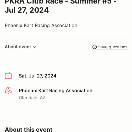
PKRA Club Race - Summer #5 -
Jul 27, 2024
Phoenix Kart Racing Association
About event
Have questions
Sat, Jul 27, 2024
Phoenix Kart Racing Association
More info
Glendale, AZ
About this event