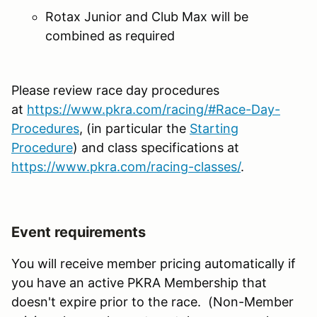
Rotax Junior and Club Max will be
combined as required
Please review race day procedures
at
https://www.pkra.com/racing/#Race-Day-
Procedures
, (in particular the
Starting
Procedure
) and class specifications at
https://www.pkra.com/racing-classes/
.
Event requirements
You will receive member pricing automatically if
you have an active PKRA Membership that
doesn't expire prior to the race. (Non-Member