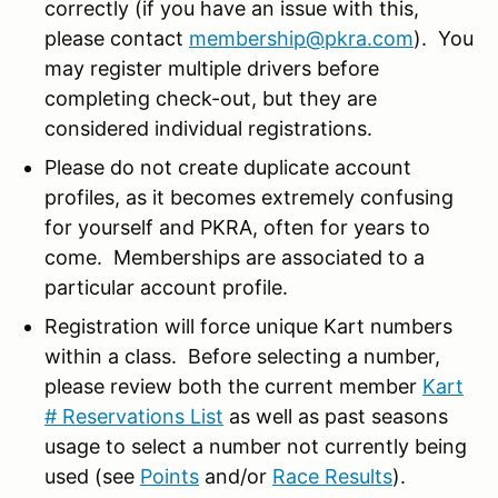
correctly (if you have an issue with this,
please contact
membership@pkra.com
). You
may register multiple drivers before
completing check-out, but they are
considered individual registrations.
Please do not create duplicate account
profiles, as it becomes extremely confusing
for yourself and PKRA, often for years to
come. Memberships are associated to a
particular account profile.
Registration will force unique Kart numbers
within a class. Before selecting a number,
please review both the current member
Kart
# Reservations List
as well as past seasons
usage to select a number not currently being
used (see
Points
and/or
Race Results
).