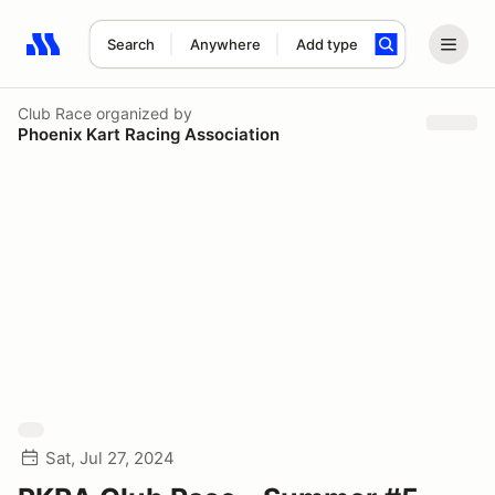
Search
Anywhere
Add type
Search results: No search term
Club Race
organized by
Phoenix Kart Racing Association
Sat, Jul 27, 2024