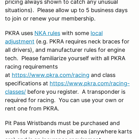
pricing always shown to catch any unusual
situations). Please allow up to 5 business days
to join or renew your membership.
PKRA uses
NKA rules
with some
local
adjustment
(e.g. PKRA requires neck braces for
all drivers), and manufacturer rules for engine
tech. Please familiarize yourself with all PKRA
racing requirements
at
https://www.pkra.com/racing
and class
specifications at
https://www.pkra.com/racing-
classes/
before you register. A transponder is
required for racing. You can use your own or
rent one from PKRA.
Pit Pass Wristbands must be purchased and
worn for anyone in the pit area (anywhere karts