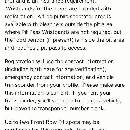
are) and is an insurance requirement.
Wristbands for the driver are included with
registration. A free public spectator area is
available with bleachers outside the pit area,
where Pit Pass Wristbands are not required, but
the food vendor (if present) is inside the pit area
and requires a pit pass to access.
Registration will use the contact information
(including birth date for age verification),
emergency contact information, and vehicle
transponder from your profile. Please make sure
this information is current. If you rent your
transponder, you'll still need to create a vehicle,
but leave the transponder number blank.
Up to two Front Row Pit spots may be
purchased for this race only through this