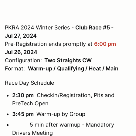
PKRA 2024 Winter Series -
Club Race #5 -
Jul 27, 2024
Pre-Registration ends promptly at
6:00 pm
Jul 26, 2024
Configuration:
Two Straights CW
Format:
Warm-up /
Qualifying / Heat / Main
Race Day Schedule
2:30 pm
Checkin/Registration, Pits and
PreTech Open
3:45 pm
Warm-up
by Group
5 min after warmup -
Mandatory
Drivers Meeting