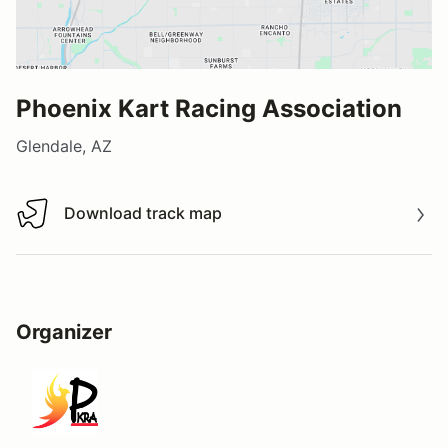
Phoenix Kart Racing Association
Glendale, AZ
Download track map
Download track map
Organizer