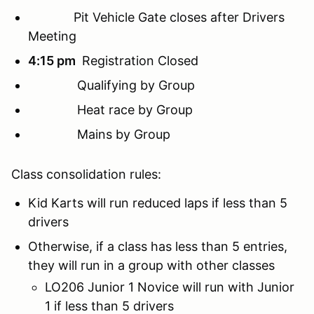
Pit Vehicle Gate closes after Drivers
Meeting
4:15 pm
Registration Closed
Qualifying by Group
Heat race by Group
Mains by Group
Class consolidation rules:
Kid Karts will run reduced laps if less than 5
drivers
Otherwise, if a class has less than 5 entries,
they will run in a group with other classes
LO206 Junior 1 Novice will run with Junior
1 if less than 5 drivers