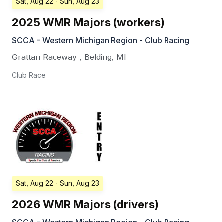
Sat, Aug 22
- Sun, Aug 23
2025 WMR Majors (workers)
SCCA - Western Michigan Region - Club Racing
Grattan Raceway
,
Belding
,
MI
Club Race
Sat, Aug 22
- Sun, Aug 23
2026 WMR Majors (drivers)