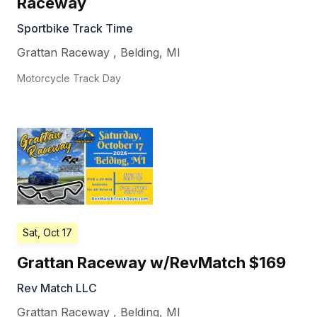
Raceway
Sportbike Track Time
Grattan Raceway
,
Belding
,
MI
Motorcycle Track Day
Sat, Oct 17
Grattan Raceway w/RevMatch $169
Rev Match LLC
Grattan Raceway
,
Belding
,
MI