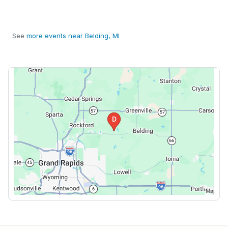
See
more events near Belding, MI