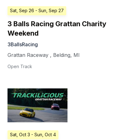
Sat, Sep 26
- Sun, Sep 27
3 Balls Racing Grattan Charity
Weekend
3BallsRacing
Grattan Raceway
,
Belding
,
MI
Open Track
Sat, Oct 3
- Sun, Oct 4