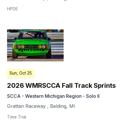
HPDE
Sun, Oct 25
2026 WMRSCCA Fall Track Sprints
SCCA - Western Michigan Region - Solo II
Grattan Raceway
,
Belding
,
MI
Time Trial