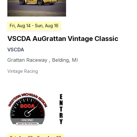
Fri, Aug 14
- Sun, Aug 16
VSCDA AuGrattan Vintage Classic
VSCDA
Grattan Raceway
,
Belding
,
MI
Vintage Racing