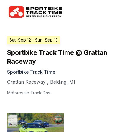
Sat, Sep 12
- Sun, Sep 13
Sportbike Track Time @ Grattan
Raceway
Sportbike Track Time
Grattan Raceway
,
Belding
,
MI
Motorcycle Track Day