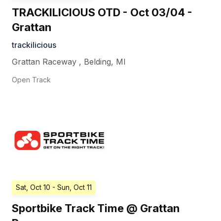
TRACKILICIOUS OTD - Oct 03/04 -
Grattan
trackilicious
Grattan Raceway
,
Belding
,
MI
Open Track
Sat, Oct 10
- Sun, Oct 11
Sportbike Track Time @ Grattan