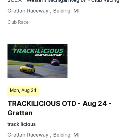
SCCA - Western Michigan Region - Club Racing
Grattan Raceway
,
Belding
,
MI
Club Race
Mon, Aug 24
TRACKILICIOUS OTD - Aug 24 -
Grattan
trackilicious
Grattan Raceway
,
Belding
,
MI