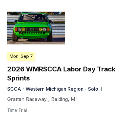
Mon, Sep 7
2026 WMRSCCA Labor Day Track
Sprints
SCCA - Western Michigan Region - Solo II
Grattan Raceway
,
Belding
,
MI
Time Trial