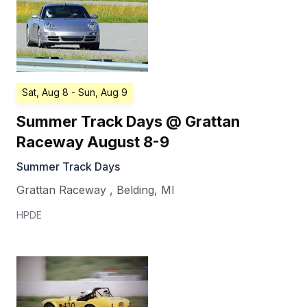
Sat, Aug 8
- Sun, Aug 9
Summer Track Days @ Grattan
Raceway August 8-9
Summer Track Days
Grattan Raceway
,
Belding
,
MI
HPDE