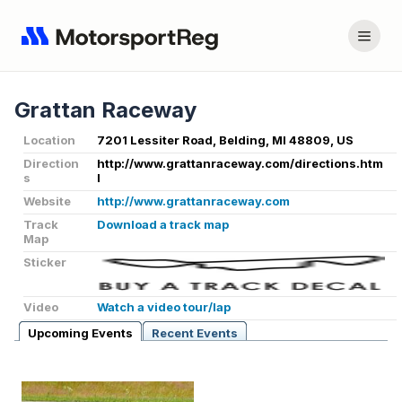
Grattan Raceway
Location
7201 Lessiter Road, Belding, MI 48809, US
Direction
http://www.grattanraceway.com/directions.htm
s
l
Website
http://www.grattanraceway.com
Track
Download a track map
Map
Sticker
Video
Watch a video tour/lap
Upcoming Events
Recent Events