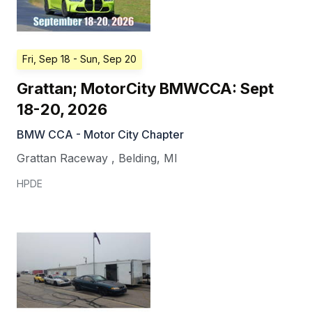
Fri, Sep 18
- Sun, Sep 20
Grattan; MotorCity BMWCCA: Sept
18-20, 2026
BMW CCA - Motor City Chapter
Grattan Raceway
,
Belding
,
MI
HPDE