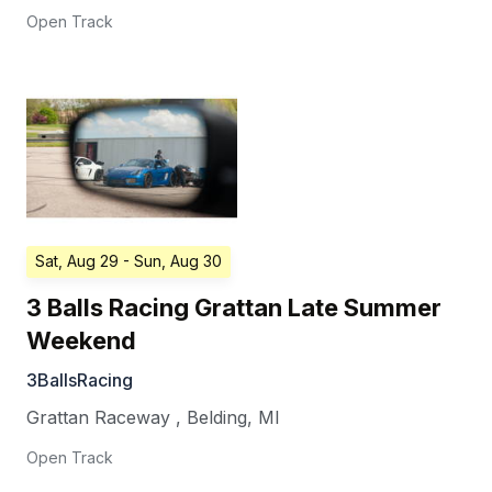
Open Track
Sat, Aug 29
- Sun, Aug 30
3 Balls Racing Grattan Late Summer
Weekend
3BallsRacing
Grattan Raceway
,
Belding
,
MI
Open Track