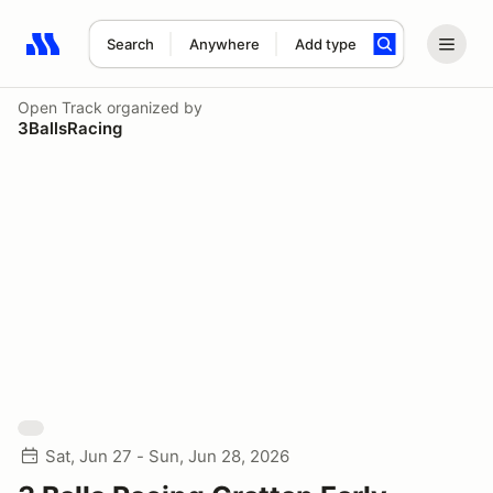
Search
Anywhere
Add type
Search results: No search term
Open Track
organized by
3BallsRacing
Sat, Jun 27 - Sun, Jun 28, 2026