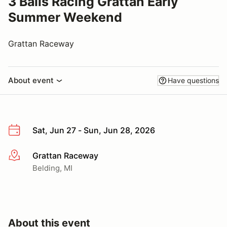
3 Balls Racing Grattan Early
Summer Weekend
Grattan Raceway
About event
Have questions
Sat, Jun 27 - Sun, Jun 28, 2026
Grattan Raceway
More info
Belding, MI
About this event