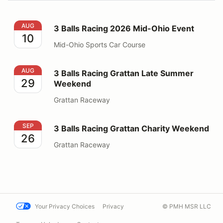
3 Balls Racing 2026 Mid-Ohio Event
AUG
3 Balls Racing 2026 Mid-Ohio Event
10
Mid-Ohio Sports Car Course
3 Balls Racing Grattan Late Summer Weekend
AUG
3 Balls Racing Grattan Late Summer
29
Weekend
Grattan Raceway
3 Balls Racing Grattan Charity Weekend
SEP
3 Balls Racing Grattan Charity Weekend
26
Grattan Raceway
Your Privacy Choices
Privacy
© PMH MSR LLC