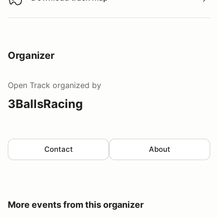
Download track map
Organizer
Open Track
organized by
3BallsRacing
Contact
About
More events from this organizer