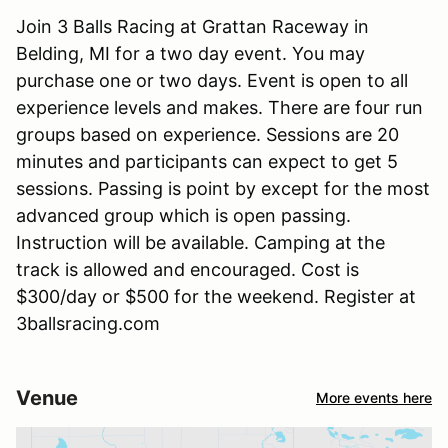
Join 3 Balls Racing at Grattan Raceway in
Belding, MI for a two day event. You may
purchase one or two days. Event is open to all
experience levels and makes. There are four run
groups based on experience. Sessions are 20
minutes and participants can expect to get 5
sessions. Passing is point by except for the most
advanced group which is open passing.
Instruction will be available. Camping at the
track is allowed and encouraged. Cost is
$300/day or $500 for the weekend. Register at
3ballsracing.com
Venue
More events here