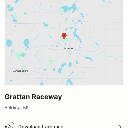
Grattan Raceway
Belding, MI
Download track map