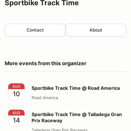
Sportbike Track Time
Contact
About
More events from this organizer
Sportbike Track Time @ Road America
AUG
Sportbike Track Time @ Road America
10
Road America
Sportbike Track Time @ Talladega Gran Prix Raceway
AUG
Sportbike Track Time @ Talladega Gran
14
Prix Raceway
Talladega Gran Prix Raceway