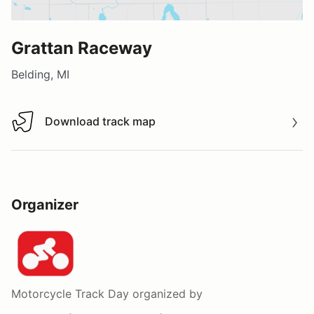
Grattan Raceway
Belding, MI
Download track map
Download track map
Organizer
Motorcycle Track Day
organized by