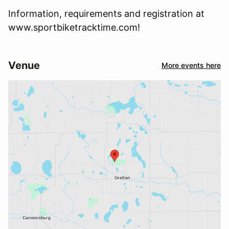
Information, requirements and registration at
www.sportbiketracktime.com!
Venue
More events here