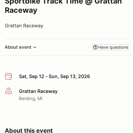
Sportbike Track Time @ Grattan
Raceway
Grattan Raceway
About event
Have questions
Sat, Sep 12 - Sun, Sep 13, 2026
Grattan Raceway
More info
Belding, MI
About this event