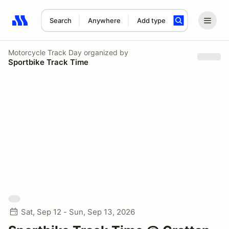
Search
Anywhere
Add type
Search results: No search term
Motorcycle Track Day
organized by
Sportbike Track Time
Sat, Sep 12 - Sun, Sep 13, 2026