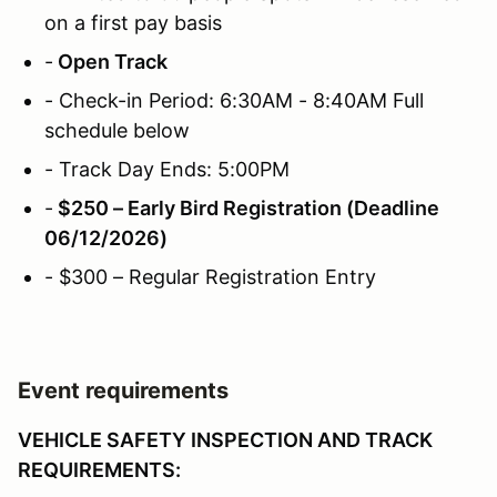
on a first pay basis
-
Open Track
- Check-in Period: 6:30AM - 8:40AM Full
schedule below
- Track Day Ends: 5:00PM
-
$250 – Early Bird Registration (Deadline
06/12/2026)
- $300 – Regular Registration Entry
Event requirements
VEHICLE SAFETY INSPECTION AND TRACK
REQUIREMENTS: