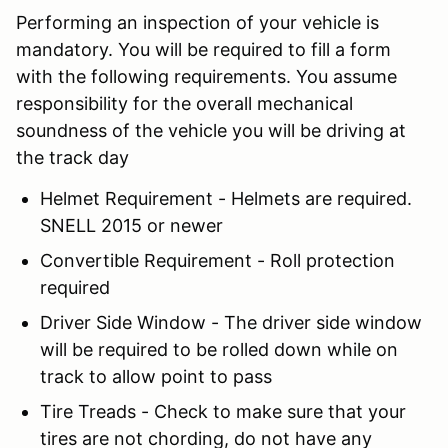
Performing an inspection of your vehicle is
mandatory. You will be required to fill a form
with the following requirements. You assume
responsibility for the overall mechanical
soundness of the vehicle you will be driving at
the track day
Helmet Requirement - Helmets are required.
SNELL 2015 or newer
Convertible Requirement - Roll protection
required
Driver Side Window - The driver side window
will be required to be rolled down while on
track to allow point to pass
Tire Treads - Check to make sure that your
tires are not chording, do not have any