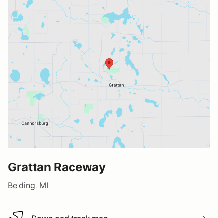
Grattan Raceway
Belding, MI