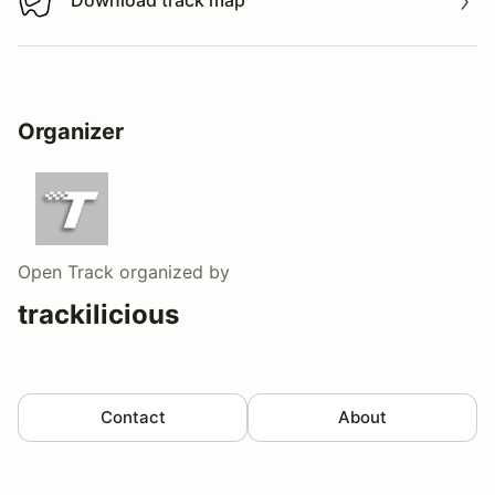
Download track map
Download track map
Organizer
Open Track
organized by
trackilicious
Contact
About