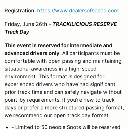
Registration:
https://www.dealersofspeed.com
Friday, June 26th -
TRACKILICIOUS RESERVE
Track Day
This event is reserved for intermediate and
advanced drivers only
. All participants must be
comfortable with open passing and maintaining
situational awareness in a high-speed
environment. This format is designed for
experienced drivers who have had significant
prior track time and can safely navigate without
point-by requirements. If you're new to track
days or prefer a more structured passing format,
we recommend our open track day format.
- Limited to 50 people Spots will be reserved