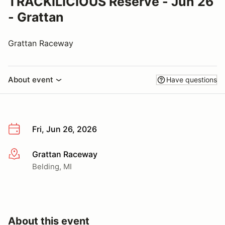
TRACKILICIOUS Reserve - Jun 26
- Grattan
Grattan Raceway
About event
Have questions
Fri, Jun 26, 2026
Grattan Raceway
More info
Belding, MI
About this event