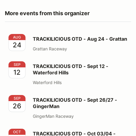
More events from this organizer
TRACKILICIOUS OTD - Aug 24 - Grattan
AUG
TRACKILICIOUS OTD - Aug 24 - Grattan
24
Grattan Raceway
TRACKILICIOUS OTD - Sept 12 - Waterford Hills
SEP
TRACKILICIOUS OTD - Sept 12 -
12
Waterford Hills
Waterford Hills
TRACKILICIOUS OTD - Sept 26/27 - GingerMan
SEP
TRACKILICIOUS OTD - Sept 26/27 -
26
GingerMan
GingerMan Raceway
TRACKILICIOUS OTD - Oct 03/04 - Grattan
OCT
TRACKILICIOUS OTD - Oct 03/04 -