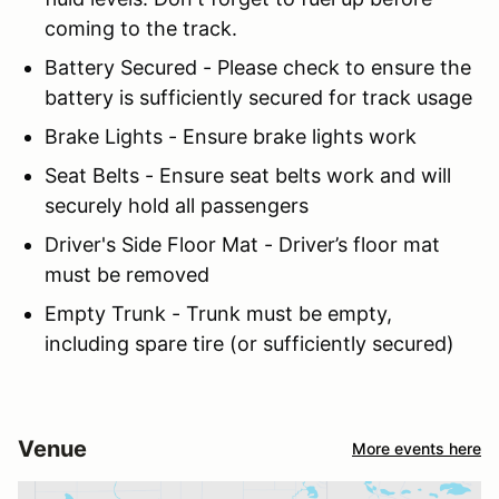
coming to the track.
Battery Secured - Please check to ensure the
battery is sufficiently secured for track usage
Brake Lights - Ensure brake lights work
Seat Belts - Ensure seat belts work and will
securely hold all passengers
Driver's Side Floor Mat - Driver’s floor mat
must be removed
Empty Trunk - Trunk must be empty,
including spare tire (or sufficiently secured)
Venue
More events here