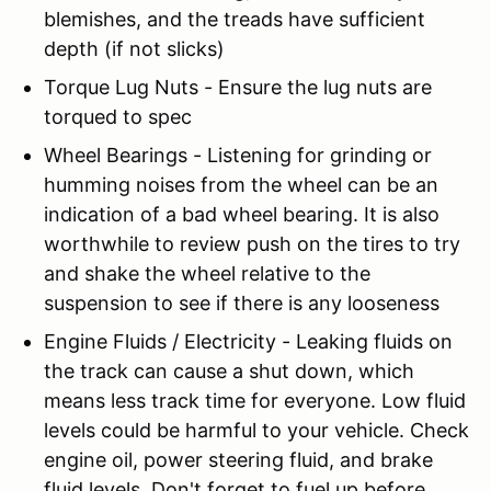
blemishes, and the treads have sufficient
depth (if not slicks)
Torque Lug Nuts - Ensure the lug nuts are
torqued to spec
Wheel Bearings - Listening for grinding or
humming noises from the wheel can be an
indication of a bad wheel bearing. It is also
worthwhile to review push on the tires to try
and shake the wheel relative to the
suspension to see if there is any looseness
Engine Fluids / Electricity - Leaking fluids on
the track can cause a shut down, which
means less track time for everyone. Low fluid
levels could be harmful to your vehicle. Check
engine oil, power steering fluid, and brake
fluid levels. Don't forget to fuel up before