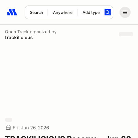
Search
Anywhere
Add type
Search results: No search term
Open Track
organized by
trackilicious
Fri, Jun 26, 2026