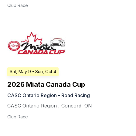
Club Race
Sat, May 9
- Sun, Oct 4
2026 Miata Canada Cup
CASC Ontario Region - Road Racing
CASC Ontario Region
,
Concord
,
ON
Club Race