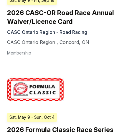
Sat, May 9
- Fri, Sep 18
2026 CASC-OR Road Race Annual
Waiver/Licence Card
CASC Ontario Region - Road Racing
CASC Ontario Region
,
Concord
,
ON
Membership
Sat, May 9
- Sun, Oct 4
2026 Formula Classic Race Series