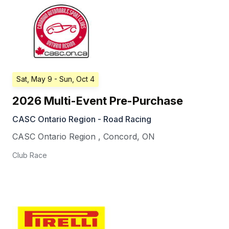
Sat, May 9
- Sun, Oct 4
2026 Multi-Event Pre-Purchase
CASC Ontario Region - Road Racing
CASC Ontario Region
,
Concord
,
ON
Club Race