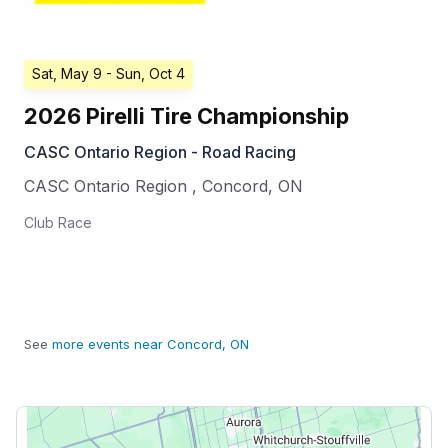
Sat, May 9
- Sun, Oct 4
2026 Pirelli Tire Championship
CASC Ontario Region - Road Racing
CASC Ontario Region
,
Concord
,
ON
Club Race
See
more events near Concord, ON