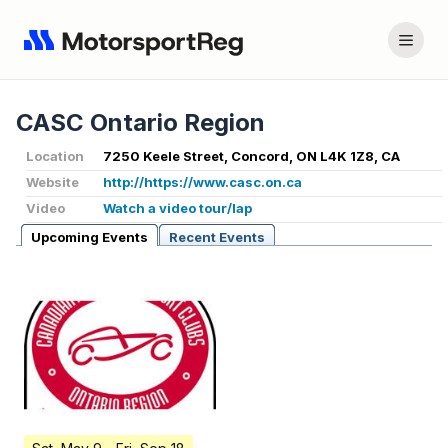
CASC Ontario Region
Location
7250 Keele Street, Concord, ON L4K 1Z8, CA
Website
http://https://www.casc.on.ca
Video
Watch a video tour/lap
Upcoming Events
Recent Events