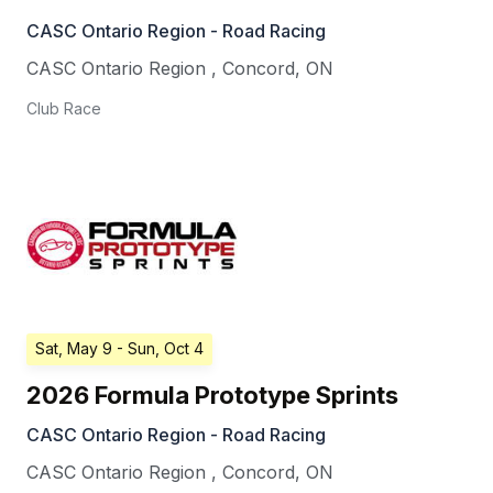
CASC Ontario Region - Road Racing
CASC Ontario Region
,
Concord
,
ON
Club Race
Sat, May 9
- Sun, Oct 4
2026 Formula Prototype Sprints
CASC Ontario Region - Road Racing
CASC Ontario Region
,
Concord
,
ON