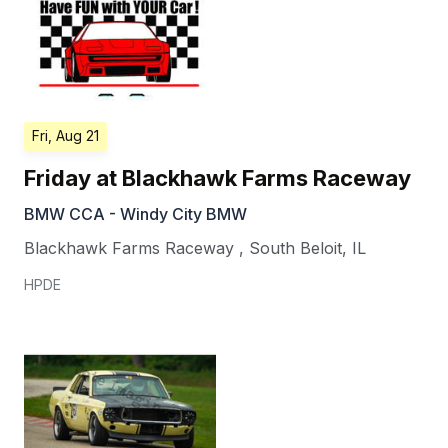
Fri, Aug 21
Friday at Blackhawk Farms Raceway
BMW CCA - Windy City BMW
Blackhawk Farms Raceway
,
South Beloit
,
IL
HPDE