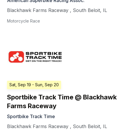
American Superbike Racing Assoc.
Blackhawk Farms Raceway
,
South Beloit
,
IL
Motorcycle Race
Sat, Sep 19
- Sun, Sep 20
Sportbike Track Time @ Blackhawk
Farms Raceway
Sportbike Track Time
Blackhawk Farms Raceway
,
South Beloit
,
IL