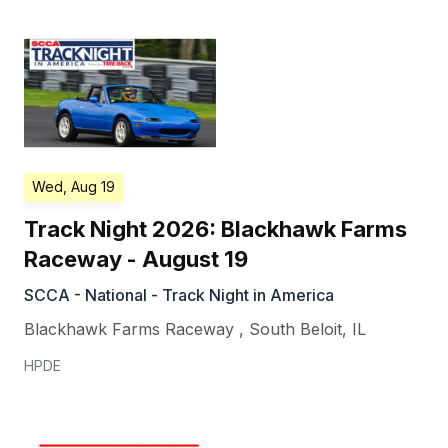
Wed, Aug 19
Track Night 2026: Blackhawk Farms
Raceway - August 19
SCCA - National - Track Night in America
Blackhawk Farms Raceway
,
South Beloit
,
IL
HPDE