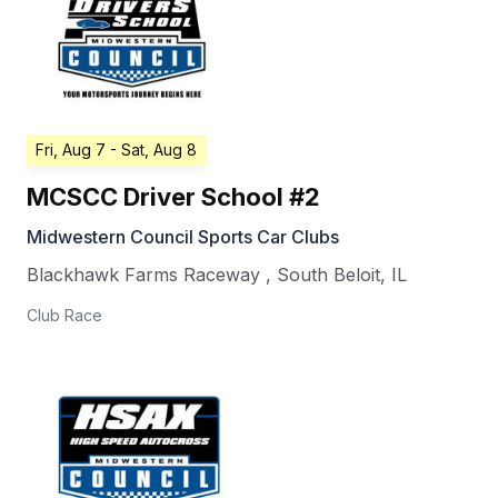
Fri, Aug 7
- Sat, Aug 8
MCSCC Driver School #2
Midwestern Council Sports Car Clubs
Blackhawk Farms Raceway
,
South Beloit
,
IL
Club Race