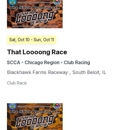
Sat, Oct 10
- Sun, Oct 11
That Loooong Race
SCCA - Chicago Region - Club Racing
Blackhawk Farms Raceway
,
South Beloit
,
IL
Club Race