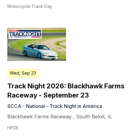
Motorcycle Track Day
Wed, Sep 23
Track Night 2026: Blackhawk Farms
Raceway - September 23
SCCA - National - Track Night in America
Blackhawk Farms Raceway
,
South Beloit
,
IL
HPDE