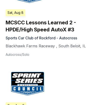
Sat, Aug 8
MCSCC Lessons Learned 2 -
HPDE/High Speed AutoX #3
Sports Car Club of Rockford - Autocross
Blackhawk Farms Raceway
,
South Beloit
,
IL
Autocross/Solo