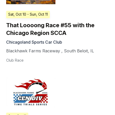
Sat, Oct 10
- Sun, Oct 11
That Loooong Race #55 with the
Chicago Region SCCA
Chicagoland Sports Car Club
Blackhawk Farms Raceway
,
South Beloit
,
IL
Club Race