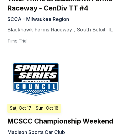
Raceway - CenDiv TT #4
SCCA - Milwaukee Region
Blackhawk Farms Raceway
,
South Beloit
,
IL
Time Trial
Sat, Oct 17
- Sun, Oct 18
MCSCC Championship Weekend
Madison Sports Car Club