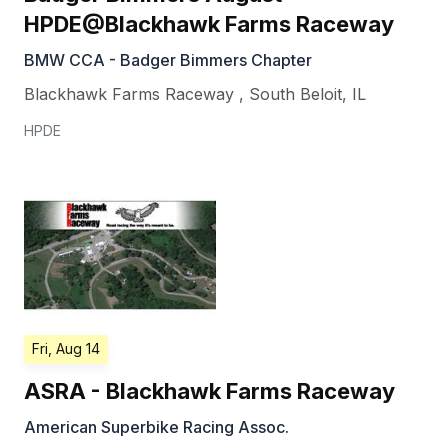
HPDE@Blackhawk Farms Raceway
BMW CCA - Badger Bimmers Chapter
Blackhawk Farms Raceway
,
South Beloit
,
IL
HPDE
Fri, Aug 14
ASRA - Blackhawk Farms Raceway
American Superbike Racing Assoc.