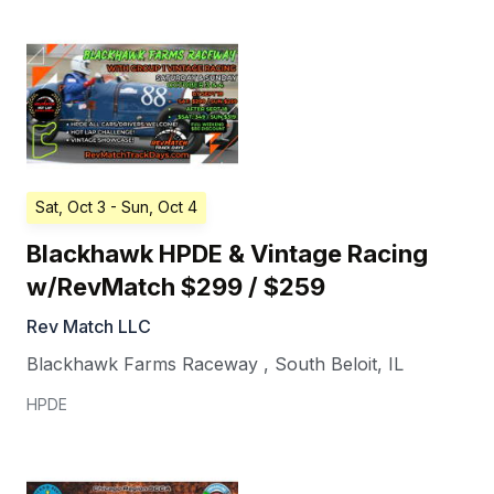
Sat, Oct 3
- Sun, Oct 4
Blackhawk HPDE & Vintage Racing
w/RevMatch $299 / $259
Rev Match LLC
Blackhawk Farms Raceway
,
South Beloit
,
IL
HPDE