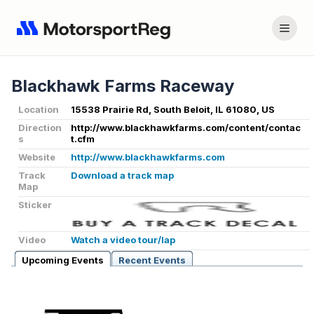
Blackhawk Farms Raceway
Location
15538 Prairie Rd, South Beloit, IL 61080, US
Direction
http://www.blackhawkfarms.com/content/contac
s
t.cfm
Website
http://www.blackhawkfarms.com
Track
Download a track map
Map
Sticker
Video
Watch a video tour/lap
Upcoming Events
Recent Events