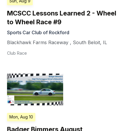
Sun, Aug 9
MCSCC Lessons Learned 2 - Wheel
to Wheel Race #9
Sports Car Club of Rockford
Blackhawk Farms Raceway
,
South Beloit
,
IL
Club Race
Mon, Aug 10
Badger Bimmers August