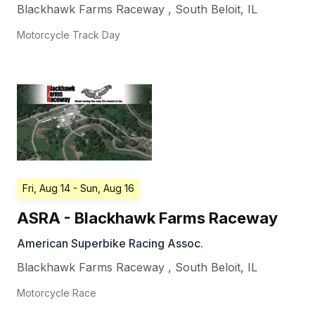
Blackhawk Farms Raceway
,
South Beloit
,
IL
Motorcycle Track Day
Fri, Aug 14
- Sun, Aug 16
ASRA - Blackhawk Farms Raceway
American Superbike Racing Assoc.
Blackhawk Farms Raceway
,
South Beloit
,
IL
Motorcycle Race