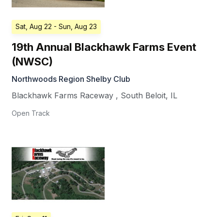
Sat, Aug 22
- Sun, Aug 23
19th Annual Blackhawk Farms Event
(NWSC)
Northwoods Region Shelby Club
Blackhawk Farms Raceway
,
South Beloit
,
IL
Open Track