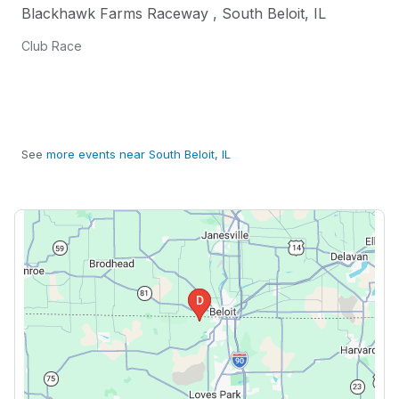
Blackhawk Farms Raceway
,
South Beloit
,
IL
Club Race
See
more events near South Beloit, IL