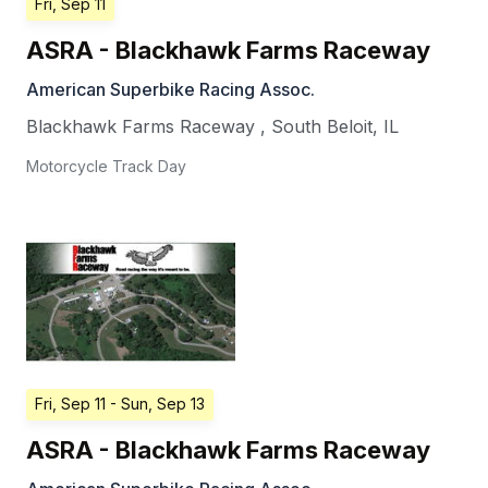
Fri, Sep 11
ASRA - Blackhawk Farms Raceway
American Superbike Racing Assoc.
Blackhawk Farms Raceway
,
South Beloit
,
IL
Motorcycle Track Day
Fri, Sep 11
- Sun, Sep 13
ASRA - Blackhawk Farms Raceway