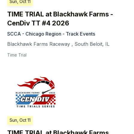
Sun, Oct 11
TIME TRIAL at Blackhawk Farms -
CenDiv TT #4 2026
SCCA - Chicago Region - Track Events
Blackhawk Farms Raceway
,
South Beloit
,
IL
Time Trial
Sun, Oct 11
TIME TRIAL at Blackhawk Farms