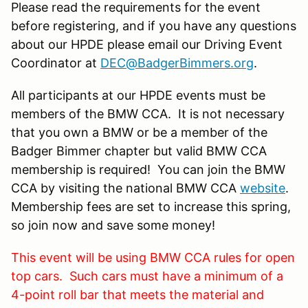
Please read the requirements for the event
before registering, and if you have any questions
about our HPDE please email our Driving Event
Coordinator at
DEC@BadgerBimmers.org
.
All participants at our HPDE events must be
members of the BMW CCA. It is not necessary
that you own a BMW or be a member of the
Badger Bimmer chapter but valid BMW CCA
membership is required! You can join the BMW
CCA by visiting the national BMW CCA
website
.
Membership fees are set to increase this spring,
so join now and save some money!
This event will be using BMW CCA rules for open
top cars. Such cars must have a minimum of a
4-point roll bar that meets the material and