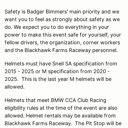
Safety is Badger Bimmers' main priority and we
want you to feel as strongly about safety as we
do. We expect you to do everything in your
power to make this event safe for yourself, your
fellow drivers, the organization, corner workers
and the Blackhawk Farms Raceway personnel.
Helmets must have Snell SA specification from
2015 - 2025 or M specification from 2020 -
2025. This is the last year M helmets will be
allowed.
Helmets that meet BMW CCA Club Racing
eligibility rules at the time of the event are also
allowed. Helmet rentals may be available from
Blackhawk Farms Raceway. The Pit Stop will be