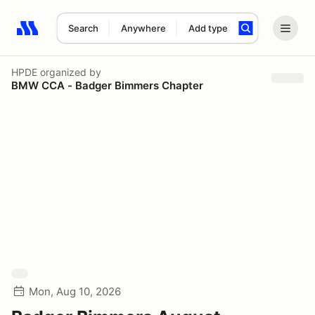
Search
Anywhere
Add type
Search results: No search term
HPDE
organized by
BMW CCA - Badger Bimmers Chapter
Mon, Aug 10, 2026