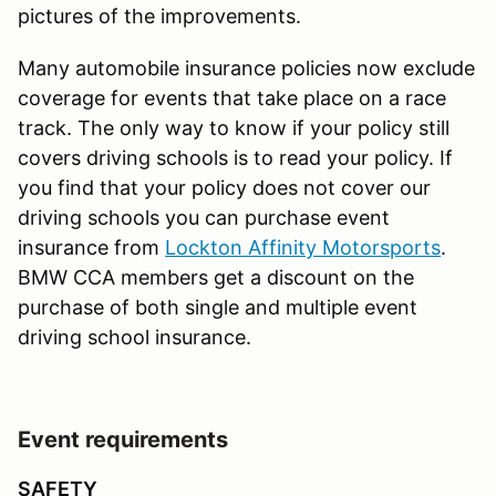
pictures of the improvements.
Many automobile insurance policies now exclude
coverage for events that take place on a race
track. The only way to know if your policy still
covers driving schools is to read your policy. If
you find that your policy does not cover our
driving schools you can purchase event
insurance from
Lockton Affinity Motorsports
.
BMW CCA members get a discount on the
purchase of both single and multiple event
driving school insurance.
Event requirements
SAFETY