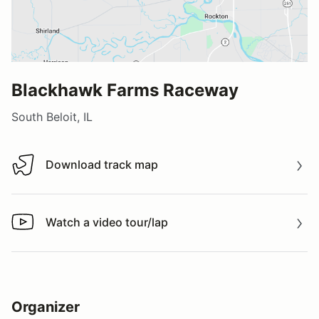
Blackhawk Farms Raceway
South Beloit, IL
Download track map
Download track map
Watch a video tour/lap
Watch a video tour/lap
Organizer