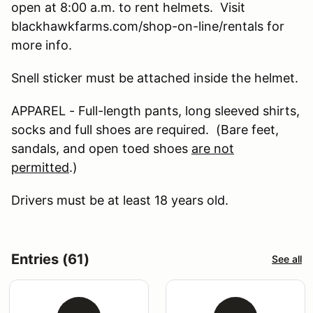
open at 8:00 a.m. to rent helmets. Visit
blackhawkfarms.com/shop-on-line/rentals for
more info.
Snell sticker must be attached inside the helmet.
APPAREL - Full-length pants, long sleeved shirts,
socks and full shoes are required. (Bare feet,
sandals, and open toed shoes
are not
permitted
.)
Drivers must be at least 18 years old.
Entries (61)
See all