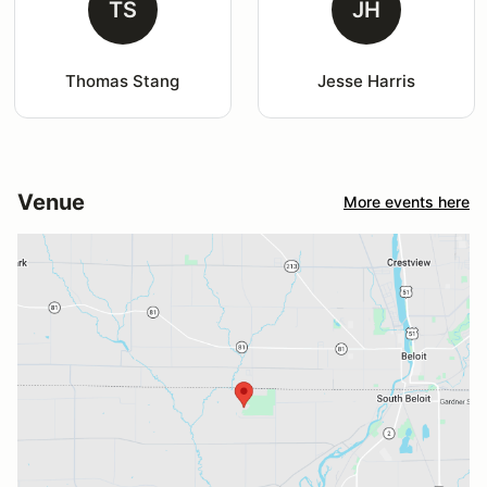
TS
JH
Thomas Stang
Jesse Harris
Venue
More events here