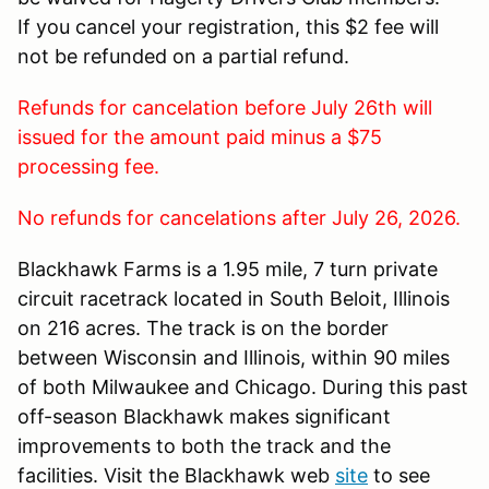
If you cancel your registration, this $2 fee will
not be refunded on a partial refund.
Refunds for cancelation before July 26th will
issued for the amount paid minus a $75
processing fee.
No refunds for cancelations after July 26, 2026.
Blackhawk Farms is a 1.95 mile, 7 turn private
circuit racetrack located in South Beloit, Illinois
on 216 acres. The track is on the border
between Wisconsin and Illinois, within 90 miles
of both Milwaukee and Chicago. During this past
off-season Blackhawk makes significant
improvements to both the track and the
facilities. Visit the Blackhawk web
site
to see