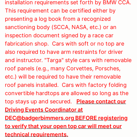
installation requirements set forth by BMW CCA.
This requirement can be certified either by
presenting a log book from a recognized
sanctioning body (SCCA, NASA, etc.) or an
inspection document signed by a race car
fabrication shop. Cars with soft or no top are
also required to have arm restraints for driver
and instructor. "Targa" style cars with removable
roof panels (e.g., many Corvettes, Porsches,
etc.) will be required to have their removable
roof panels installed. Cars with factory folding
convertible hardtops are allowed so long as the
top stays up and secured.
Please contact our
Driving Events Coordinator at
DEC@badgerbimmers.org
BEFORE registering
to verify that your open top car will meet our
technical requirements.