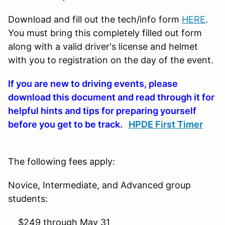
Download and fill out the tech/info form
HERE
.
You must bring this completely filled out form
along with a valid driver's license and helmet
with you to registration on the day of the event.
If you are new to driving events, please
download this document and read through it for
helpful hints and tips for preparing yourself
before you get to be track.
HPDE First Timer
The following fees apply:
Novice, Intermediate, and Advanced group
students:
$249 through May 31