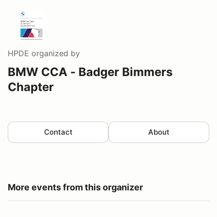
HPDE
organized by
BMW CCA - Badger Bimmers
Chapter
Contact
About
More events from this organizer