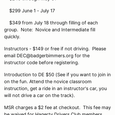
$299 June 1 - July 17
$349 from July 18 through filling of each
group. Note: Novice and Intermediate fill
quickly.
Instructors - $149 or free if not driving. Please
email DEC@badgerbimmers.org for the
instructor code before registering.
Introduction to DE $50 (See if you want to join in
on the fun. Attend the novice classroom
instruction, get a ride in an instructor's car, you
will not drive a car on the track).
MSR charges a $2 fee at checkout. This fee may
be waived for Hagerty Drivers Club members.