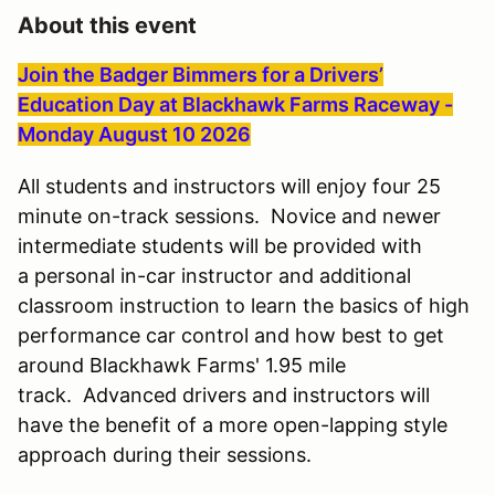
About this event
Join the Badger Bimmers for a Drivers’
Education Day at Blackhawk Farms Raceway -
Monday August 10 2026
All students and instructors will enjoy four 25
minute on-track sessions. Novice and newer
intermediate students will be provided with
a personal in-car instructor and additional
classroom instruction to learn the basics of high
performance car control and how best to get
around Blackhawk Farms' 1.95 mile
track. Advanced drivers and instructors will
have the benefit of a more open-lapping style
approach during their sessions.