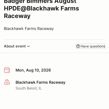
Badger Bimmers August
HPDE@Blackhawk Farms
Raceway
Blackhawk Farms Raceway
About event
Have questions
Mon, Aug 10, 2026
Blackhawk Farms Raceway
More info
South Beloit, IL