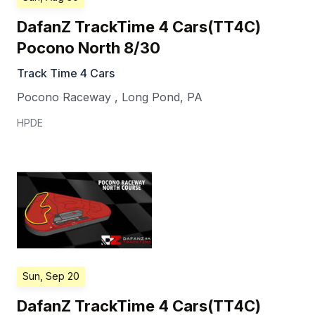
DafanZ TrackTime 4 Cars(TT4C)
Pocono North 8/30
Track Time 4 Cars
Pocono Raceway
,
Long Pond
,
PA
HPDE
Sun, Sep 20
DafanZ TrackTime 4 Cars(TT4C)