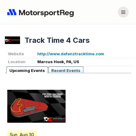
Track Time 4 Cars
Website
http://www.dafanztracktime.com
Location
Marcus Hook, PA, US
Upcoming Events
Recent Events
Sun, Aug 30