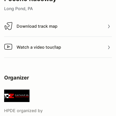
Long Pond, PA
Download track map
Download track map
Watch a video tour/lap
Watch a video tour/lap
Organizer
HPDE
organized by