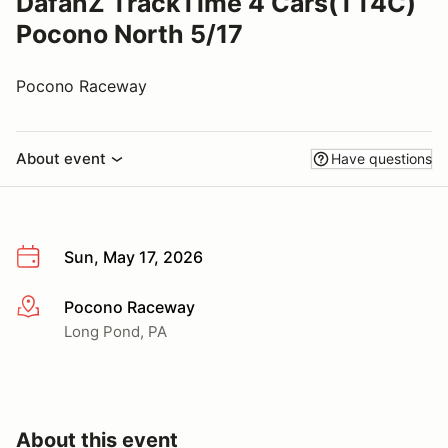
DafanZ TrackTime 4 Cars(TT4C)
Pocono North 5/17
Pocono Raceway
About event
Have questions
Sun, May 17, 2026
Pocono Raceway
More info
Long Pond, PA
About this event