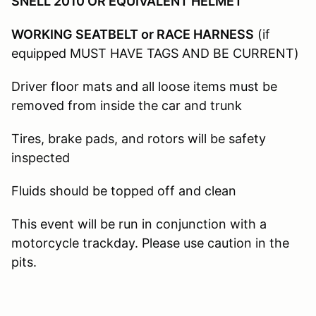
SNELL 2010 OR EQUIVALENT HELMET
WORKING SEATBELT or RACE HARNESS
(if
equipped MUST HAVE TAGS AND BE CURRENT)
Driver floor mats and all loose items must be
removed from inside the car and trunk
Tires, brake pads, and rotors will be safety
inspected
Fluids should be topped off and clean
This event will be run in conjunction with a
motorcycle trackday. Please use caution in the
pits.