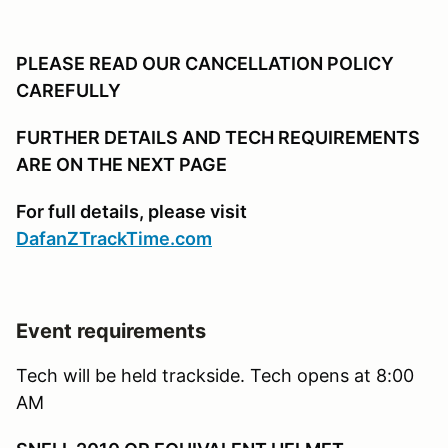
PLEASE READ OUR CANCELLATION POLICY
CAREFULLY
FURTHER DETAILS AND TECH REQUIREMENTS
ARE ON THE NEXT PAGE
For full details, please visit
DafanZTrackTime.com
Event requirements
Tech will be held trackside. Tech opens at 8:00
AM