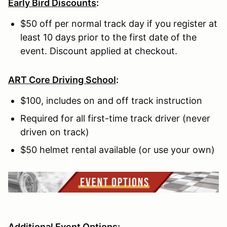
Early Bird Discounts
:
$50 off per normal track day if you register at
least 10 days prior to the first date of the
event. Discount applied at checkout.
ART Core Driving School
:
$100, includes on and off track instruction
Required for all first-time track driver (never
driven on track)
$50 helmet rental available (or use your own)
Additional Event Options: