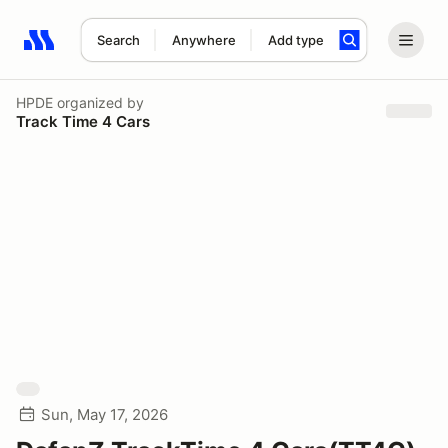
Search
Anywhere
Add type
Search results: No search term
HPDE
organized by
Track Time 4 Cars
Sun, May 17, 2026