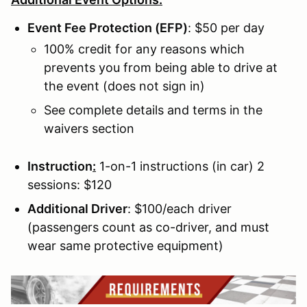
Event Fee Protection (EFP)
: $50 per day
100% credit for any reasons which
prevents you from being able to drive at
the event (does not sign in)
See complete details and terms in the
waivers section
Instruction
:
1-on-1 instructions (in car) 2
sessions: $120
Additional Driver
: $100/each driver
(passengers count as co-driver, and must
wear same protective equipment)