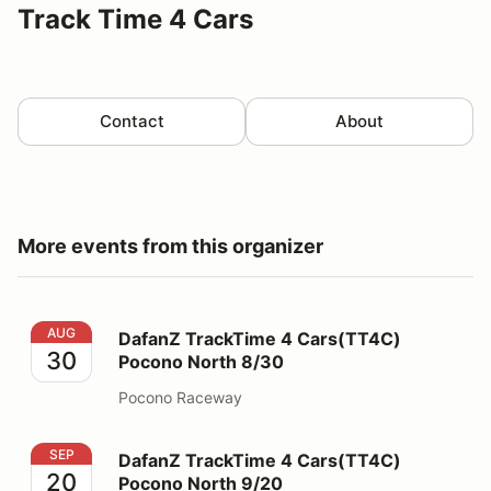
Track Time 4 Cars
Contact
About
More events from this organizer
DafanZ TrackTime 4 Cars(TT4C) Pocono North 8/30
AUG
DafanZ TrackTime 4 Cars(TT4C)
30
Pocono North 8/30
Pocono Raceway
DafanZ TrackTime 4 Cars(TT4C) Pocono North 9/20
SEP
DafanZ TrackTime 4 Cars(TT4C)
20
Pocono North 9/20