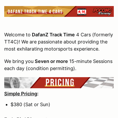
Welcome to
DafanZ Track Time
4 Cars (formerly
TT4C)! We are passionate about providing the
most exhilarating motorsports experience.
We bring you
Seven or more
15-minute Sessions
each day (condition permitting).
Simple Pricing
:
$380 (Sat or Sun)