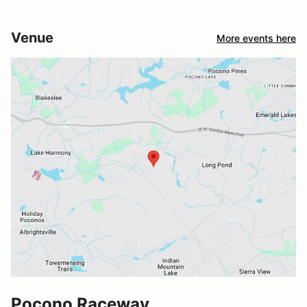
Venue
More events here
Pocono Raceway