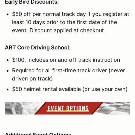
Early Bird Discounts
:
$50 off per normal track day if you register at
least 10 days prior to the first date of the
event. Discount applied at checkout.
ART Core Driving School
:
$100, includes on and off track instruction
Required for all first-time track driver (never
driven on track)
$50 helmet rental available (or use your own)
Additional Event Options: