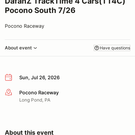
DafanZ TrackTime 4 Cars(TT4C)
Pocono South 7/26
Pocono Raceway
About event
Have questions
Sun, Jul 26, 2026
Pocono Raceway
More info
Long Pond, PA
About this event