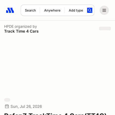
Search
Anywhere
Add type
Search results: No search term
HPDE
organized by
Track Time 4 Cars
Sun, Jul 26, 2026