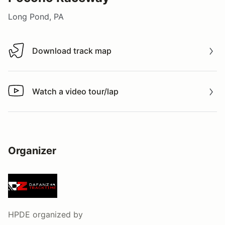
Long Pond, PA
Download track map
Download track map
Watch a video tour/lap
Watch a video tour/lap
Organizer
HPDE
organized by