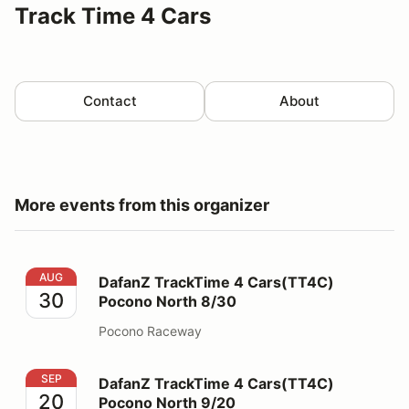
Track Time 4 Cars
Contact
About
More events from this organizer
DafanZ TrackTime 4 Cars(TT4C) Pocono North 8/30
AUG
DafanZ TrackTime 4 Cars(TT4C)
30
Pocono North 8/30
Pocono Raceway
DafanZ TrackTime 4 Cars(TT4C) Pocono North 9/20
SEP
DafanZ TrackTime 4 Cars(TT4C)
20
Pocono North 9/20