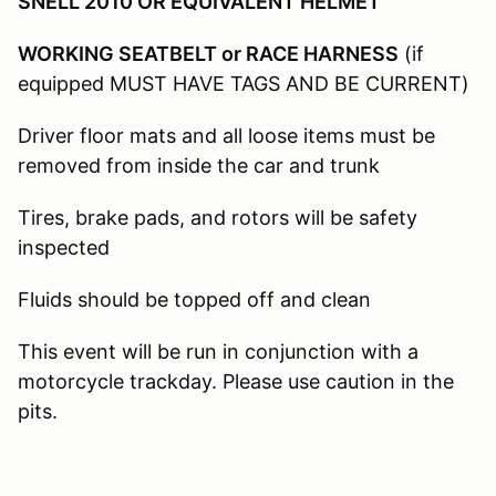
SNELL 2010 OR EQUIVALENT HELMET
WORKING SEATBELT or RACE HARNESS
(if
equipped MUST HAVE TAGS AND BE CURRENT)
Driver floor mats and all loose items must be
removed from inside the car and trunk
Tires, brake pads, and rotors will be safety
inspected
Fluids should be topped off and clean
This event will be run in conjunction with a
motorcycle trackday. Please use caution in the
pits.