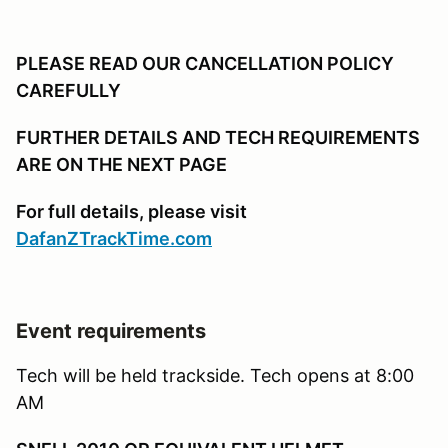
PLEASE READ OUR CANCELLATION POLICY
CAREFULLY
FURTHER DETAILS AND TECH REQUIREMENTS
ARE ON THE NEXT PAGE
For full details, please visit
DafanZTrackTime.com
Event requirements
Tech will be held trackside. Tech opens at 8:00
AM