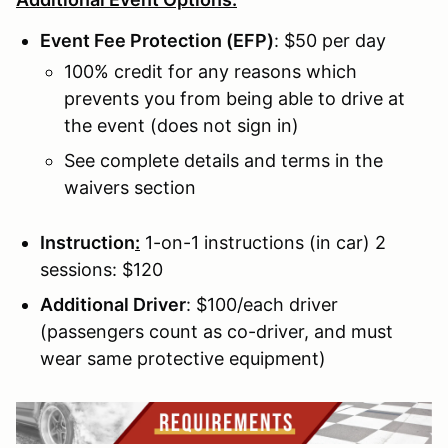
Event Fee Protection (EFP)
: $50 per day
100% credit for any reasons which
prevents you from being able to drive at
the event (does not sign in)
See complete details and terms in the
waivers section
Instruction
:
1-on-1 instructions (in car) 2
sessions: $120
Additional Driver
: $100/each driver
(passengers count as co-driver, and must
wear same protective equipment)