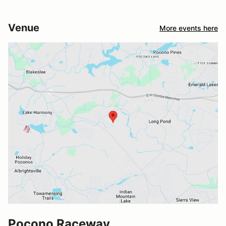
Venue
More events here
Pocono Raceway