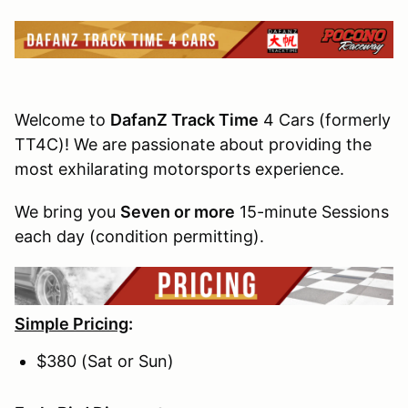
Welcome to
DafanZ Track Time
4 Cars (formerly
TT4C)! We are passionate about providing the
most exhilarating motorsports experience.
We bring you
Seven or more
15-minute Sessions
each day (condition permitting).
Simple Pricing
:
$380 (Sat or Sun)