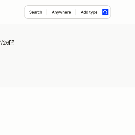
Search
Anywhere
Add type
7/26