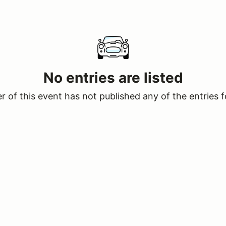
No entries are listed
 of this event has not published any of the entries f