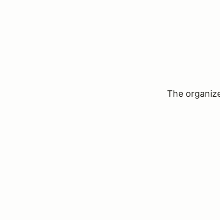
The organizer