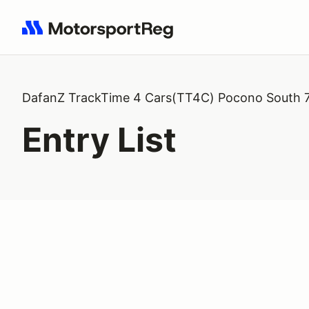
Search results: No search term
DafanZ TrackTime 4 Cars(TT4C) Pocono South 
Entry List