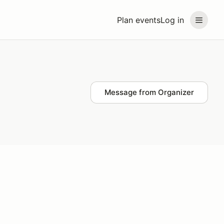
Plan events
Log in
Message from Organizer