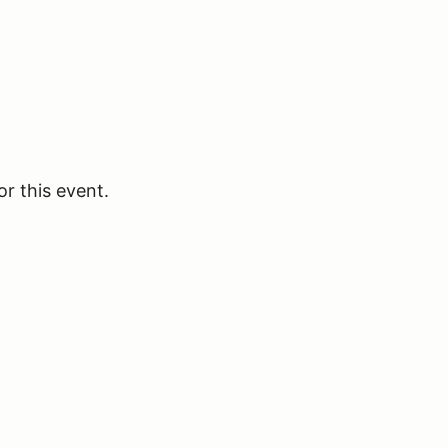
or this event.