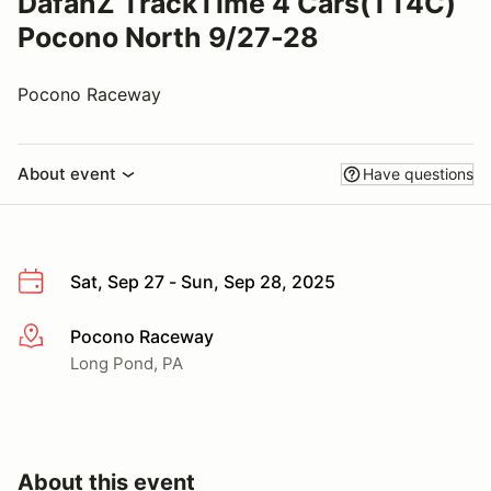
DafanZ TrackTime 4 Cars(TT4C)
Pocono North 9/27-28
Pocono Raceway
About event
Have questions
Sat, Sep 27 - Sun, Sep 28, 2025
Pocono Raceway
More info
Long Pond, PA
About this event