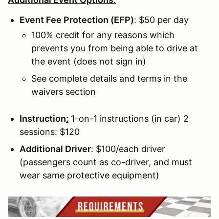
Event Fee Protection (EFP)
: $50 per day
100% credit for any reasons which
prevents you from being able to drive at
the event (does not sign in)
See complete details and terms in the
waivers section
Instruction
:
1-on-1 instructions (in car) 2
sessions: $120
Additional Driver
: $100/each driver
(passengers count as co-driver, and must
wear same protective equipment)