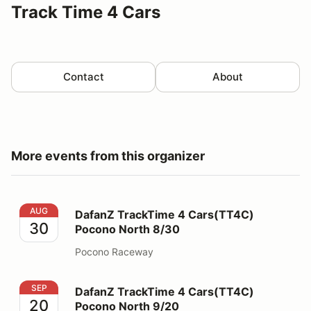
Track Time 4 Cars
Contact
About
More events from this organizer
DafanZ TrackTime 4 Cars(TT4C) Pocono North 8/30
AUG
DafanZ TrackTime 4 Cars(TT4C)
30
Pocono North 8/30
Pocono Raceway
DafanZ TrackTime 4 Cars(TT4C) Pocono North 9/20
SEP
DafanZ TrackTime 4 Cars(TT4C)
20
Pocono North 9/20