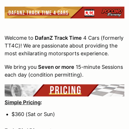
Welcome to
DafanZ Track Time
4 Cars (formerly
TT4C)! We are passionate about providing the
most exhilarating motorsports experience.
We bring you
Seven or more
15-minute Sessions
each day (condition permitting).
Simple Pricing
:
$360 (Sat or Sun)