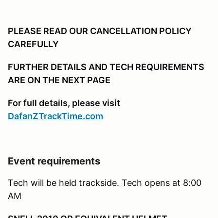
PLEASE READ OUR CANCELLATION POLICY
CAREFULLY
FURTHER DETAILS AND TECH REQUIREMENTS
ARE ON THE NEXT PAGE
For full details, please visit
DafanZTrackTime.com
Event requirements
Tech will be held trackside. Tech opens at 8:00
AM