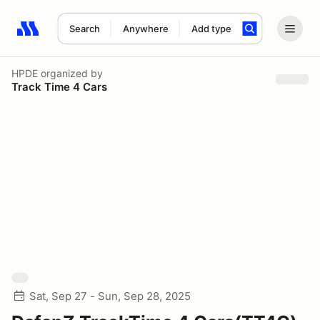
Search
Anywhere
Add type
Search results: No search term
HPDE
organized by
Track Time 4 Cars
Sat, Sep 27 - Sun, Sep 28, 2025