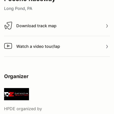
Long Pond, PA
Download track map
Download track map
Watch a video tour/lap
Watch a video tour/lap
Organizer
HPDE
organized by