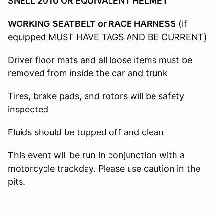
SNELL 2010 OR EQUIVALENT HELMET
WORKING SEATBELT or RACE HARNESS
(if
equipped MUST HAVE TAGS AND BE CURRENT)
Driver floor mats and all loose items must be
removed from inside the car and trunk
Tires, brake pads, and rotors will be safety
inspected
Fluids should be topped off and clean
This event will be run in conjunction with a
motorcycle trackday. Please use caution in the
pits.