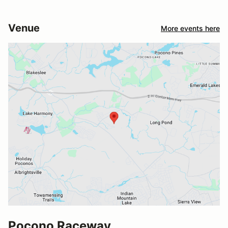
Venue
More events here
Pocono Raceway