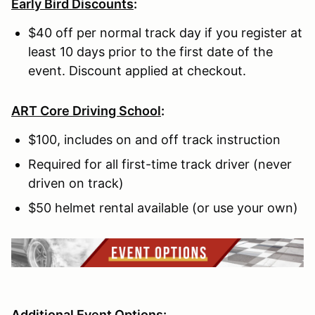
Early Bird Discounts
:
$40 off per normal track day if you register at
least 10 days prior to the first date of the
event. Discount applied at checkout.
ART Core Driving School
:
$100, includes on and off track instruction
Required for all first-time track driver (never
driven on track)
$50 helmet rental available (or use your own)
Additional Event Options: